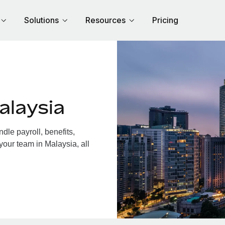
Solutions
Resources
Pricing
alaysia
le payroll, benefits,
your team in Malaysia, all