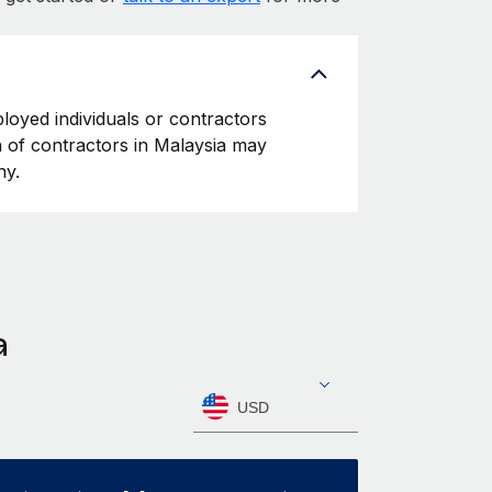
ployed individuals or contractors
on of contractors in Malaysia may
ny.
a
USD