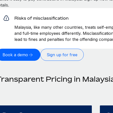
tails.
Risks of misclassification
Malaysia, like many other countries, treats self-em
and full-time employees differently. Misclassificati
lead to fines and penalties for the offending compa
Book a demo
Sign up for free
Transparent Pricing in Malaysi