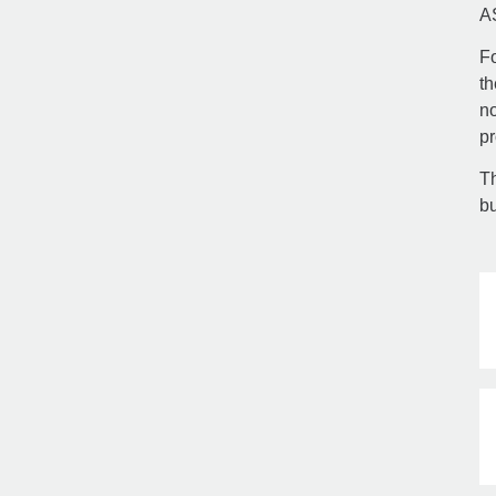
A
Fo
th
no
pr
Th
bu