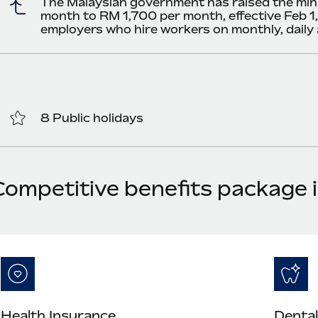
The Malaysian government has raised the mi
month to RM 1,700 per month, effective Feb 1,
employers who hire workers on monthly, daily
8 Public holidays
Competitive benefits package 
Health Insurance
Dental