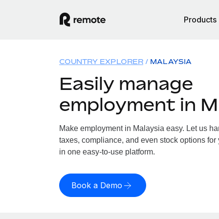
Products
COUNTRY EXPLORER
MALAYSIA
Easily manage
employment in M
Make employment in Malaysia easy. Let us hand
taxes, compliance, and even stock options for 
in one easy-to-use platform.
Book a Demo