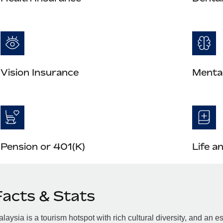
Vision Insurance
Mental
Pension or 401(K)
Life a
Facts & Stats
laysia is a tourism hotspot with rich cultural diversity, and a