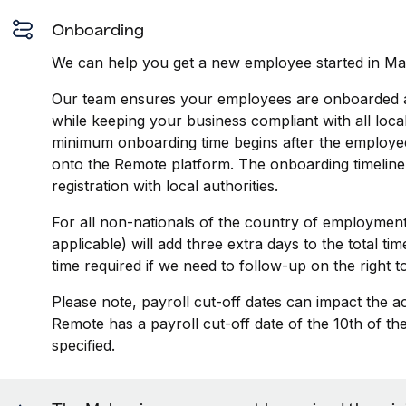
Onboarding
We can help you get a new employee started in Mal
Our team ensures your employees are onboarded an
while keeping your business compliant with all loca
minimum onboarding time begins after the employee
onto the Remote platform. The onboarding timeline
registration with local authorities.
For all non-nationals of the country of employment
applicable) will add three extra days to the total t
time required if we need to follow-up on the right 
Please note, payroll cut-off dates can impact the a
Remote has a payroll cut-off date of the 10th of t
specified.