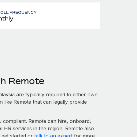
ROLL FREQUENCY
thly
ith Remote
aysia are typically required to either own
m like Remote that can legally provide
 compliant. Remote can hire, onboard,
l HR services in the region. Remote also
 get started or
talk to an expert
for more