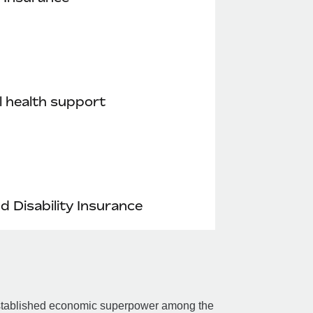
 health support
nd Disability Insurance
n established economic superpower among the