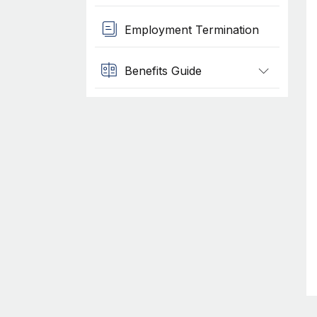
Employment Termination
Benefits Guide