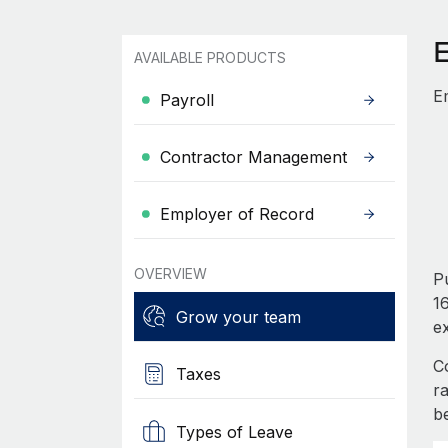
AVAILABLE PRODUCTS
E
Payroll
Contractor Management
Employer of Record
OVERVIEW
Pu
16
Grow your team
e
C
Taxes
r
b
Types of Leave