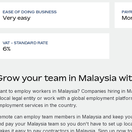
EASE OF DOING BUSINESS
PAY
Very easy
Mon
VAT - STANDARD RATE
6%
Grow your team in Malaysia w
ant to employ workers in Malaysia? Companies hiring in Mal
local legal entity or work with a global employment platfor
mployment services in the country.
emote can employ team members in Malaysia and keep you
nd pay your Malaysia team so you don't have to set up loca
akes it easy to pay contractors in Malaysia. Sign up now to