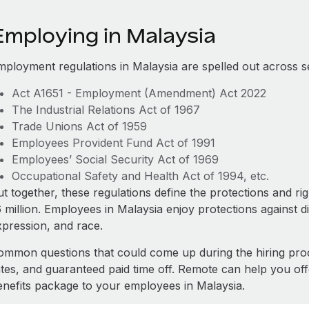
Employing in Malaysia
mployment regulations in Malaysia are spelled out across s
Act A1651 - Employment (Amendment) Act 2022
The Industrial Relations Act of 1967
Trade Unions Act of 1959
Employees Provident Fund Act of 1991
Employees’ Social Security Act of 1969
Occupational Safety and Health Act of 1994, etc.
t together, these regulations define the protections and ri
 million. Employees in Malaysia enjoy protections against d
xpression, and race.
ommon questions that could come up during the hiring pro
ates, and guaranteed paid time off. Remote can help you of
enefits package to your employees in Malaysia.