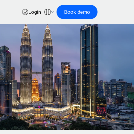
Login
Book demo