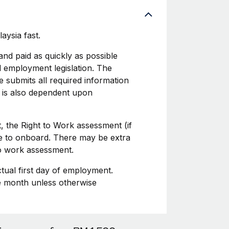
aysia fast.
d paid as quickly as possible
l employment legislation. The
 submits all required information
 is also dependent upon
, the Right to Work assessment (if
ime to onboard. There may be extra
to work assessment.
ctual first day of employment.
he month unless otherwise