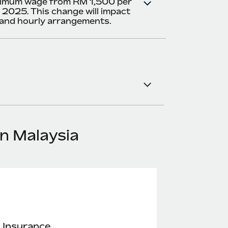
nimum wage from RM 1,500 per
 2025. This change will impact
 and hourly arrangements.
in Malaysia
 Insurance