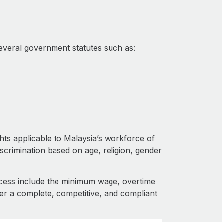
everal government statutes such as:
ghts applicable to Malaysia’s workforce of
iscrimination based on age, religion, gender
cess include the minimum wage, overtime
fer a complete, competitive, and compliant