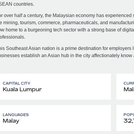
SEAN countries.
r over half a century, the Malaysian economy has experienced s
e mining, tourism, commerce, pharmaceuticals, and manufacturin
w home to a burgeoning tech sector with a strong base of digital
ofessionals.
is Southeast Asian nation is a prime destination for employers
sinesses establish an Asian hub in the city affectionately know
CAPITAL CITY
CUR
Kuala Lumpur
Mal
LANGUAGES
POPU
Malay
32