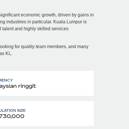
ignificant economic growth, driven by gains in
g industries in particular. Kuala Lumpur is
 talent and highly skilled services
 looking for quality team members, and many
 as KL.
RENCY
aysian ringgit
LATION SIZE
,730,000