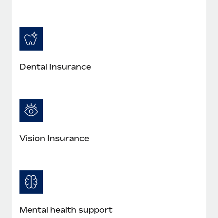
Most teams hear "payroll implementation" and picture a
six-month project with a dedicated team....
Learn More
Dental Insurance
Vision Insurance
Mental health support