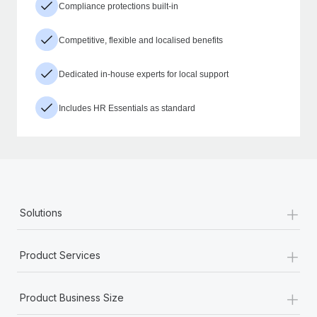
Compliance protections built-in
Competitive, flexible and localised benefits
Dedicated in-house experts for local support
Includes HR Essentials as standard
+
Solutions
+
Product Services
+
Product Business Size