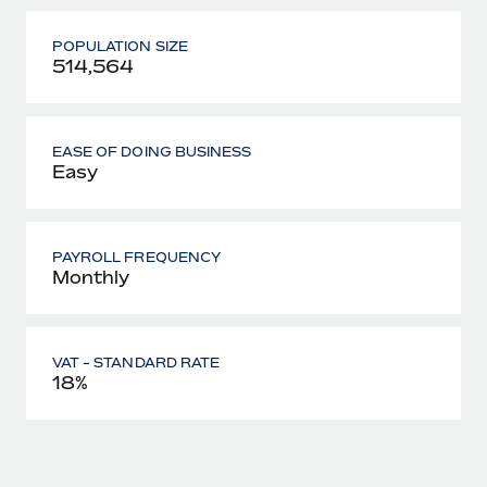
POPULATION SIZE
514,564
EASE OF DOING BUSINESS
Easy
PAYROLL FREQUENCY
Monthly
VAT - STANDARD RATE
18%