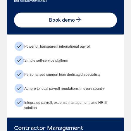
per employee/month
Book demo
Powerful, transparent international payroll
Simple self-service platform
Personalised support from dedicated specialists
Adhere to local payroll regulations in every country
Integrated payroll, expense management, and HRIS
solution
Contractor Management