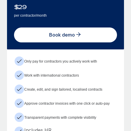
$
29
per contractor/month
Book demo
Only pay for contractors you actively work with
Work with international contractors
Create, edit, and sign tailored, localised contracts
Approve contractor invoices with one click or auto-pay
Transparent payments with complete visibility
Includes HR