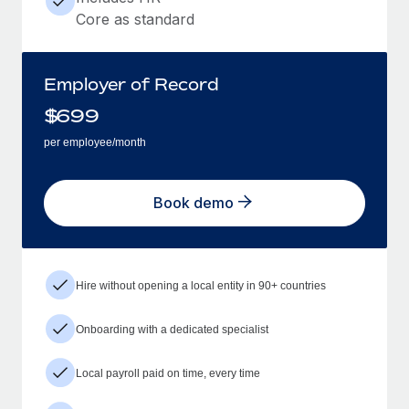
Core as standard
Employer of Record
$
699
per employee/month
Book demo
Hire without opening a local entity in 90+ countries
Onboarding with a dedicated specialist
Local payroll paid on time, every time