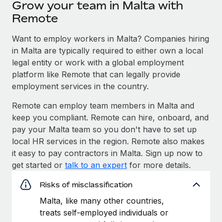
Grow your team in Malta with
Remote
Want to employ workers in Malta? Companies hiring
in Malta are typically required to either own a local
legal entity or work with a global employment
platform like Remote that can legally provide
employment services in the country.
Remote can employ team members in Malta and
keep you compliant. Remote can hire, onboard, and
pay your Malta team so you don't have to set up
local HR services in the region. Remote also makes
it easy to pay contractors in Malta. Sign up now to
get started or
talk to an expert
for more details.
Risks of misclassification
Malta, like many other countries,
treats self-employed individuals or