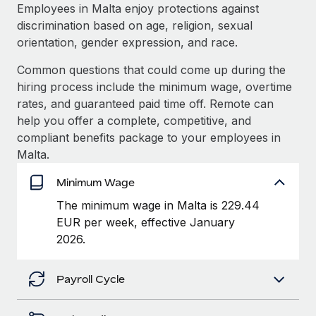
Explore partnership opportunities with us
SERVICES
Employees in Malta enjoy protections against
discrimination based on age, religion, sexual
Salary & Talent Insights
Ask an expert
Remote Build
Coming soon
orientation, gender expression, and race.
Get expert help on global HR & compliance
Integrations and AI Automations Consulting
Insights center
Common questions that could come up during the
Background checks
hiring process include the minimum wage, overtime
Get support
Simplify your candidate screening processes
CASE STUDIES
rates, and guaranteed paid time off. Remote can
See all resources
help you offer a complete, competitive, and
Compliance watchtower
Remote Embedded x BambooHR: From local to
compliant benefits package to your employees in
global hiring, with no platform switch
Stay ahead of compliance risks
Malta.
BLOG
Impact BambooHR customers can now hire and manage
Device management
Minimum Wage
global employees right inside the platform they...
Global Payroll
Provision and track IT devices globally
The minimum wage in Malta is 229.44
Learn More
EOR & PEO
EUR per week, effective January
Entity setup
2026.
Establish compliant entities fast
Contractor Management
Compliant growth through acquisition:
Mobility & Relocation
Compliance
Supreme Group’s global hiring journey with
Payroll Cycle
Remote
Relocate employees with ease
Taxes
In a snap Company: Supreme Group Industry: Healthcare