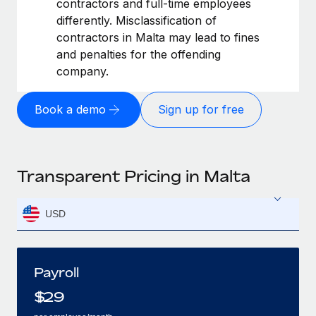
contractors and full-time employees
differently. Misclassification of
contractors in Malta may lead to fines
and penalties for the offending
company.
Book a demo
Sign up for free
Transparent Pricing in Malta
USD
Payroll
$
29