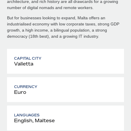
architecture, and rich history are all drawcards for a growing
number of digital nomads and remote workers.
But for businesses looking to expand, Malta offers an
industrialised economy with low corporate taxes, strong GDP
growth, a high income, a bilingual population, a strong
democracy (18th best), and a growing IT industry.
CAPITAL CITY
Valletta
CURRENCY
Euro
LANGUAGES
English, Maltese