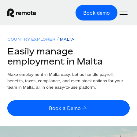
Book demo
Home
COUNTRY EXPLORER
MALTA
Products
Easily manage
employment in Malta
Solutions
GLOBAL EMPLOYMENT
Global Payroll
Make employment in Malta easy. Let us handle payroll,
Resources
GLOBAL COVERAGE
Run compliant payroll easily
benefits, taxes, compliance, and even stock options for your
Country Explorer
team in Malta, all in one easy-to-use platform.
Pricing
TOOLS & CALCULATORS
Employer of Record
Find global employment support by country
Expand globally with zero entity cost
Misclassification risk calculator
US State Explorer
Book a Demo
Check employee misclassification risk by country
Contractor of Record
Simplify hiring across all US states
English (United States)
Compliantly engage contractors worldwide
Employee cost calculator
Compare Remote
Calculate total employee costs in any country
Contractor Management
English
See how we stack up against others