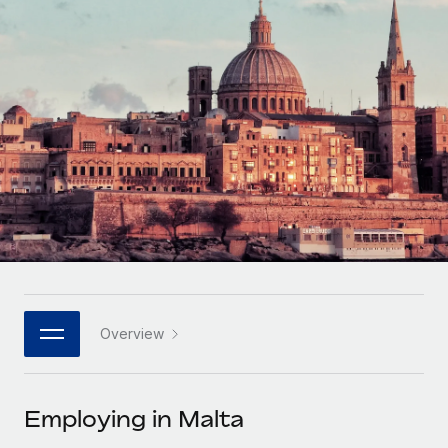
Onboard and manage contractors globally
Contractor payout calculator
Login
Nederlands
Explore currency options and payout speeds for global
PEO
GROWTH STAGE
contractors
Outsource complex employment tasks
Français
Startups
Agile global HR & payroll solutions for growing
LEARN WITH REMOTE
Deutsch
companies
INFRASTRUCTURE
Research & Guides
Remote Embedded
Mid-market
Español
Seamlessly integrate HR into workflows
Case studies
Expand teams with tailored HR solutions
Italiano
Platform
HR Glossary
Enterprise
Built-in core HR functions for your team
Global HR for large businesses
Português (Portugal)
Checklists & Templates
Connect
New
Job Description Library
日本語
Connect any AI tool to Remote using our MCP
PARTNER WITH US
Overview
Strategic technology partners
Webinars
Integrations
한국어
Flexibly embed global HR into your platform
Streamline processes with essential business tools
Events
Employing in Malta
中文（简体）
Become a partner
Newsroom