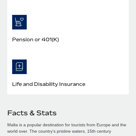
Pension or 401(K)
Life and Disability Insurance
Facts & Stats
Malta is a popular destination for tourists from Europe and the
world over. The country’s pristine waters, 15th century