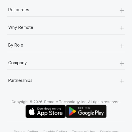
+
Resources
+
Why Remote
+
By Role
+
Company
+
Partnerships
Copyright © 2026. Remote Technology, Inc. All rights reserved.
Privacy Policy
Cookie Policy
Terms of Use
Disclaimer