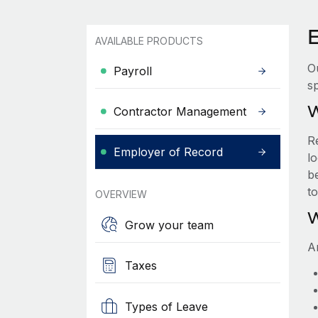
AVAILABLE PRODUCTS
O
Payroll
sp
W
Contractor Management
R
Employer of Record
lo
be
t
OVERVIEW
W
Grow your team
A
Taxes
Types of Leave