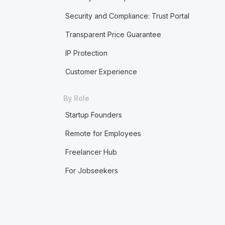
Security and Compliance: Trust Portal
Transparent Price Guarantee
IP Protection
Customer Experience
By Role
Startup Founders
Remote for Employees
Freelancer Hub
For Jobseekers