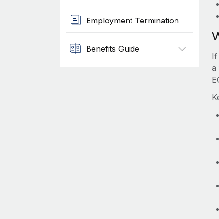
Employment Termination
W
Benefits Guide
I
a 
E
K