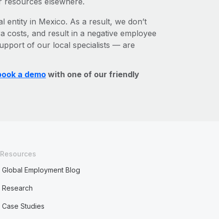
r resources elsewhere.
l entity in Mexico. As a result, we don’t
ra costs, and result in a negative employee
upport of our local specialists — are
book a demo
with one of our friendly
Resources
Global Employment Blog
Research
Case Studies