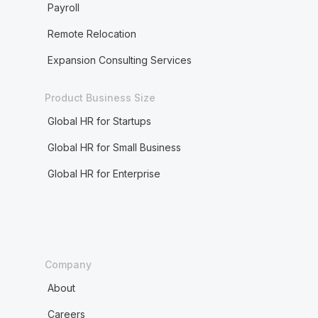
Payroll
Remote Relocation
Expansion Consulting Services
Product Business Size
Global HR for Startups
Global HR for Small Business
Global HR for Enterprise
Company
About
Careers