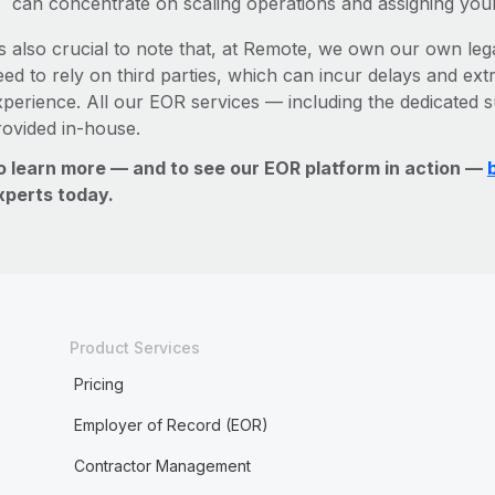
can concentrate on scaling operations and assigning you
’s also crucial to note that, at Remote, we own our own lega
ed to rely on third parties, which can incur delays and ext
xperience. All our EOR services — including the dedicated s
rovided in-house.
o learn more — and to see our EOR platform in action —
xperts today.
Product Services
Pricing
Employer of Record (EOR)
Contractor Management