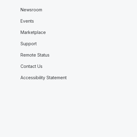
Newsroom
Events
Marketplace
Support
Remote Status
Contact Us
Accessibility Statement