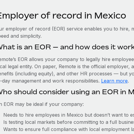
Employer of record in Mexico
ur employer of record (EOR) service enables you to hire, m
eed and simplicity.
hat is an EOR — and how does it wor
emote’s EOR allows your company to legally hire employees
cal legal entity. On paper, Remote is the official employer
nefits (including equity), and other HR processes — but you
o-day management and work responsibilities.
Learn more
.
ho should consider using an EOR in 
n EOR may be ideal if your company:
Needs to hire employees in Mexico but doesn’t want to est
Is testing local markets before committing to a full busin
Wants to ensure full compliance with local employment l