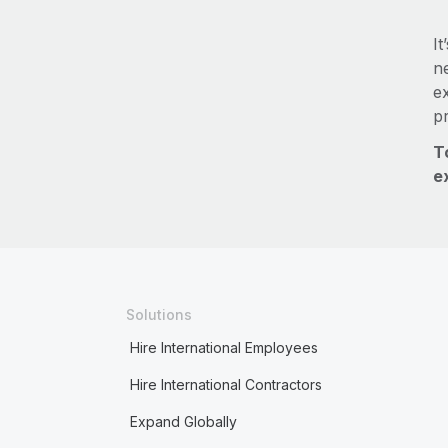
It
ne
e
p
T
e
Solutions
Hire International Employees
Hire International Contractors
Expand Globally