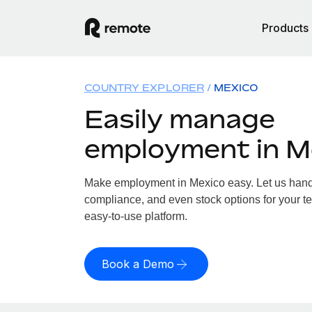
Products
COUNTRY EXPLORER
MEXICO
Easily manage
employment in M
Make employment in Mexico easy. Let us handle
compliance, and even stock options for your te
easy-to-use platform.
Book a Demo