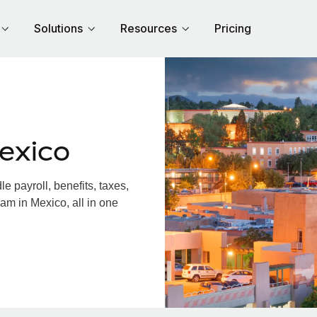
Solutions
Resources
Pricing
exico
 payroll, benefits, taxes,
am in Mexico, all in one