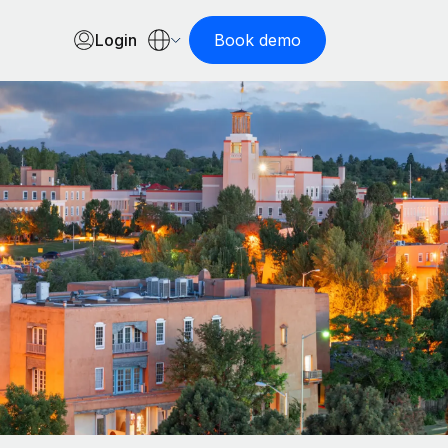
Login
Book demo