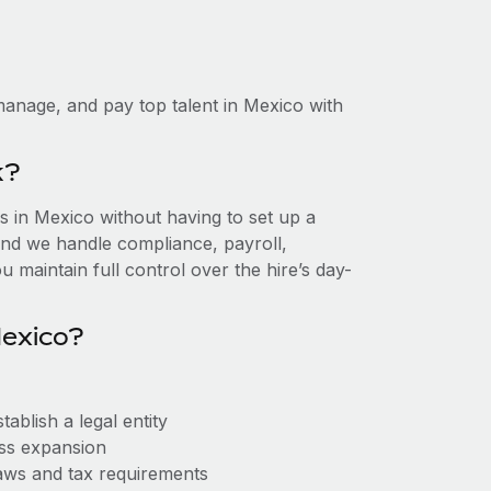
anage, and pay top talent in Mexico with
k?
 in Mexico without having to set up a
, and we handle compliance, payroll,
 maintain full control over the hire’s day-
Mexico?
ablish a legal entity
ess expansion
aws and tax requirements