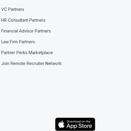
VC Partners
HR Consultant Partners
Financial Advisor Partners
Law Firm Partners
Partner Perks Marketplace
Join Remote Recruiter Network