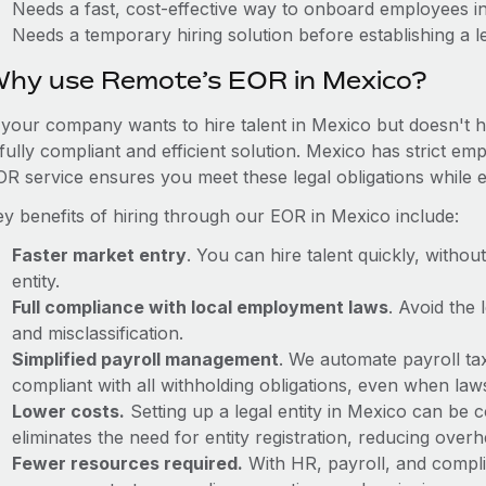
Needs a fast, cost-effective way to onboard employees i
Needs a temporary hiring solution before establishing a le
hy use Remote’s EOR in Mexico?
f your company wants to hire talent in Mexico but doesn't h
fully compliant and efficient solution. Mexico has strict e
OR service ensures you meet these legal obligations while e
ey benefits of hiring through our EOR in Mexico include:
Faster market entry
. You can hire talent quickly, withou
entity.
Full compliance with local employment laws
. Avoid the
and misclassification.
Simplified payroll management
. We automate payroll ta
compliant with all withholding obligations, even when la
Lower costs.
Setting up a legal entity in Mexico can be
eliminates the need for entity registration, reducing ove
Fewer resources required.
With HR, payroll, and comp