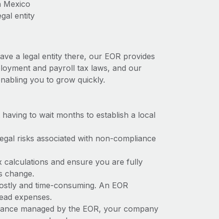
n Mexico
gal entity
ave a legal entity there, our EOR provides
mployment and payroll tax laws, and our
nabling you to grow quickly.
t having to wait months to establish a local
 legal risks associated with non-compliance
x calculations and ensure you are fully
ws change.
 costly and time-consuming. An EOR
rhead expenses.
liance managed by the EOR, your company