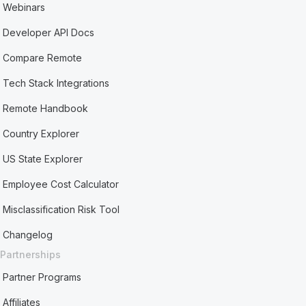
Webinars
Developer API Docs
Compare Remote
Tech Stack Integrations
Remote Handbook
Country Explorer
US State Explorer
Employee Cost Calculator
Misclassification Risk Tool
Changelog
Partnerships
Partner Programs
Affiliates