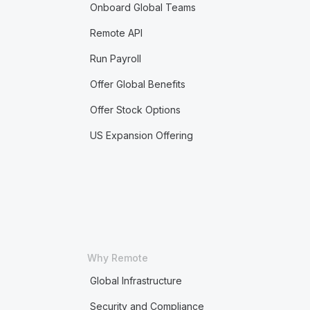
Onboard Global Teams
Remote API
Run Payroll
Offer Global Benefits
Offer Stock Options
US Expansion Offering
Why Remote
Global Infrastructure
Security and Compliance