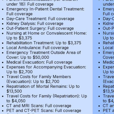
under 18): Full coverage
under
Emergency In-Patient Dental Treatment:
Emerg
Full coverage
Full 
Day-Care Treatment: Full coverage
Day-C
Kidney Dialysis: Full coverage
Kidne
Out-Patient Surgery: Full coverage
Out-P
Nursing at Home or Convalescent Home:
Nursi
Up to $3,375
Up to
Rehabilitation Treatment: Up to $3,375
Rehab
Local Ambulance: Full coverage
Local
Emergency Treatment Outside Area of
Emerg
Cover: Up to $50,000
Cover
Medical Evacuation: Full coverage
Medic
Expenses for Accompanying Evacuation:
Expen
Up to $2,700
Up to
Travel Costs for Family Members
Trave
(Evacuation): Up to $2,700
(Evac
Repatriation of Mortal Remains: Up to
Repat
$13,500
$13,5
Travel Costs for Family (Repatriation): Up
Trave
to $4,050
to $4
CT and MRI Scans: Full coverage
CT an
PET and CT-PET Scans: Full coverage
PET a