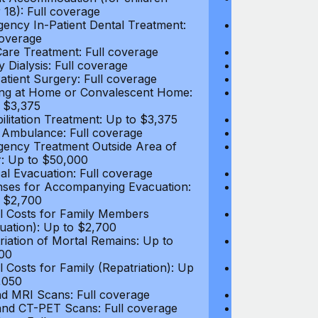
 18): Full coverage
under 18): Ful
ency In-Patient Dental Treatment:
Emergency In-P
coverage
Full coverage
are Treatment: Full coverage
Day-Care Treat
y Dialysis: Full coverage
Kidney Dialysis
atient Surgery: Full coverage
Out-Patient Su
ng at Home or Convalescent Home:
Nursing at Ho
 $3,375
Up to $3,375
ilitation Treatment: Up to $3,375
Rehabilitation
 Ambulance: Full coverage
Local Ambulan
ency Treatment Outside Area of
Emergency Tre
: Up to $50,000
Cover: Up to 
al Evacuation: Full coverage
Medical Evacua
ses for Accompanying Evacuation:
Expenses for 
 $2,700
Up to $2,700
l Costs for Family Members
Travel Costs 
uation): Up to $2,700
(Evacuation): 
riation of Mortal Remains: Up to
Repatriation o
00
$13,500
l Costs for Family (Repatriation): Up
Travel Costs fo
,050
to $4,050
d MRI Scans: Full coverage
CT and MRI Sc
nd CT-PET Scans: Full coverage
PET and CT-PE