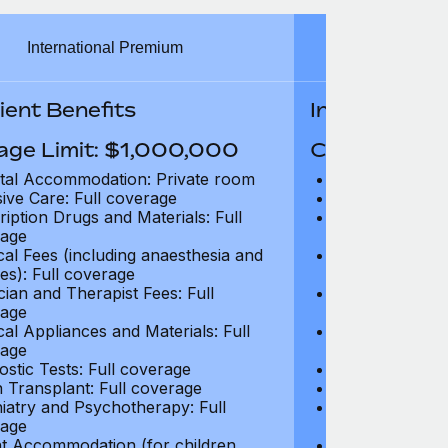
International Premium
Int
ient Benefits
In-Patient B
age Limit: $1,000,000
Coverage Li
tal Accommodation: Private room
Hospital Acco
sive Care: Full coverage
Intensive Care
ription Drugs and Materials: Full
Prescription Dr
age
coverage
cal Fees (including anaesthesia and
Surgical Fees 
es): Full coverage
charges): Full
cian and Therapist Fees: Full
Physician and T
age
coverage
cal Appliances and Materials: Full
Surgical Applia
age
coverage
ostic Tests: Full coverage
Diagnostic Test
 Transplant: Full coverage
Organ Transpla
iatry and Psychotherapy: Full
Psychiatry and
age
coverage
t Accommodation (for children
Parent Accomm