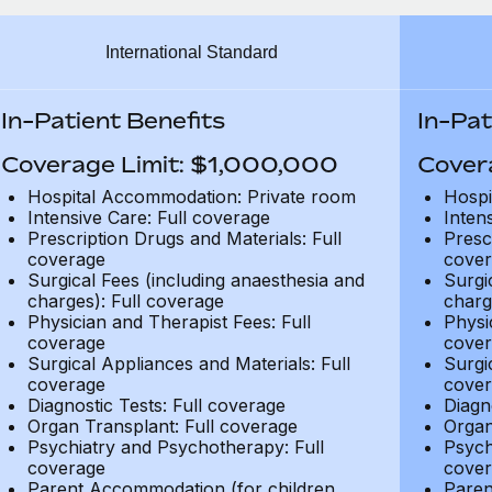
International Standard
In-Patient Benefits
In-Pat
Coverage Limit: $1,000,000
Cover
Hospital Accommodation: Private room
Hospi
Intensive Care: Full coverage
Inten
Prescription Drugs and Materials: Full
Presc
coverage
cover
Surgical Fees (including anaesthesia and
Surgi
charges): Full coverage
charg
Physician and Therapist Fees: Full
Physi
coverage
cover
Surgical Appliances and Materials: Full
Surgi
coverage
cover
Diagnostic Tests: Full coverage
Diagn
Organ Transplant: Full coverage
Organ
Psychiatry and Psychotherapy: Full
Psych
coverage
cover
Parent Accommodation (for children
Paren