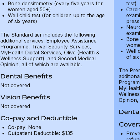
Bone densitometry (every five years for
test)
women aged 50+)
Cardi
Well child test (for children up to the age
exami
of six years)
press
Neuro
exami
The Standard tier includes the following
Bone 
additional services: Employee Assistance
wome
Programme, Travel Security Services,
Well c
MyHealth Digital Services, Olive (Health &
of six
Wellness Support), and Second Medical
Opinion, all of which are available.
The Prem
Dental Benefits
addition
Programm
Not covered
MyHealth 
Wellness
Vision Benefits
Opinion, 
Not covered
Dental
Co-pay and Deductible
Cover
Co-pay: None
Outpatient Deductible: $135
Preve
refun