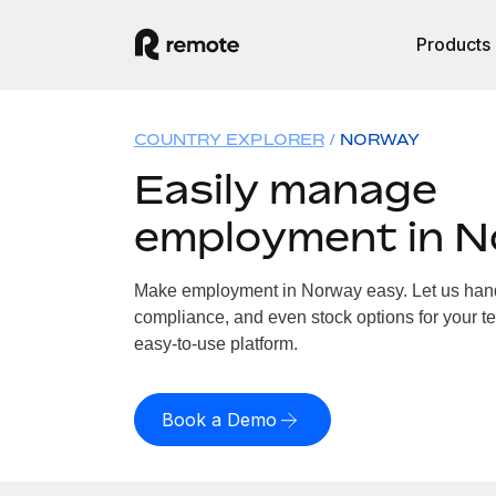
Products
COUNTRY EXPLORER
NORWAY
Easily manage
employment in 
Make employment in Norway easy. Let us handle
compliance, and even stock options for your te
easy-to-use platform.
Book a Demo