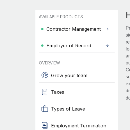
AVAILABLE PRODUCTS
Pr
Contractor Management
si
re
Employer of Record
le
an
OVERVIEW
ou
Go
Grow your team
se
ex
di
Taxes
d
Types of Leave
Employment Termination