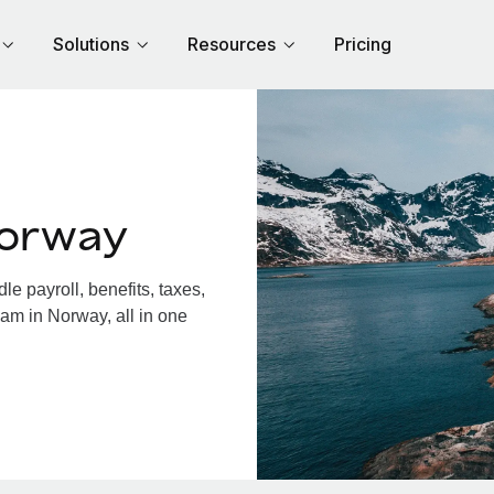
Solutions
Resources
Pricing
Norway
 payroll, benefits, taxes,
am in Norway, all in one