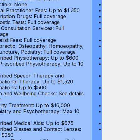
tible: None
Deductible: N
al Practitioner Fees: Up to $1,350
Medical Practi
ription Drugs: Full coverage
Prescription D
ostic Tests: Full coverage
Diagnostic Test
 Consultation Services: Full
Video Consultat
age
coverage
alist Fees: Full coverage
Specialist Fees
practic, Osteopathy, Homoeopathy,
Chiropractic,
ncture, Podiatry: Full coverage
Acupuncture, P
ribed Physiotherapy: Up to $600
Prescribed Phy
rescribed Physiotherapy: Up to 10
Non-Prescribe
visits
ribed Speech Therapy and
Prescribed Sp
ational Therapy: Up to $1,520
Occupational 
nations: Up to $500
Vaccinations: 
h and Wellbeing Checks: See details
Health and Wel
w
below
tility Treatment: Up to $16,000
Infertility Tre
iatry and Psychotherapy: Max 10
Psychiatry an
visits
ribed Medical Aids: Up to $675
Prescribed Med
ribed Glasses and Contact Lenses:
Prescribed Gla
 $250
Up to $250