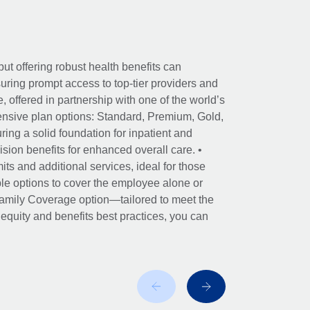
ut offering robust health benefits can
ring prompt access to top-tier providers and
offered in partnership with one of the world’s
nsive plan options: Standard, Premium, Gold,
ing a solid foundation for inpatient and
sion benefits for enhanced overall care. •
its and additional services, ideal for those
le options to cover the employee alone or
 Family Coverage option—tailored to meet the
r equity and benefits best practices, you can