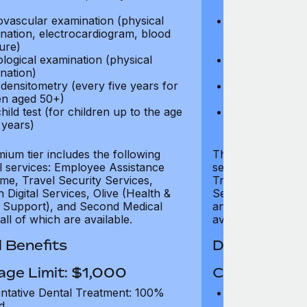
test)
ovascular examination (physical
Cardiovascular
nation, electrocardiogram, blood
examination, e
ure)
pressure)
logical examination (physical
Neurological e
nation)
examination)
densitometry (every five years for
Bone densitome
n aged 50+)
women aged 5
hild test (for children up to the age
Well child test
 years)
of six years)
ium tier includes the following
The Gold tier incl
al services: Employee Assistance
services: Employ
e, Travel Security Services,
Travel Security Se
Digital Services, Olive (Health &
Services, Olive (
 Support), and Second Medical
and Second Medica
all of which are available.
available.
 Benefits
Dental Benef
age Limit: $1,000
Coverage Li
ntative Dental Treatment: 100%
Preventative D
d
refund