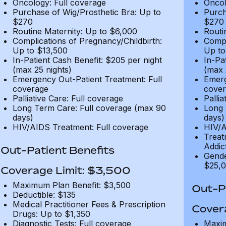
Oncology: Full coverage
Oncol
Purchase of Wig/Prosthetic Bra: Up to
Purch
$270
$270
Routine Maternity: Up to $6,000
Routi
Complications of Pregnancy/Childbirth:
Compl
Up to $13,500
Up to
In-Patient Cash Benefit: $205 per night
In-Pa
(max 25 nights)
(max 
Emergency Out-Patient Treatment: Full
Emerg
coverage
cover
Palliative Care: Full coverage
Pallia
Long Term Care: Full coverage (max 90
Long 
days)
days)
HIV/AIDS Treatment: Full coverage
HIV/A
Treat
Addic
Out-Patient Benefits
Gende
$25,0
Coverage Limit: $3,500
Maximum Plan Benefit: $3,500
Out-Pa
Deductible: $135
Medical Practitioner Fees & Prescription
Cover
Drugs: Up to $1,350
Diagnostic Tests: Full coverage
Maxim