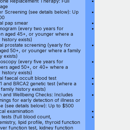
ne Replacement Therapy: Full
Hormone Repla
age
coverage
r Screening (see details below): Up
Cancer Screeni
00
to $300
l pap smear
Annual pap s
gram (every two years for
Mammogram (e
 aged 45+, or younger where a
women aged 45
 history exists)
family history e
l prostate screening (yearly for
Annual prostat
ged 50+, or younger where a family
men aged 50+,
y exists)
history exists)
oscopy (every five years for
Colonoscopy (e
rs aged 50+, or 40+ where a
members aged 
 history exists)
family history e
l faecal occult blood test
Annual faecal 
 and BRCA2 genetic test (where a
BRCA1 and BRC
 family history exists)
direct family hi
h and Wellbeing Checks: Includes
Health and Wel
ings for early detection of illness or
screenings for 
se (see details below): Up to $500
disease (see d
cal examination
Physical exami
tests (full blood count,
Blood tests (fu
mistry, lipid profile, thyroid function
biochemistry, li
liver function test, kidney function
test, liver func