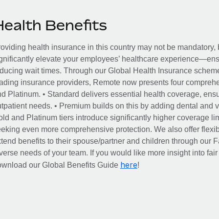
Health Benefits
oviding health insurance in this country may not be mandatory, b
gnificantly elevate your employees’ healthcare experience—ensu
ducing wait times. Through our Global Health Insurance scheme, 
ading insurance providers, Remote now presents four comprehe
d Platinum. • Standard delivers essential health coverage, ensur
tpatient needs. • Premium builds on this by adding dental and vi
ld and Platinum tiers introduce significantly higher coverage lim
eking even more comprehensive protection. We also offer flexib
tend benefits to their spouse/partner and children through our
verse needs of your team. If you would like more insight into fai
here
ownload our Global Benefits Guide
!