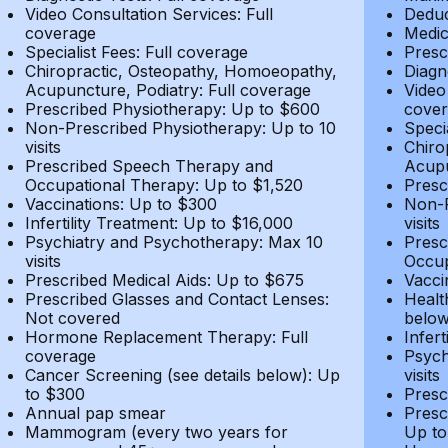
Video Consultation Services: Full
Deduc
coverage
Medic
Specialist Fees: Full coverage
Presc
Chiropractic, Osteopathy, Homoeopathy,
Diagn
Acupuncture, Podiatry: Full coverage
Video
Prescribed Physiotherapy: Up to $600
cover
Non-Prescribed Physiotherapy: Up to 10
Speci
visits
Chiro
Prescribed Speech Therapy and
Acupu
Occupational Therapy: Up to $1,520
Presc
Vaccinations: Up to $300
Non-P
Infertility Treatment: Up to $16,000
visits
Psychiatry and Psychotherapy: Max 10
Presc
visits
Occup
Prescribed Medical Aids: Up to $675
Vacci
Prescribed Glasses and Contact Lenses:
Healt
Not covered
belo
Hormone Replacement Therapy: Full
Infer
coverage
Psych
Cancer Screening (see details below): Up
visits
to $300
Presc
Annual pap smear
Presc
Mammogram (every two years for
Up to