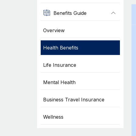
Benefits Guide
Overview
Health Benefits
Life Insurance
Mental Health
Business Travel Insurance
Wellness