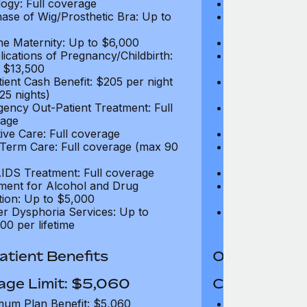
ogy: Full coverage
Oncology: Full
ase of Wig/Prosthetic Bra: Up to
Purchase of Wi
$270
ne Maternity: Up to $6,000
Routine Matern
ications of Pregnancy/Childbirth:
Complications 
 $13,500
Up to $13,500
tient Cash Benefit: $205 per night
In-Patient Cash
25 nights)
(max 25 nights
ency Out-Patient Treatment: Full
Emergency Out-
age
coverage
tive Care: Full coverage
Palliative Care
Term Care: Full coverage (max 90
Long Term Car
days)
IDS Treatment: Full coverage
HIV/AIDS Trea
ment for Alcohol and Drug
Treatment for
tion: Up to $5,000
Addiction: Up 
r Dysphoria Services: Up to
Gender Dyspho
00 per lifetime
$50,000 per li
tient Benefits
Out-Patient 
age Limit: $5,060
Coverage Li
um Plan Benefit: $5,060
Maximum Plan 