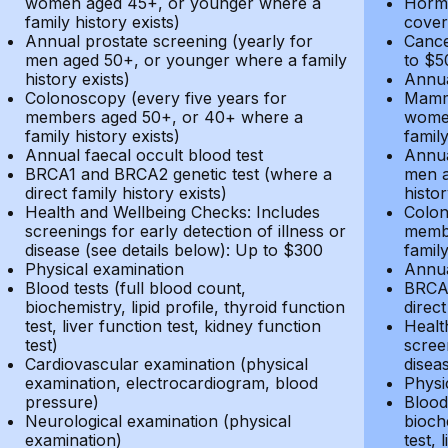
women aged 45+, or younger where a
Hormo
family history exists)
cover
Annual prostate screening (yearly for
Cance
men aged 50+, or younger where a family
to $5
history exists)
Annua
Colonoscopy (every five years for
Mammo
members aged 50+, or 40+ where a
women
family history exists)
family
Annual faecal occult blood test
Annua
BRCA1 and BRCA2 genetic test (where a
men a
direct family history exists)
histor
Health and Wellbeing Checks: Includes
Colon
screenings for early detection of illness or
membe
disease (see details below): Up to $300
family
Physical examination
Annua
Blood tests (full blood count,
BRCA1
biochemistry, lipid profile, thyroid function
direct
test, liver function test, kidney function
Healt
test)
screen
Cardiovascular examination (physical
disea
examination, electrocardiogram, blood
Physi
pressure)
Blood 
Neurological examination (physical
bioche
examination)
test, 