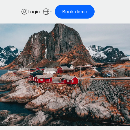
Login
Book demo