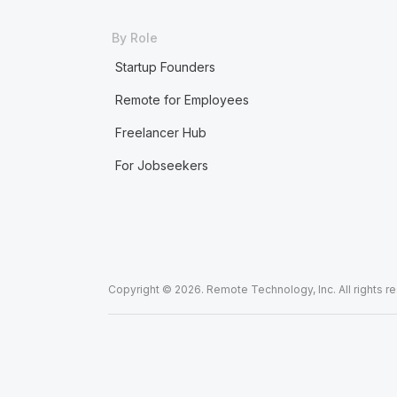
By Role
Startup Founders
Remote for Employees
Freelancer Hub
For Jobseekers
Copyright © 2026. Remote Technology, Inc. All rights r