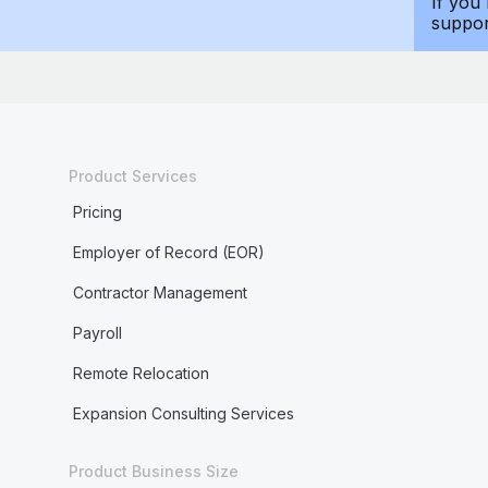
If you
suppo
Product Services
Pricing
Employer of Record (EOR)
Contractor Management
Payroll
Remote Relocation
Expansion Consulting Services
Product Business Size