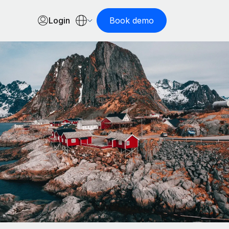
Login
Book demo