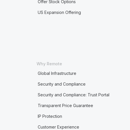
Offer Stock Options
US Expansion Offering
Why Remote
Global Infrastructure
Security and Compliance
Security and Compliance: Trust Portal
Transparent Price Guarantee
IP Protection
Customer Experience