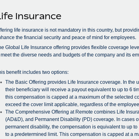
Life Insurance
fering life insurance is not mandatory in this country, but provid
hance the financial security and peace of mind for employees.
e Global Life Insurance offering provides flexible coverage lev
 meet the diverse needs and budgets of the company and its e
is benefit includes two options:
The Basic Offering provides Life Insurance coverage. In the 
their beneficiary will receive a payout equivalent to up to 6 
this compensation is capped at a maximum of the selected cove
exceed the cover limit applicable, regardless of the employee
The Comprehensive Offering at Remote combines Life Insu
(AD&D), and Permanent Disability (PD) coverage. In cases o
permanent disability, the compensation is equivalent to up to
to a predetermined limit. This compensation is capped at a 