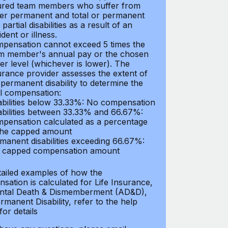
ured team members who suffer from
her permanent and total or permanent
partial disabilities as a result of an
dent or illness.
pensation cannot exceed 5 times the
m member's annual pay or the chosen
er level (whichever is lower). The
urance provider assesses the extent of
 permanent disability to determine the
al compensation:
abilities below 33.33%: No compensation
abilities between 33.33% and 66.67%:
pensation calculated as a percentage
the capped amount
manent disabilities exceeding 66.67%:
l capped compensation amount
tailed examples of how the
sation is calculated for Life Insurance,
ntal Death & Dismemberment (AD&D),
manent Disability, refer to the help
 for details