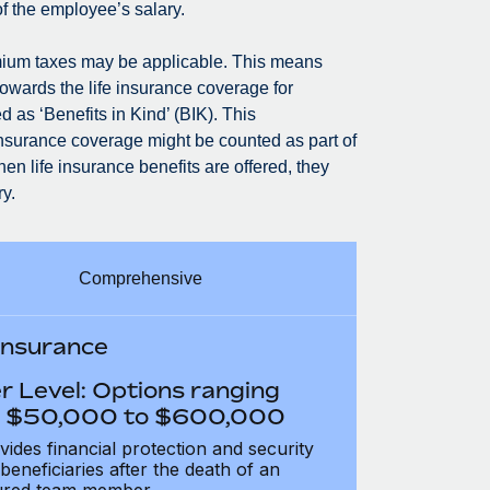
of the employee’s salary.
premium taxes may be applicable. This means
owards the life insurance coverage for
 as ‘Benefits in Kind’ (BIK). This
insurance coverage might be counted as part of
n life insurance benefits are offered, they
y.
Comprehensive
 Insurance
r Level: Options ranging
 $50,000 to $600,000
vides financial protection and security
 beneficiaries after the death of an