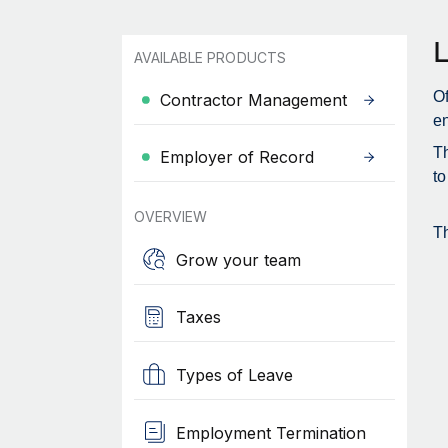
AVAILABLE PRODUCTS
Of
Contractor Management
en
Th
Employer of Record
to
OVERVIEW
Th
Grow your team
Taxes
Types of Leave
Employment Termination