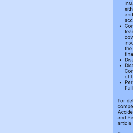
ins
eit
and 
acci
Com
tea
cov
ins
the
fin
Dis
Dis
Com
of 
Per
Ful
For de
compen
Accide
and Per
article