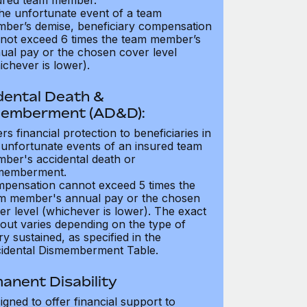
ured team member.
the unfortunate event of a team
ber’s demise, beneficiary compensation
not exceed 6 times the team member’s
ual pay or the chosen cover level
ichever is lower).
dental Death &
emberment (AD&D):
ers financial protection to beneficiaries in
 unfortunate events of an insured team
ber's accidental death or
memberment.
pensation cannot exceed 5 times the
m member's annual pay or the chosen
er level (whichever is lower). The exact
out varies depending on the type of
ry sustained, as specified in the
idental Dismemberment Table.
anent Disability
igned to offer financial support to