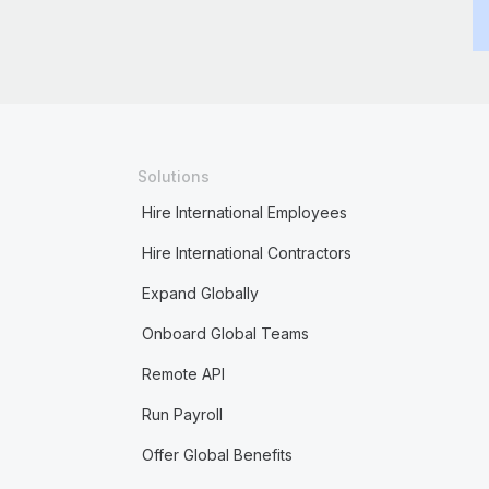
Solutions
Hire International Employees
Hire International Contractors
Expand Globally
Onboard Global Teams
Remote API
Run Payroll
Offer Global Benefits