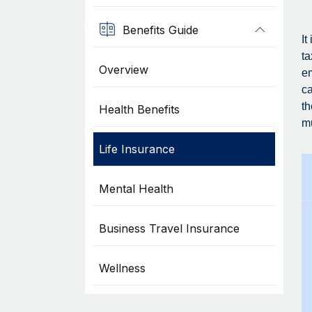
Benefits Guide
It
ta
Overview
em
ca
th
Health Benefits
mu
Life Insurance
Mental Health
Business Travel Insurance
Wellness