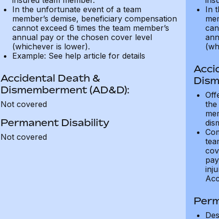
insured team member.
ins
In the unfortunate event of a team
In 
member’s demise, beneficiary compensation
mem
cannot exceed 6 times the team member’s
can
annual pay or the chosen cover level
ann
(whichever is lower).
(wh
Example: See help article for details
Acci
Accidental Death &
Dism
Dismemberment (AD&D):
Off
Not covered
the
mem
Permanent Disability
dis
Com
Not covered
tea
cov
pay
inju
Acc
Perm
Des