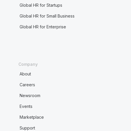
Global HR for Startups
Global HR for Small Business
Global HR for Enterprise
Company
About
Careers
Newsroom
Events
Marketplace
Support