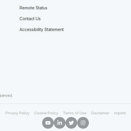
Remote Status
Contact Us
Accessibility Statement
eserved.
Privacy Policy
Cookie Policy
Terms of Use
Disclaimer
Imprint