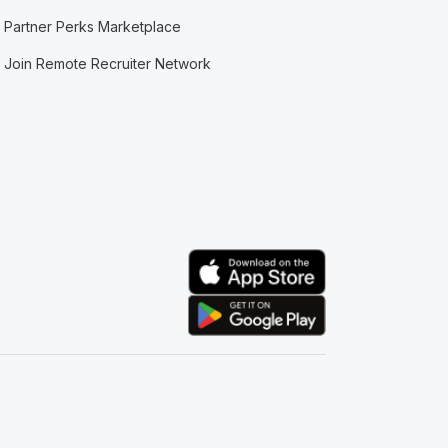
Partner Perks Marketplace
Join Remote Recruiter Network