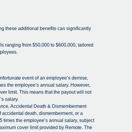
ing these additional benefits can significantly
els ranging from $50,000 to $600,000, tailored
mployees.
unfortunate event of an employee’s demise,
times the employee’s annual salary. However,
r limit. This means that the payout will not
’s salary.
rance, Accidental Death & Dismemberment
f accidental death, dismemberment, or a
 5 times the employee’s annual salary, subject
maximum cover limit provided by Remote. The