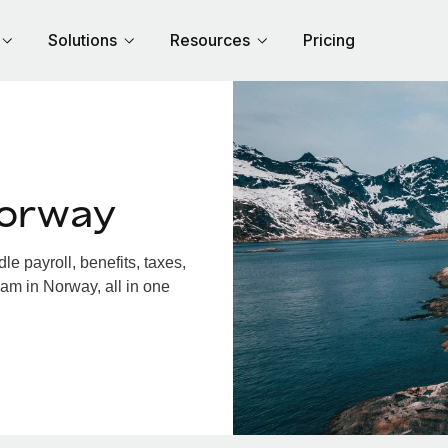
Solutions
Resources
Pricing
Norway
 payroll, benefits, taxes,
am in Norway, all in one