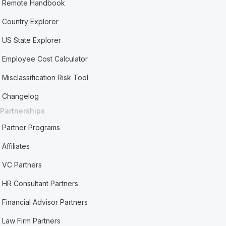
Remote Handbook
Country Explorer
US State Explorer
Employee Cost Calculator
Misclassification Risk Tool
Changelog
Partnerships
Partner Programs
Affiliates
VC Partners
HR Consultant Partners
Financial Advisor Partners
Law Firm Partners