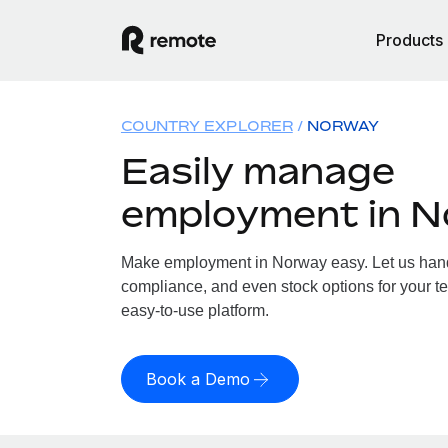
Products
COUNTRY EXPLORER
NORWAY
Easily manage
employment in 
Make employment in Norway easy. Let us handle
compliance, and even stock options for your te
easy-to-use platform.
Book a Demo