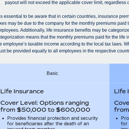
payout will not exceed the applicable cover limit, regardless 
 is essential to be aware that in certain countries, insurance 
xes may be due to the company for the monthly premiums paid t
ployees. Additionally, life insurance benefits may be categorized
tegorization means that the monthly premiums paid for the life 
e employee’s taxable income according to the local tax laws. Whe
st be provided equally to all employees in the respective countr
Basic
Life Insurance
Life
Cover Level: Options ranging
Cove
from $50,000 to $600,000
from
Provides financial protection and security
Pro
for beneficiaries after the death of an
for