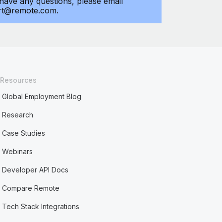
 have any questions, please email
rt@remote.com.
Resources
Global Employment Blog
Research
Case Studies
Webinars
Developer API Docs
Compare Remote
Tech Stack Integrations