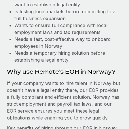
Benefits
want to establish a legal entity
and Life sciences marketing HQ: United States...
Work visas & permits
Manage employee benefits with ease
Is testing local markets before committing to a
Learn More
Changelog
full business expansion
Wants to ensure full compliance with local
Explore the blog
employment laws and tax requirements
Needs a fast, cost-effective way to onboard
employees in Norway
BLOG POSTS
Needs a temporary hiring solution before
establishing a legal entity
Why owned entities are key to maintaining
EOR compliance
Why use Remote’s EOR in Norway?
As the global workforce continues to expand in response
If your company wants to hire talent in Norway but
to the demands of today’s labor market, the...
doesn't have a legal entity there, our EOR provides
Learn More
a fully compliant and efficient solution. Norway has
strict employment and payroll tax laws, and our
EOR service ensures you meet these legal
What a Workday global payroll implementation
obligations while enabling you to grow quickly.
actually looks like
Key benefits of hiring through our EOR in Norway