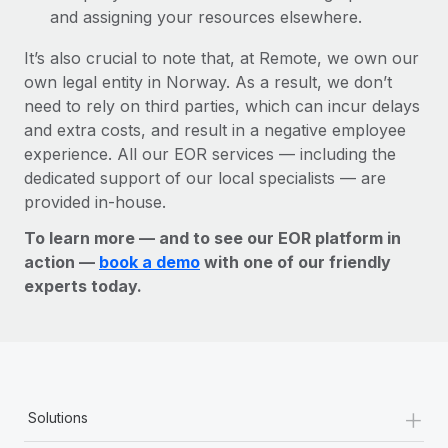
and assigning your resources elsewhere.
It’s also crucial to note that, at Remote, we own our
own legal entity in Norway. As a result, we don’t
need to rely on third parties, which can incur delays
and extra costs, and result in a negative employee
experience. All our EOR services — including the
dedicated support of our local specialists — are
provided in-house.
To learn more — and to see our EOR platform in
action —
book a demo
with one of our friendly
experts today.
+
Solutions