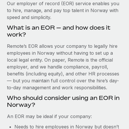
Explore partnership opportunities with us
SERVICES
Our employer of record (EOR) service enables you
to hire, manage, and pay top talent in Norway with
Salary & Talent Insights
Ask an expert
Remote Build
Coming soon
speed and simplicity.
Get expert help on global HR & compliance
Integrations and AI Automations Consulting
Insights center
What is an EOR — and how does it
Background checks
work?
Get support
Simplify your candidate screening processes
CASE STUDIES
Remote’s EOR allows your company to legally hire
See all resources
Compliance watchtower
employees in Norway without having to set up a
Remote Embedded x BambooHR: From local to
global hiring, with no platform switch
Stay ahead of compliance risks
local legal entity. On paper, Remote is the official
BLOG
employer, and we handle compliance, payroll,
Impact BambooHR customers can now hire and manage
Device management
benefits (including equity), and other HR processes
global employees right inside the platform they...
Global Payroll
Provision and track IT devices globally
— but you maintain full control over the hire’s day-
Learn More
to-day management and work responsibilities.
EOR & PEO
Entity setup
Who should consider using an EOR in
Establish compliant entities fast
Contractor Management
Norway?
Compliant growth through acquisition:
Mobility & Relocation
Compliance
Supreme Group’s global hiring journey with
An EOR may be ideal if your company:
Remote
Relocate employees with ease
Taxes
Needs to hire employees in Norway but doesn’t
In a snap Company: Supreme Group Industry: Healthcare