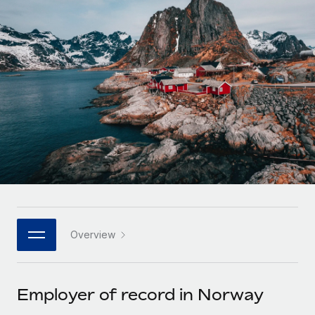
Onboard and manage contractors globally
Contractor payout calculator
Login
Nederlands
Explore currency options and payout speeds for global
PEO
GROWTH STAGE
contractors
Outsource complex employment tasks
Français
Startups
Agile global HR & payroll solutions for growing
LEARN WITH REMOTE
Deutsch
companies
INFRASTRUCTURE
Research & Guides
Remote Embedded
Mid-market
Español
Seamlessly integrate HR into workflows
Case studies
Expand teams with tailored HR solutions
Italiano
Platform
HR Glossary
Enterprise
Built-in core HR functions for your team
Global HR for large businesses
Português (Portugal)
Checklists & Templates
Connect
New
Job Description Library
日本語
Connect any AI tool to Remote using our MCP
PARTNER WITH US
Overview
Strategic technology partners
Webinars
Integrations
한국어
Flexibly embed global HR into your platform
Streamline processes with essential business tools
Events
Employer of record in Norway
中文（简体）
Become a partner
Newsroom