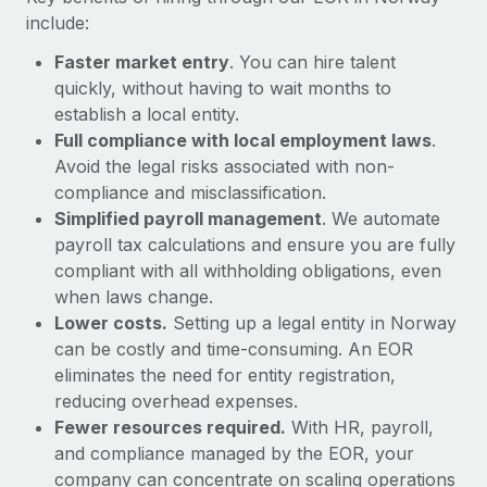
Most teams hear "payroll implementation" and picture a
include:
six-month project with a dedicated team....
Faster market entry
. You can hire talent
Learn More
quickly, without having to wait months to
establish a local entity.
Full compliance with local employment laws
.
Avoid the legal risks associated with non-
compliance and misclassification.
Simplified payroll management
. We automate
payroll tax calculations and ensure you are fully
compliant with all withholding obligations, even
when laws change.
Lower costs.
Setting up a legal entity in Norway
can be costly and time-consuming. An EOR
eliminates the need for entity registration,
reducing overhead expenses.
Fewer resources required.
With HR, payroll,
and compliance managed by the EOR, your
company can concentrate on scaling operations