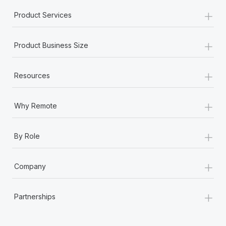
+
Product Services
+
Product Business Size
+
Resources
+
Why Remote
+
By Role
+
Company
+
Partnerships