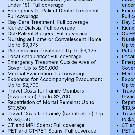
under 18): Full coverage
under
Emergency In-Patient Dental Treatment:
Emerg
Full coverage
Full 
Day-Care Treatment: Full coverage
Day-C
Kidney Dialysis: Full coverage
Kidne
Out-Patient Surgery: Full coverage
Out-P
Nursing at Home or Convalescent Home:
Nursi
Up to $3,375
Up to
Rehabilitation Treatment: Up to $3,375
Rehab
Local Ambulance: Full coverage
Local
Emergency Treatment Outside Area of
Emerg
Cover: Up to $50,000
Cover
Medical Evacuation: Full coverage
Medic
Expenses for Accompanying Evacuation:
Expen
Up to $2,700
Up to
Travel Costs for Family Members
Trave
(Evacuation): Up to $2,700
(Evac
Repatriation of Mortal Remains: Up to
Repat
$13,500
$13,5
Travel Costs for Family (Repatriation): Up
Trave
to $4,050
to $4
CT and MRI Scans: Full coverage
CT an
PET and CT-PET Scans: Full coverage
PET a