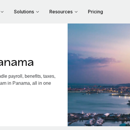
Solutions
Resources
Pricing
Panama
e payroll, benefits, taxes,
eam in Panama, all in one