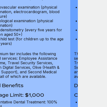
test)
ovascular examination (physical
Cardiovascular
nation, electrocardiogram, blood
examination, e
ure)
pressure)
logical examination (physical
Neurological e
nation)
examination)
densitometry (every five years for
Bone densitome
n aged 50+)
women aged 5
hild test (for children up to the age
Well child test
 years)
of six years)
ium tier includes the following
The Gold tier incl
al services: Employee Assistance
services: Employ
e, Travel Security Services,
Travel Security Se
Digital Services, Olive (Health &
Services, Olive (
 Support), and Second Medical
and Second Medica
all of which are available.
available.
 Benefits
Dental Benef
age Limit: $1,000
Coverage Li
ntative Dental Treatment: 100%
Preventative D
d
refund