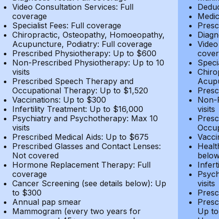
Video Consultation Services: Full
Deduc
coverage
Medic
Specialist Fees: Full coverage
Presc
Chiropractic, Osteopathy, Homoeopathy,
Diagn
Acupuncture, Podiatry: Full coverage
Video
Prescribed Physiotherapy: Up to $600
cover
Non-Prescribed Physiotherapy: Up to 10
Speci
visits
Chiro
Prescribed Speech Therapy and
Acupu
Occupational Therapy: Up to $1,520
Presc
Vaccinations: Up to $300
Non-P
Infertility Treatment: Up to $16,000
visits
Psychiatry and Psychotherapy: Max 10
Presc
visits
Occup
Prescribed Medical Aids: Up to $675
Vacci
Prescribed Glasses and Contact Lenses:
Healt
Not covered
belo
Hormone Replacement Therapy: Full
Infer
coverage
Psych
Cancer Screening (see details below): Up
visits
to $300
Presc
Annual pap smear
Presc
Mammogram (every two years for
Up to