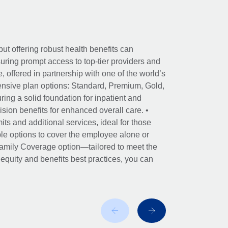
ut offering robust health benefits can
ring prompt access to top-tier providers and
offered in partnership with one of the world’s
nsive plan options: Standard, Premium, Gold,
ing a solid foundation for inpatient and
sion benefits for enhanced overall care. •
its and additional services, ideal for those
le options to cover the employee alone or
 Family Coverage option—tailored to meet the
r equity and benefits best practices, you can