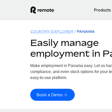
Products
COUNTRY EXPLORER
PANAMA
Easily manage
employment in 
Make employment in Panama easy. Let us handl
compliance, and even stock options for your t
easy-to-use platform.
Book a Demo