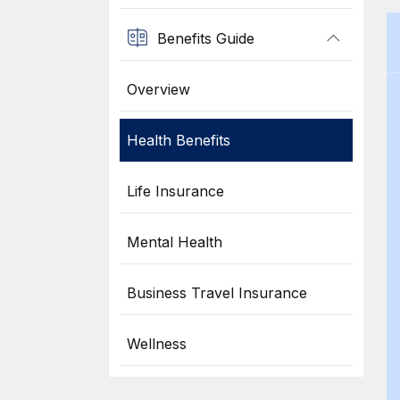
Benefits Guide
Overview
Health Benefits
Life Insurance
Mental Health
Business Travel Insurance
Wellness