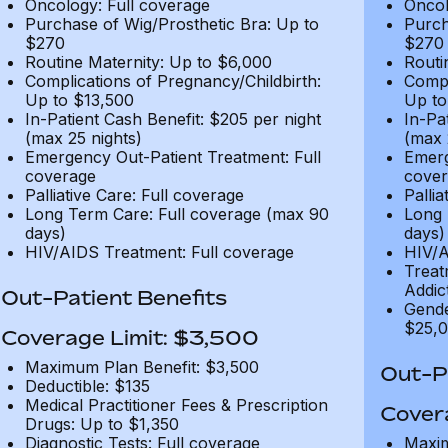
Oncology: Full coverage
Oncol
Purchase of Wig/Prosthetic Bra: Up to
Purch
$270
$270
Routine Maternity: Up to $6,000
Routi
Complications of Pregnancy/Childbirth:
Compl
Up to $13,500
Up to
In-Patient Cash Benefit: $205 per night
In-Pa
(max 25 nights)
(max 
Emergency Out-Patient Treatment: Full
Emerg
coverage
cover
Palliative Care: Full coverage
Pallia
Long Term Care: Full coverage (max 90
Long 
days)
days)
HIV/AIDS Treatment: Full coverage
HIV/A
Treat
Addic
Out-Patient Benefits
Gende
$25,0
Coverage Limit: $3,500
Maximum Plan Benefit: $3,500
Out-Pa
Deductible: $135
Medical Practitioner Fees & Prescription
Cover
Drugs: Up to $1,350
Diagnostic Tests: Full coverage
Maxim