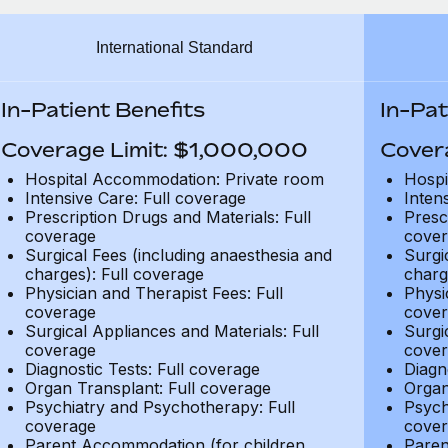
International Standard
In-Patient Benefits
In-Pat
Coverage Limit: $1,000,000
Cover
Hospital Accommodation: Private room
Hospi
Intensive Care: Full coverage
Inten
Prescription Drugs and Materials: Full
Presc
coverage
cover
Surgical Fees (including anaesthesia and
Surgi
charges): Full coverage
charg
Physician and Therapist Fees: Full
Physi
coverage
cover
Surgical Appliances and Materials: Full
Surgi
coverage
cover
Diagnostic Tests: Full coverage
Diagn
Organ Transplant: Full coverage
Organ
Psychiatry and Psychotherapy: Full
Psych
coverage
cover
Parent Accommodation (for children
Paren