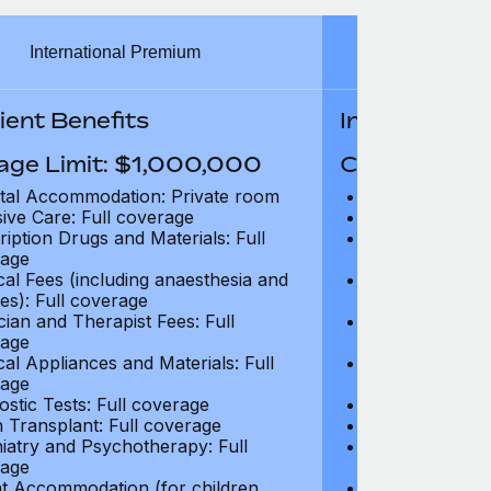
International Premium
Int
ient Benefits
In-Patient B
age Limit: $1,000,000
Coverage Li
tal Accommodation: Private room
Hospital Acco
sive Care: Full coverage
Intensive Care
ription Drugs and Materials: Full
Prescription Dr
age
coverage
cal Fees (including anaesthesia and
Surgical Fees 
es): Full coverage
charges): Full
cian and Therapist Fees: Full
Physician and T
age
coverage
cal Appliances and Materials: Full
Surgical Applia
age
coverage
ostic Tests: Full coverage
Diagnostic Test
 Transplant: Full coverage
Organ Transpla
iatry and Psychotherapy: Full
Psychiatry and
age
coverage
t Accommodation (for children
Parent Accomm