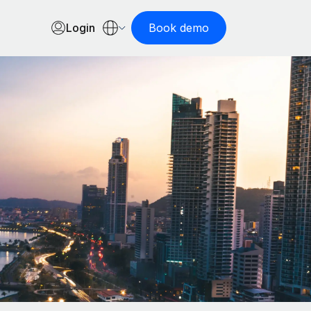
Login
Book demo