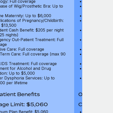
ogy: Full coverage
Oncology: Full
ase of Wig/Prosthetic Bra: Up to
Purchase of Wi
$270
ne Maternity: Up to $6,000
Routine Matern
ications of Pregnancy/Childbirth:
Complications 
 $13,500
Up to $13,500
tient Cash Benefit: $205 per night
In-Patient Cash
25 nights)
(max 25 nights
ency Out-Patient Treatment: Full
Emergency Out-
age
coverage
tive Care: Full coverage
Palliative Care
Term Care: Full coverage (max 90
Long Term Car
days)
IDS Treatment: Full coverage
HIV/AIDS Trea
ment for Alcohol and Drug
Treatment for
tion: Up to $5,000
Addiction: Up 
r Dysphoria Services: Up to
Gender Dyspho
00 per lifetime
$50,000 per li
tient Benefits
Out-Patient 
age Limit: $5,060
Coverage Li
um Plan Benefit: $5,060
Maximum Plan 