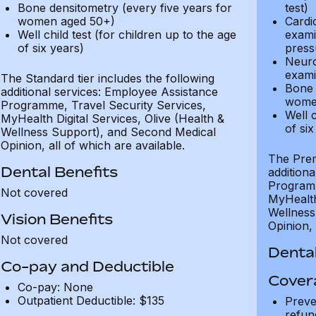
Bone densitometry (every five years for
test)
women aged 50+)
Cardi
Well child test (for children up to the age
exami
of six years)
press
Neuro
exami
The Standard tier includes the following
Bone 
additional services: Employee Assistance
wome
Programme, Travel Security Services,
Well c
MyHealth Digital Services, Olive (Health &
of six
Wellness Support), and Second Medical
Opinion, all of which are available.
The Prem
Dental Benefits
addition
Programm
Not covered
MyHealth 
Wellness
Vision Benefits
Opinion, 
Not covered
Dental
Co-pay and Deductible
Cover
Co-pay: None
Outpatient Deductible: $135
Preve
refun