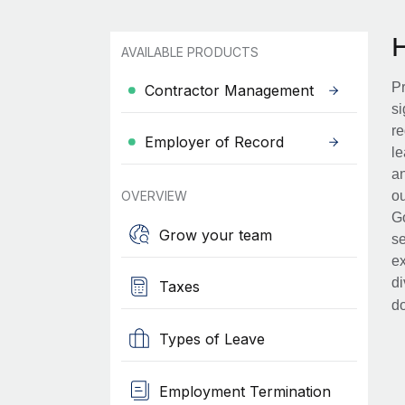
AVAILABLE PRODUCTS
Pr
Contractor Management
si
re
Employer of Record
le
an
OVERVIEW
ou
Go
Grow your team
se
ex
di
Taxes
d
Types of Leave
Employment Termination