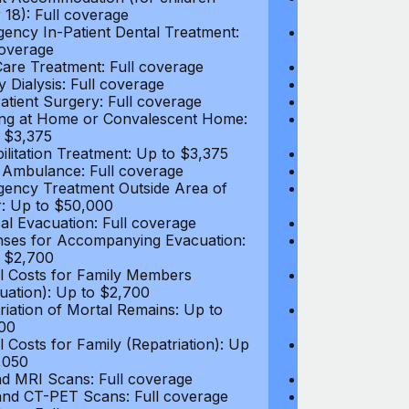
 18): Full coverage
under 18): Ful
ency In-Patient Dental Treatment:
Emergency In-P
coverage
Full coverage
are Treatment: Full coverage
Day-Care Treat
y Dialysis: Full coverage
Kidney Dialysis
atient Surgery: Full coverage
Out-Patient Su
ng at Home or Convalescent Home:
Nursing at Ho
 $3,375
Up to $3,375
ilitation Treatment: Up to $3,375
Rehabilitation
 Ambulance: Full coverage
Local Ambulan
ency Treatment Outside Area of
Emergency Tre
: Up to $50,000
Cover: Up to 
al Evacuation: Full coverage
Medical Evacua
ses for Accompanying Evacuation:
Expenses for 
 $2,700
Up to $2,700
l Costs for Family Members
Travel Costs 
uation): Up to $2,700
(Evacuation): 
riation of Mortal Remains: Up to
Repatriation o
00
$13,500
l Costs for Family (Repatriation): Up
Travel Costs fo
,050
to $4,050
d MRI Scans: Full coverage
CT and MRI Sc
nd CT-PET Scans: Full coverage
PET and CT-PE