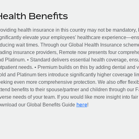
Health Benefits
oviding health insurance in this country may not be mandatory, b
gnificantly elevate your employees’ healthcare experience—ensu
ducing wait times. Through our Global Health Insurance scheme, 
ading insurance providers, Remote now presents four comprehe
d Platinum. • Standard delivers essential health coverage, ensur
tpatient needs. • Premium builds on this by adding dental and vi
ld and Platinum tiers introduce significantly higher coverage lim
eking even more comprehensive protection. We also offer flexib
tend benefits to their spouse/partner and children through our
verse needs of your team. If you would like more insight into fai
here
ownload our Global Benefits Guide
!