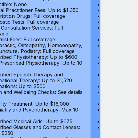
tible: None
Deductible: N
al Practitioner Fees: Up to $1,350
Medical Practi
ription Drugs: Full coverage
Prescription D
ostic Tests: Full coverage
Diagnostic Test
 Consultation Services: Full
Video Consultat
age
coverage
alist Fees: Full coverage
Specialist Fees
practic, Osteopathy, Homoeopathy,
Chiropractic,
ncture, Podiatry: Full coverage
Acupuncture, P
ribed Physiotherapy: Up to $600
Prescribed Phy
rescribed Physiotherapy: Up to 10
Non-Prescribe
visits
ribed Speech Therapy and
Prescribed Sp
ational Therapy: Up to $1,520
Occupational 
nations: Up to $500
Vaccinations: 
h and Wellbeing Checks: See details
Health and Wel
w
below
tility Treatment: Up to $16,000
Infertility Tre
iatry and Psychotherapy: Max 10
Psychiatry an
visits
ribed Medical Aids: Up to $675
Prescribed Med
ribed Glasses and Contact Lenses:
Prescribed Gla
 $250
Up to $250