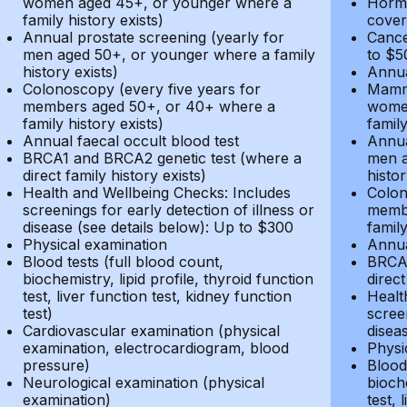
women aged 45+, or younger where a
Hormo
family history exists)
cover
Annual prostate screening (yearly for
Cance
men aged 50+, or younger where a family
to $5
history exists)
Annua
Colonoscopy (every five years for
Mammo
members aged 50+, or 40+ where a
women
family history exists)
family
Annual faecal occult blood test
Annua
BRCA1 and BRCA2 genetic test (where a
men a
direct family history exists)
histor
Health and Wellbeing Checks: Includes
Colon
screenings for early detection of illness or
membe
disease (see details below): Up to $300
family
Physical examination
Annua
Blood tests (full blood count,
BRCA1
biochemistry, lipid profile, thyroid function
direct
test, liver function test, kidney function
Healt
test)
screen
Cardiovascular examination (physical
disea
examination, electrocardiogram, blood
Physi
pressure)
Blood 
Neurological examination (physical
bioche
examination)
test, 