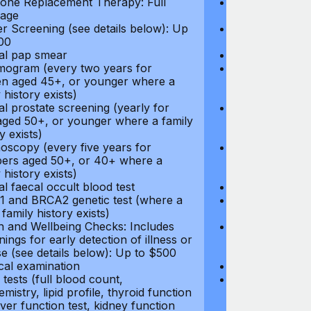
ne Replacement Therapy: Full
Hormone Repla
age
coverage
r Screening (see details below): Up
Cancer Screeni
00
to $300
l pap smear
Annual pap s
gram (every two years for
Mammogram (e
 aged 45+, or younger where a
women aged 45
 history exists)
family history e
l prostate screening (yearly for
Annual prostat
ged 50+, or younger where a family
men aged 50+,
y exists)
history exists)
oscopy (every five years for
Colonoscopy (e
rs aged 50+, or 40+ where a
members aged 
 history exists)
family history e
l faecal occult blood test
Annual faecal 
 and BRCA2 genetic test (where a
BRCA1 and BRC
 family history exists)
direct family hi
h and Wellbeing Checks: Includes
Health and Wel
ings for early detection of illness or
screenings for 
se (see details below): Up to $500
disease (see d
cal examination
Physical exami
tests (full blood count,
Blood tests (fu
mistry, lipid profile, thyroid function
biochemistry, li
liver function test, kidney function
test, liver func