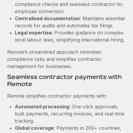
Benefits
compliance checks and seamless contractor-to-
and Life sciences marketing HQ: United States...
Work visas & permits
Manage employee benefits with ease
employee conversion.
Learn More
Changelog
Centralised documentation
: Maintains essential
records for audits and automates tax filings.
Explore the blog
Legal expertise
: Provides guidance on complex
local labour laws, simplifying international hiring.
BLOG POSTS
Remote’s streamlined approach minimises
compliance risks and simplifies contractor
Why owned entities are key to maintaining
management for businesses.
EOR compliance
Seamless contractor payments with
As the global workforce continues to expand in response
Remote
to the demands of today’s labor market, the...
Remote simplifies contractor payments with:
Learn More
Automated processing
: One-click approvals,
bulk payments, recurring invoices, and real-time
What a Workday global payroll implementation
tracking.
actually looks like
Global coverage
: Payments in 200+ countries,