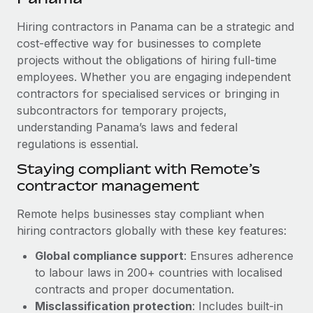
Explore partnership opportunities with us
SERVICES
Hiring contractors in Panama can be a strategic and
Salary & Talent Insights
Ask an expert
Remote Build
Coming soon
cost-effective way for businesses to complete
Get expert help on global HR & compliance
Integrations and AI Automations Consulting
Insights center
projects without the obligations of hiring full-time
employees. Whether you are engaging independent
Background checks
Get support
contractors for specialised services or bringing in
Simplify your candidate screening processes
CASE STUDIES
subcontractors for temporary projects,
See all resources
Compliance watchtower
understanding Panama’s laws and federal
Remote Embedded x BambooHR: From local to
global hiring, with no platform switch
regulations is essential.
Stay ahead of compliance risks
BLOG
Impact BambooHR customers can now hire and manage
Staying compliant with Remote’s
Device management
global employees right inside the platform they...
contractor management
Global Payroll
Provision and track IT devices globally
Learn More
EOR & PEO
Remote helps businesses stay compliant when
Entity setup
hiring contractors globally with these key features:
Establish compliant entities fast
Contractor Management
Global compliance support
: Ensures adherence
Compliant growth through acquisition:
Mobility & Relocation
Compliance
to labour laws in 200+ countries with localised
Supreme Group’s global hiring journey with
Remote
Relocate employees with ease
contracts and proper documentation.
Taxes
Misclassification protection
: Includes built-in
In a snap Company: Supreme Group Industry: Healthcare