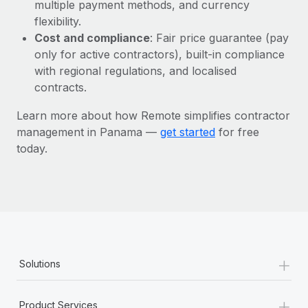
Most teams hear "payroll implementation" and picture a
multiple payment methods, and currency
six-month project with a dedicated team....
flexibility.
Cost and compliance
: Fair price guarantee (pay
Learn More
only for active contractors), built-in compliance
with regional regulations, and localised
contracts.
Learn more about how Remote simplifies contractor
management in Panama —
get started
for free
today.
+
Solutions
+
Product Services