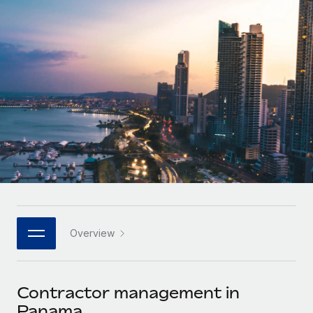
Onboard and manage contractors globally
Contractor payout calculator
Login
Nederlands
Explore currency options and payout speeds for global
PEO
GROWTH STAGE
contractors
Outsource complex employment tasks
Français
Startups
Agile global HR & payroll solutions for growing
LEARN WITH REMOTE
Deutsch
companies
INFRASTRUCTURE
Research & Guides
Remote Embedded
Mid-market
Español
Seamlessly integrate HR into workflows
Case studies
Expand teams with tailored HR solutions
Italiano
Platform
HR Glossary
Enterprise
Built-in core HR functions for your team
Global HR for large businesses
Português (Portugal)
Checklists & Templates
Connect
New
Job Description Library
日本語
Connect any AI tool to Remote using our MCP
PARTNER WITH US
Overview
Strategic technology partners
Webinars
Integrations
한국어
Flexibly embed global HR into your platform
Streamline processes with essential business tools
Events
Contractor management in
中文（简体）
Become a partner
Panama
Newsroom