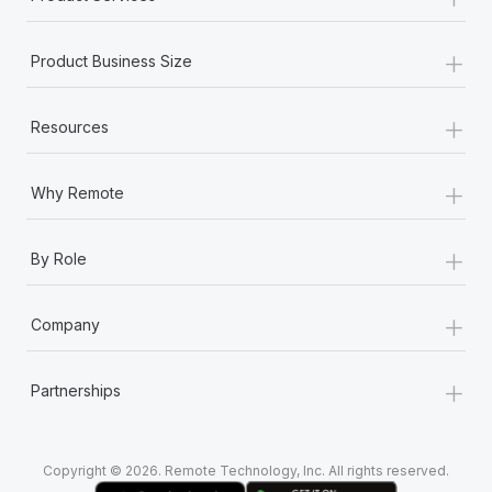
+
Product Business Size
+
Resources
+
Why Remote
+
By Role
+
Company
+
Partnerships
Copyright © 2026. Remote Technology, Inc. All rights reserved.