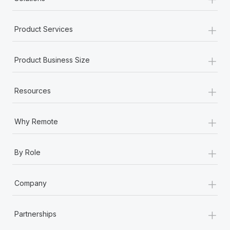
Most teams hear "payroll implementation" and picture a
six-month project with a dedicated team....
+
Product Services
Learn More
+
Product Business Size
+
Resources
+
Why Remote
+
By Role
+
Company
+
Partnerships