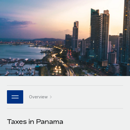
Onboard and manage contractors globally
Contractor payout calculator
Login
Nederlands
Explore currency options and payout speeds for global
PEO
GROWTH STAGE
contractors
Outsource complex employment tasks
Français
Startups
Agile global HR & payroll solutions for growing
LEARN WITH REMOTE
Deutsch
companies
INFRASTRUCTURE
Research & Guides
Remote Embedded
Mid-market
Español
Seamlessly integrate HR into workflows
Case studies
Expand teams with tailored HR solutions
Italiano
Platform
HR Glossary
Enterprise
Built-in core HR functions for your team
Global HR for large businesses
Português (Portugal)
Checklists & Templates
Connect
New
Job Description Library
日本語
Connect any AI tool to Remote using our MCP
PARTNER WITH US
Overview
Strategic technology partners
Webinars
Integrations
한국어
Flexibly embed global HR into your platform
Streamline processes with essential business tools
Events
Taxes in Panama
中文（简体）
Become a partner
Newsroom