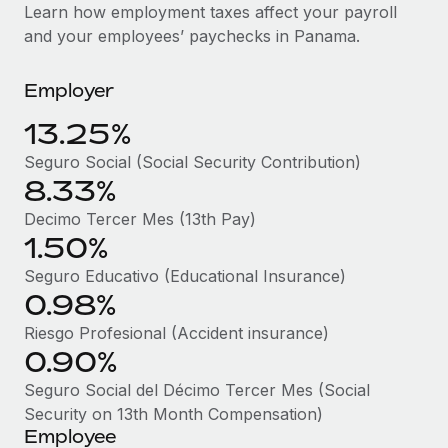
Explore partnership opportunities with us
SERVICES
Learn how employment taxes affect your payroll
and your employees’ paychecks in Panama.
Salary & Talent Insights
Ask an expert
Remote Build
Coming soon
Get expert help on global HR & compliance
Integrations and AI Automations Consulting
Insights center
Employer
Background checks
Get support
13.25%
Simplify your candidate screening processes
CASE STUDIES
Seguro Social (Social Security Contribution)
See all resources
Compliance watchtower
8.33%
Remote Embedded x BambooHR: From local to
global hiring, with no platform switch
Stay ahead of compliance risks
Decimo Tercer Mes (13th Pay)
BLOG
Impact BambooHR customers can now hire and manage
1.50%
Device management
global employees right inside the platform they...
Global Payroll
Provision and track IT devices globally
Seguro Educativo (Educational Insurance)
0.98%
Learn More
EOR & PEO
Entity setup
Riesgo Profesional (Accident insurance)
Establish compliant entities fast
Contractor Management
0.90%
Compliant growth through acquisition:
Mobility & Relocation
Compliance
Seguro Social del Décimo Tercer Mes (Social
Supreme Group’s global hiring journey with
Remote
Relocate employees with ease
Security on 13th Month Compensation)
Taxes
Employee
In a snap Company: Supreme Group Industry: Healthcare