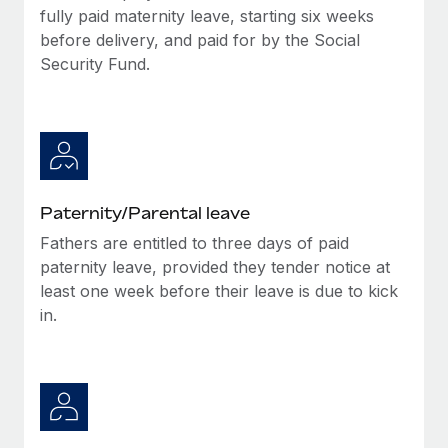
Most teams hear "payroll implementation" and picture a
fully paid maternity leave, starting six weeks
six-month project with a dedicated team....
before delivery, and paid for by the Social
Security Fund.
Learn More
Paternity/Parental leave
Fathers are entitled to three days of paid
paternity leave, provided they tender notice at
least one week before their leave is due to kick
in.