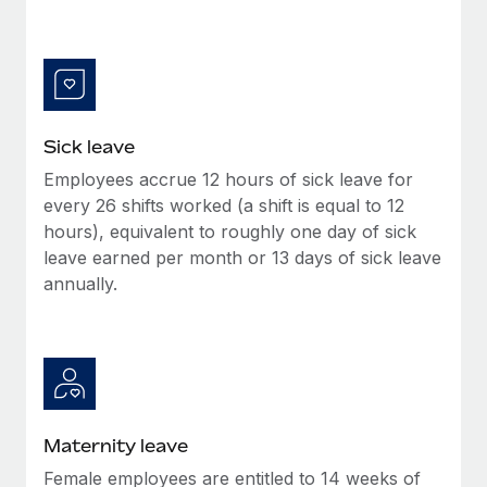
Benefits
and Life sciences marketing HQ: United States...
Work visas & permits
Manage employee benefits with ease
Learn More
Changelog
Explore the blog
Sick leave
Employees accrue 12 hours of sick leave for
BLOG POSTS
every 26 shifts worked (a shift is equal to 12
hours), equivalent to roughly one day of sick
Why owned entities are key to maintaining
EOR compliance
leave earned per month or 13 days of sick leave
annually.
As the global workforce continues to expand in response
to the demands of today’s labor market, the...
Learn More
What a Workday global payroll implementation
Maternity leave
actually looks like
Female employees are entitled to 14 weeks of