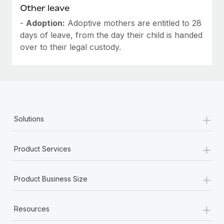
Other leave
-
Adoption:
Adoptive mothers are entitled to 28
days of leave, from the day their child is handed
over to their legal custody.
+
Solutions
+
Product Services
+
Product Business Size
+
Resources