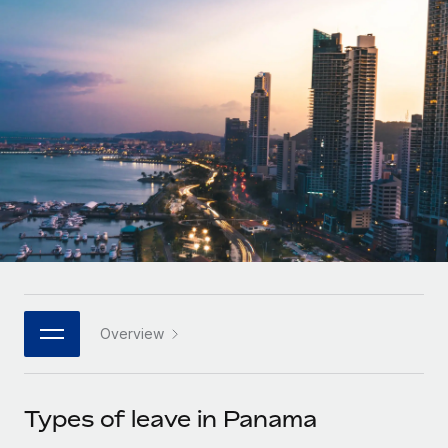
Onboard and manage contractors globally
Contractor payout calculator
Login
Nederlands
Explore currency options and payout speeds for global
PEO
GROWTH STAGE
contractors
Outsource complex employment tasks
Français
Startups
Agile global HR & payroll solutions for growing
LEARN WITH REMOTE
Deutsch
companies
INFRASTRUCTURE
Research & Guides
Remote Embedded
Mid-market
Español
Seamlessly integrate HR into workflows
Case studies
Expand teams with tailored HR solutions
Italiano
Platform
HR Glossary
Enterprise
Built-in core HR functions for your team
Global HR for large businesses
Português (Portugal)
Checklists & Templates
Connect
New
Job Description Library
日本語
Connect any AI tool to Remote using our MCP
PARTNER WITH US
Overview
Strategic technology partners
Webinars
Integrations
한국어
Flexibly embed global HR into your platform
Streamline processes with essential business tools
Events
Types of leave in Panama
中文（简体）
Become a partner
Newsroom