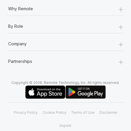
+
Why Remote
+
By Role
+
Company
+
Partnerships
Copyright © 2026. Remote Technology, Inc. All rights reserved.
Privacy Policy
Cookie Policy
Terms of Use
Disclaimer
Imprint