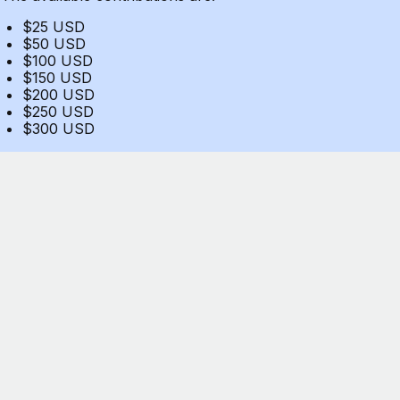
$25 USD
$50 USD
$100 USD
$150 USD
$200 USD
$250 USD
$300 USD