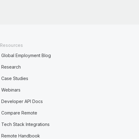
Resources
Global Employment Blog
Research
Case Studies
Webinars
Developer API Docs
Compare Remote
Tech Stack Integrations
Remote Handbook