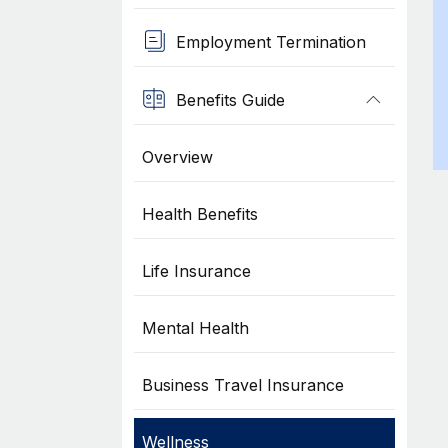
Employment Termination
Benefits Guide
Overview
Health Benefits
Life Insurance
Mental Health
Business Travel Insurance
Wellness