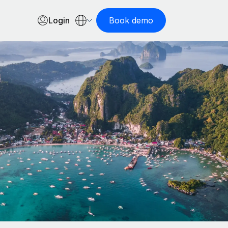
Login
Book demo