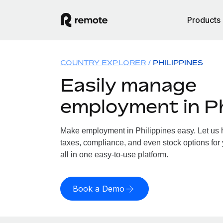
Products
COUNTRY EXPLORER
PHILIPPINES
Easily manage
employment in Ph
Make employment in Philippines easy. Let us h
taxes, compliance, and even stock options for 
all in one easy-to-use platform.
Book a Demo