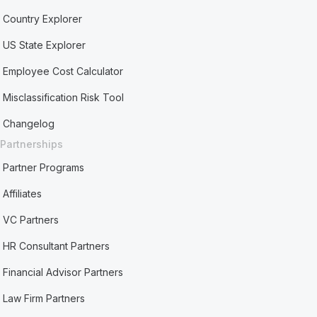
Country Explorer
US State Explorer
Employee Cost Calculator
Misclassification Risk Tool
Changelog
Partnerships
Partner Programs
Affiliates
VC Partners
HR Consultant Partners
Financial Advisor Partners
Law Firm Partners