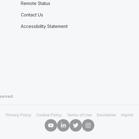
Remote Status
Contact Us
Accessibility Statement
eserved.
Privacy Policy
Cookie Policy
Terms of Use
Disclaimer
Imprint