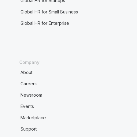
Global HR for Startups
Global HR for Small Business
Global HR for Enterprise
Company
About
Careers
Newsroom
Events
Marketplace
Support