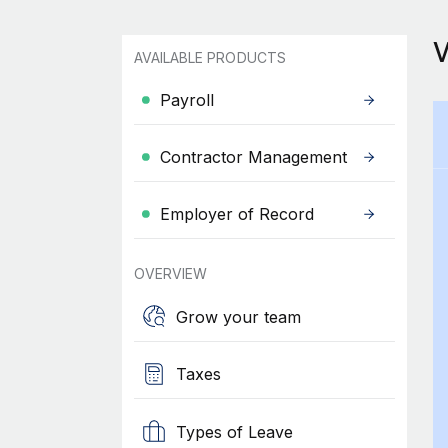
AVAILABLE PRODUCTS
Payroll
Contractor Management
Employer of Record
OVERVIEW
Grow your team
Taxes
Types of Leave