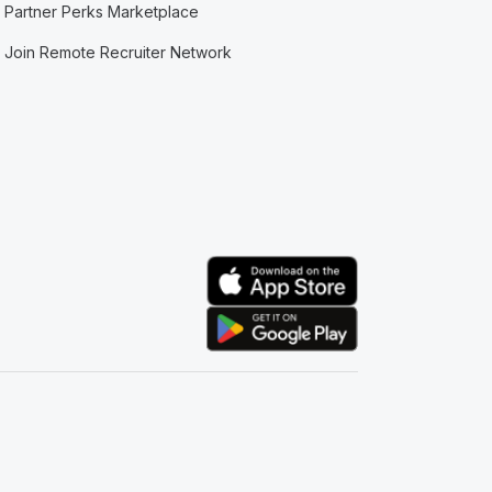
Partner Perks Marketplace
Join Remote Recruiter Network