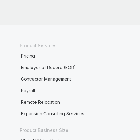
Product Services
Pricing
Employer of Record (EOR)
Contractor Management
Payroll
Remote Relocation
Expansion Consulting Services
Product Business Size