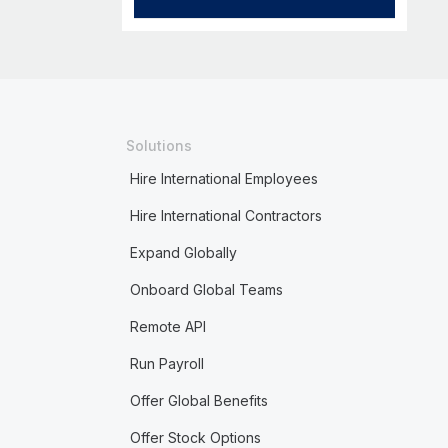
Solutions
Hire International Employees
Hire International Contractors
Expand Globally
Onboard Global Teams
Remote API
Run Payroll
Offer Global Benefits
Offer Stock Options