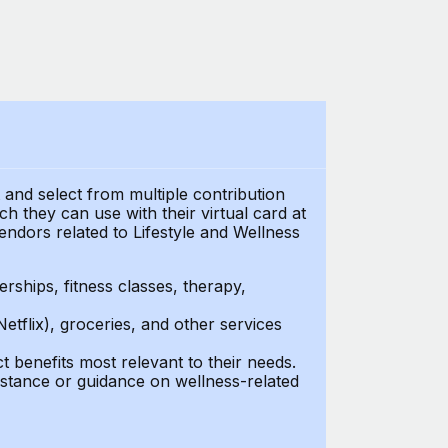
t and select from multiple contribution
 they can use with their virtual card at
endors related to Lifestyle and Wellness
ships, fitness classes, therapy,
Netflix), groceries, and other services
benefits most relevant to their needs.
stance or guidance on wellness-related