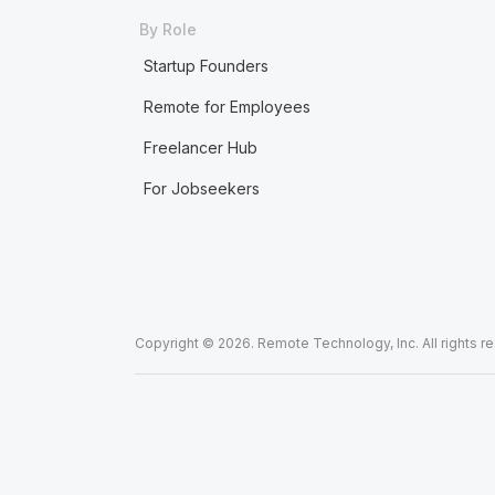
By Role
Startup Founders
Remote for Employees
Freelancer Hub
For Jobseekers
Copyright © 2026. Remote Technology, Inc. All rights r