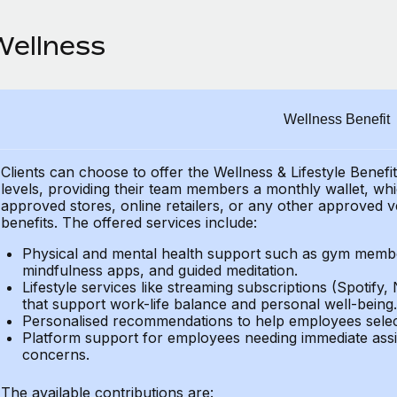
Wellness
Wellness Benefit
Clients can choose to offer the Wellness & Lifestyle Benefi
levels, providing their
team members a monthly wallet, which
approved stores, online retailers, or any other approved v
benefits.
The offered services include:
Physical and mental health support such as gym member
mindfulness apps, and guided meditation.
Lifestyle services like streaming subscriptions (Spotify, 
that support work-life balance and personal well-being.
Personalised recommendations to help employees select 
Platform support for employees needing immediate assi
concerns.
The available contributions are: