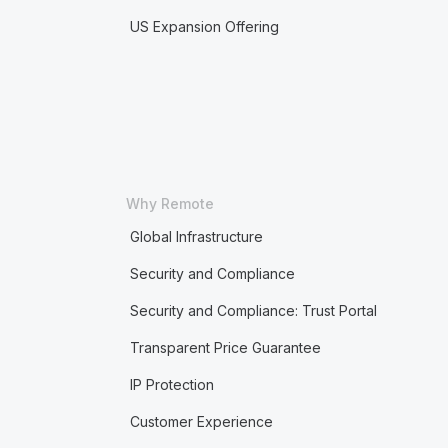
US Expansion Offering
Why Remote
Global Infrastructure
Security and Compliance
Security and Compliance: Trust Portal
Transparent Price Guarantee
IP Protection
Customer Experience