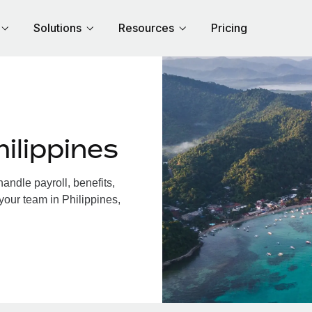
Solutions
Resources
Pricing
ilippines
andle payroll, benefits,
your team in Philippines,