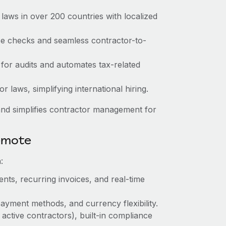
laws in over 200 countries with localized
nce checks and seamless contractor-to-
 for audits and automates tax-related
 laws, simplifying international hiring.
nd simplifies contractor management for
emote
:
nts, recurring invoices, and real-time
ayment methods, and currency flexibility.
 active contractors), built-in compliance