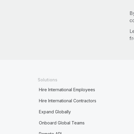
B
c
L
fr
Solutions
Hire International Employees
Hire International Contractors
Expand Globally
Onboard Global Teams
Remote API