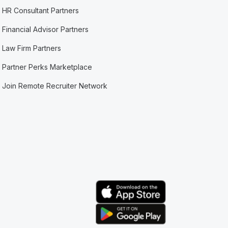
HR Consultant Partners
Financial Advisor Partners
Law Firm Partners
Partner Perks Marketplace
Join Remote Recruiter Network