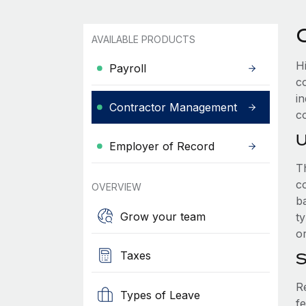
AVAILABLE PRODUCTS
Hi
Payroll
c
i
Contractor Management
co
U
Employer of Record
T
co
OVERVIEW
b
Grow your team
ty
o
Taxes
S
R
Types of Leave
fe