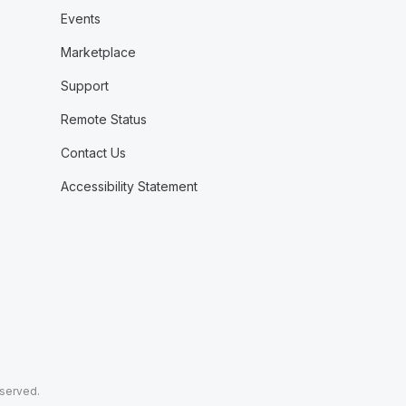
Events
Marketplace
Support
Remote Status
Contact Us
Accessibility Statement
eserved.