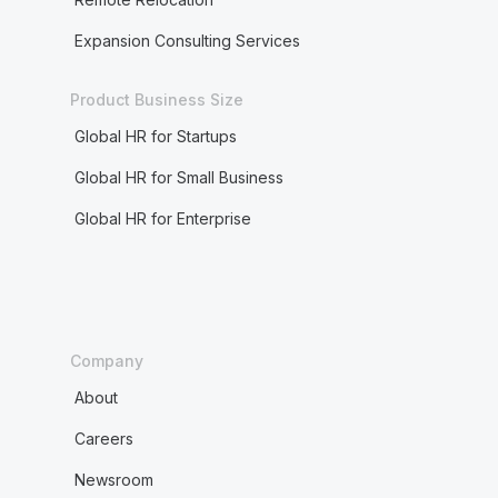
Expansion Consulting Services
Product Business Size
Global HR for Startups
Global HR for Small Business
Global HR for Enterprise
Company
About
Careers
Newsroom