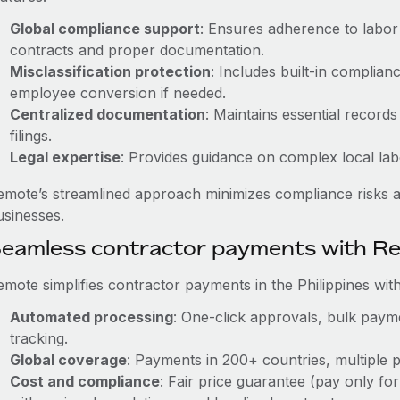
Global compliance support
: Ensures adherence to labor 
contracts and proper documentation.
Misclassification protection
: Includes built-in complia
employee conversion if needed.
Centralized documentation
: Maintains essential records
filings.
Legal expertise
: Provides guidance on complex local labor
emote’s streamlined approach minimizes compliance risks a
usinesses.
eamless contractor payments with R
emote simplifies contractor payments in the Philippines with
Automated processing
: One-click approvals, bulk payme
tracking.
Global coverage
: Payments in 200+ countries, multiple p
Cost and compliance
: Fair price guarantee (pay only for