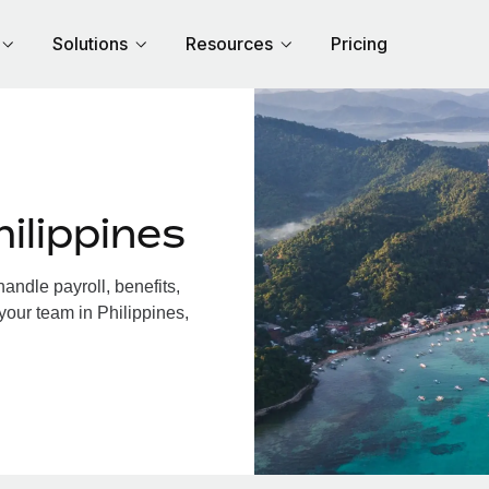
Solutions
Resources
Pricing
ilippines
andle payroll, benefits,
your team in Philippines,