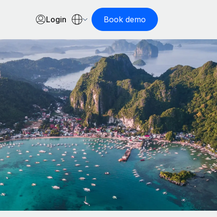
Login
Book demo