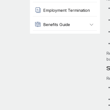
Employment Termination
Benefits Guide
R
b
S
R