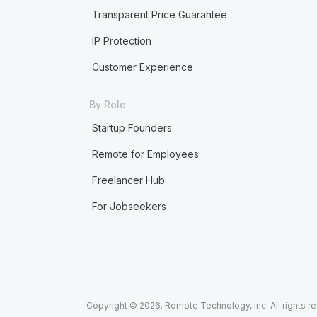
Transparent Price Guarantee
IP Protection
Customer Experience
By Role
Startup Founders
Remote for Employees
Freelancer Hub
For Jobseekers
Copyright © 2026. Remote Technology, Inc. All rights r