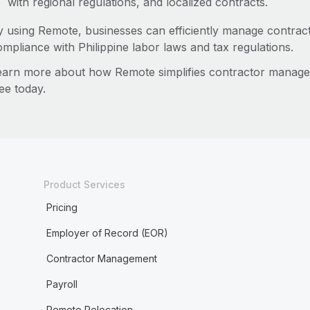
with regional regulations, and localized contracts.
y using Remote, businesses can efficiently manage contract
ompliance with Philippine labor laws and tax regulations.
earn more about how Remote simplifies contractor manage
ee today.
Product Services
Pricing
Employer of Record (EOR)
Contractor Management
Payroll
Remote Relocation