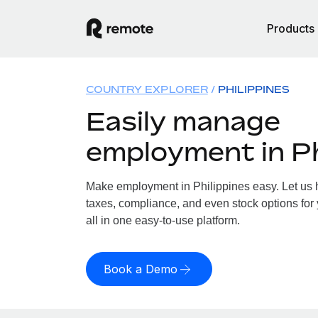
Products
COUNTRY EXPLORER
PHILIPPINES
Easily manage
employment in Ph
Make employment in Philippines easy. Let us h
taxes, compliance, and even stock options for 
all in one easy-to-use platform.
Book a Demo