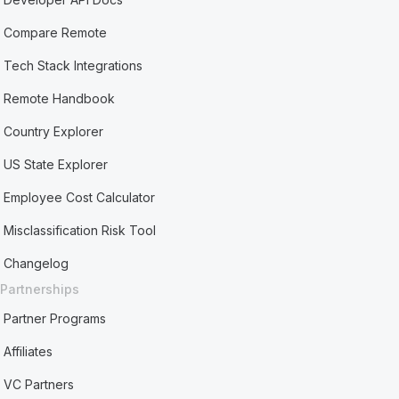
Compare Remote
Tech Stack Integrations
Remote Handbook
Country Explorer
US State Explorer
Employee Cost Calculator
Misclassification Risk Tool
Changelog
Partnerships
Partner Programs
Affiliates
VC Partners