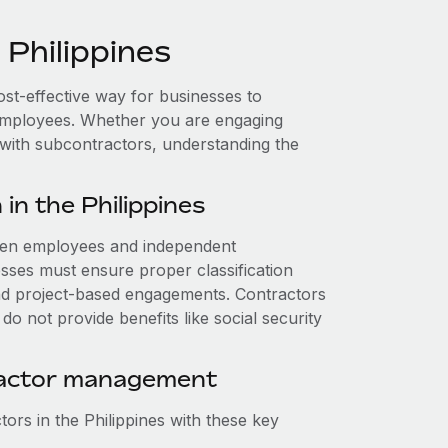
Philippines
cost-effective way for businesses to
e employees. Whether you are engaging
 with subcontractors, understanding the
in the Philippines
tween employees and independent
nesses must ensure proper classification
nd project-based engagements. Contractors
o not provide benefits like social security
ractor management
ors in the Philippines with these key