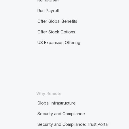
Run Payroll
Offer Global Benefits
Offer Stock Options
US Expansion Offering
Why Remote
Global Infrastructure
Security and Compliance
Security and Compliance: Trust Portal