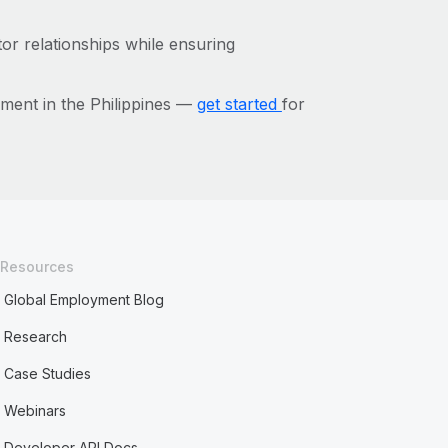
or relationships while ensuring
ment in the Philippines —
get started
for
Resources
Global Employment Blog
Research
Case Studies
Webinars
Developer API Docs