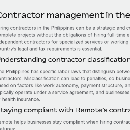
Contractor management in the 
ring contractors in the Philippines can be a strategic and 
omplete projects without the obligations of hiring full-tim
ndependent contractors for specialized services or working
untry’s legal and tax requirements is essential.
nderstanding contractor classification 
he Philippines has specific labor laws that distinguish be
ntractors. Misclassification can lead to penalties, so busi
ased on factors like work autonomy, payment structure, a
pically operate under a service agreement, and businesses d
r health insurance.
taying compliant with Remote’s cont
emote helps businesses stay compliant when hiring contract
atures: