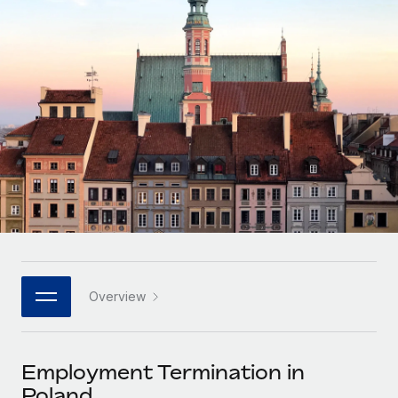
Onboard and manage contractors globally
Contractor payout calculator
Login
Nederlands
Explore currency options and payout speeds for global
PEO
GROWTH STAGE
contractors
Outsource complex employment tasks
Français
Startups
Agile global HR & payroll solutions for growing
LEARN WITH REMOTE
Deutsch
companies
INFRASTRUCTURE
Research & Guides
Remote Embedded
Mid-market
Español
Seamlessly integrate HR into workflows
Case studies
Expand teams with tailored HR solutions
Italiano
Platform
HR Glossary
Enterprise
Built-in core HR functions for your team
Global HR for large businesses
Português (Portugal)
Checklists & Templates
Connect
New
Job Description Library
日本語
Connect any AI tool to Remote using our MCP
PARTNER WITH US
Overview
Strategic technology partners
Webinars
Integrations
한국어
Flexibly embed global HR into your platform
Streamline processes with essential business tools
Events
Employment Termination in
中文（简体）
Become a partner
Poland
Newsroom