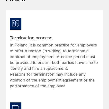
Explore partnership opportunities with us
SERVICES
Salary & Talent Insights
Ask an expert
Remote Build
Coming soon
Get expert help on global HR & compliance
Integrations and AI Automations Consulting
Insights center
Background checks
Get support
Simplify your candidate screening processes
CASE STUDIES
Termination process
See all resources
Compliance watchtower
In Poland, it is common practice for employers
Remote Embedded x BambooHR: From local to
global hiring, with no platform switch
Stay ahead of compliance risks
to offer a reason (in writing) to terminate a
BLOG
contract of employment. A notice period must
Impact BambooHR customers can now hire and manage
Device management
be provided to ensure both parties have time to
global employees right inside the platform they...
Global Payroll
Provision and track IT devices globally
identify and hire a replacement.
Learn More
EOR & PEO
Reasons for termination may include any
Entity setup
violation of the employment agreement or the
Establish compliant entities fast
Contractor Management
performance of the employee.
Compliant growth through acquisition:
Mobility & Relocation
Compliance
Supreme Group’s global hiring journey with
Remote
Relocate employees with ease
Taxes
In a snap Company: Supreme Group Industry: Healthcare