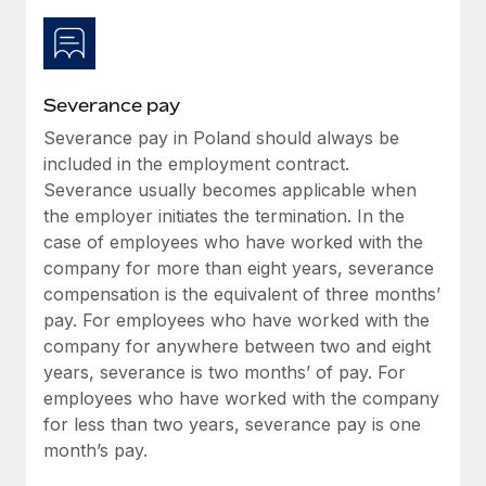
Most teams hear "payroll implementation" and picture a
six-month project with a dedicated team....
Learn More
Severance pay
Severance pay in Poland should always be
included in the employment contract.
Severance usually becomes applicable when
the employer initiates the termination. In the
case of employees who have worked with the
company for more than eight years, severance
compensation is the equivalent of three months’
pay. For employees who have worked with the
company for anywhere between two and eight
years, severance is two months’ of pay. For
employees who have worked with the company
for less than two years, severance pay is one
month’s pay.