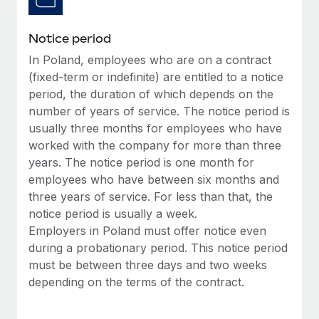
Benefits
and Life sciences marketing HQ: United States...
Work visas & permits
Manage employee benefits with ease
Notice period
Learn More
Changelog
In Poland, employees who are on a contract
Explore the blog
(fixed-term or indefinite) are entitled to a notice
period, the duration of which depends on the
number of years of service. The notice period is
BLOG POSTS
usually three months for employees who have
worked with the company for more than three
Why owned entities are key to maintaining
years. The notice period is one month for
EOR compliance
employees who have between six months and
As the global workforce continues to expand in response
three years of service. For less than that, the
to the demands of today’s labor market, the...
notice period is usually a week.
Employers in Poland must offer notice even
Learn More
during a probationary period. This notice period
must be between three days and two weeks
depending on the terms of the contract.
What a Workday global payroll implementation
actually looks like