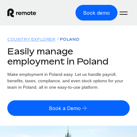
Book demo
Home
COUNTRY EXPLORER
POLAND
Products
Easily manage
employment in Poland
Solutions
GLOBAL EMPLOYMENT
Global Payroll
Make employment in Poland easy. Let us handle payroll,
Resources
GLOBAL COVERAGE
Run compliant payroll easily
benefits, taxes, compliance, and even stock options for your
Country Explorer
team in Poland, all in one easy-to-use platform.
Pricing
TOOLS & CALCULATORS
Employer of Record
Find global employment support by country
Expand globally with zero entity cost
Misclassification risk calculator
US State Explorer
Book a Demo
Check employee misclassification risk by country
Contractor of Record
Simplify hiring across all US states
English (United States)
Compliantly engage contractors worldwide
Employee cost calculator
Compare Remote
Calculate total employee costs in any country
Contractor Management
English
See how we stack up against others