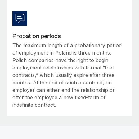
Probation periods
The maximum length of a probationary period
of employment in Poland is three months.
Polish companies have the right to begin
employment relationships with formal “trial
contracts,” which usually expire after three
months. At the end of such a contract, an
employer can either end the relationship or
offer the employee a new fixed-term or
indefinite contract.