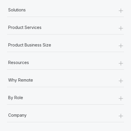
+
Solutions
+
Product Services
+
Product Business Size
+
Resources
+
Why Remote
+
By Role
+
Company