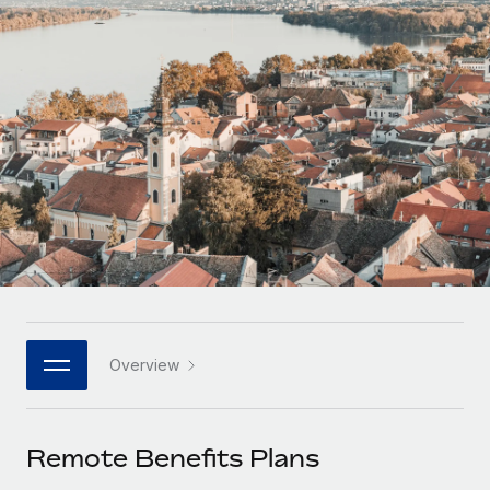
Onboard and manage contractors globally
Contractor payout calculator
Login
Nederlands
Explore currency options and payout speeds for global
PEO
GROWTH STAGE
contractors
Outsource complex employment tasks
Français
Startups
Agile global HR & payroll solutions for growing
LEARN WITH REMOTE
Deutsch
companies
INFRASTRUCTURE
Research & Guides
Remote Embedded
Mid-market
Español
Seamlessly integrate HR into workflows
Case studies
Expand teams with tailored HR solutions
Italiano
Platform
HR Glossary
Enterprise
Built-in core HR functions for your team
Global HR for large businesses
Português (Portugal)
Checklists & Templates
Connect
New
Job Description Library
日本語
Connect any AI tool to Remote using our MCP
PARTNER WITH US
Overview
Strategic technology partners
Webinars
Integrations
한국어
Flexibly embed global HR into your platform
Streamline processes with essential business tools
Events
Remote Benefits Plans
中文（简体）
Become a partner
Newsroom