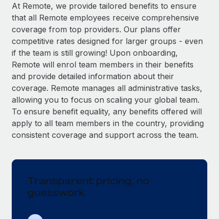
Explore partnership opportunities with us
SERVICES
At Remote, we provide tailored benefits to ensure
that all Remote employees receive comprehensive
Salary & Talent Insights
Ask an expert
Remote Build
Coming soon
coverage from top providers. Our plans offer
Get expert help on global HR & compliance
Integrations and AI Automations Consulting
Insights center
competitive rates designed for larger groups - even
if the team is still growing! Upon onboarding,
Background checks
Get support
Remote will enrol team members in their benefits
Simplify your candidate screening processes
CASE STUDIES
and provide detailed information about their
See all resources
coverage. Remote manages all administrative tasks,
Compliance watchtower
Remote Embedded x BambooHR: From local to
allowing you to focus on scaling your global team.
global hiring, with no platform switch
Stay ahead of compliance risks
To ensure benefit equality, any benefits offered will
BLOG
Impact BambooHR customers can now hire and manage
Device management
apply to all team members in the country, providing
global employees right inside the platform they...
Global Payroll
Provision and track IT devices globally
consistent coverage and support across the team.
Learn More
EOR & PEO
Entity setup
Establish compliant entities fast
Contractor Management
Transparent pricing, no
Compliant growth through acquisition:
Mobility & Relocation
Compliance
Supreme Group’s global hiring journey with
guesswork
Remote
Relocate employees with ease
Taxes
In a snap Company: Supreme Group Industry: Healthcare