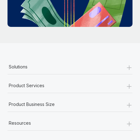
Most teams hear "payroll implementation" and picture a
six-month project with a dedicated team....
Learn More
+
Solutions
+
Product Services
+
Product Business Size
+
Resources