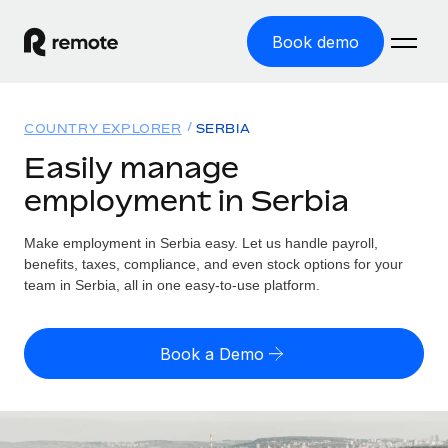
Book demo
Home
COUNTRY EXPLORER
SERBIA
Products
Easily manage
employment in Serbia
Solutions
GLOBAL EMPLOYMENT
Global Payroll
Make employment in Serbia easy. Let us handle payroll,
Resources
GLOBAL COVERAGE
Run compliant payroll easily
benefits, taxes, compliance, and even stock options for your
Country Explorer
team in Serbia, all in one easy-to-use platform.
Pricing
TOOLS & CALCULATORS
Employer of Record
Find global employment support by country
Expand globally with zero entity cost
Misclassification risk calculator
US State Explorer
Book a Demo
Check employee misclassification risk by country
Contractor of Record
Simplify hiring across all US states
English (United States)
Compliantly engage contractors worldwide
Employee cost calculator
Compare Remote
Calculate total employee costs in any country
Contractor Management
English
See how we stack up against others