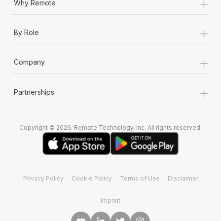
+
Why Remote
+
By Role
+
Company
+
Partnerships
Copyright © 2026. Remote Technology, Inc. All rights reserved.
Privacy Policy
Cookie Policy
Terms of Use
Disclaimer
Imprint