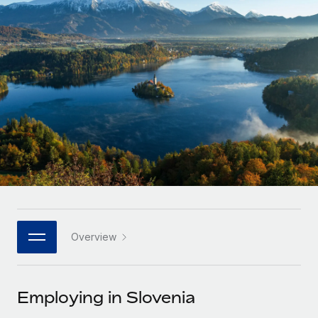
Onboard and manage contractors globally
Contractor payout calculator
Login
Nederlands
Explore currency options and payout speeds for global
PEO
GROWTH STAGE
contractors
Outsource complex employment tasks
Français
Startups
Agile global HR & payroll solutions for growing
LEARN WITH REMOTE
Deutsch
companies
INFRASTRUCTURE
Research & Guides
Remote Embedded
Mid-market
Español
Seamlessly integrate HR into workflows
Case studies
Expand teams with tailored HR solutions
Italiano
Platform
HR Glossary
Enterprise
Built-in core HR functions for your team
Global HR for large businesses
Português (Portugal)
Checklists & Templates
Connect
New
Job Description Library
日本語
Connect any AI tool to Remote using our MCP
PARTNER WITH US
Overview
Strategic technology partners
Webinars
Integrations
한국어
Flexibly embed global HR into your platform
Streamline processes with essential business tools
Events
Employing in Slovenia
中文（简体）
Become a partner
Newsroom