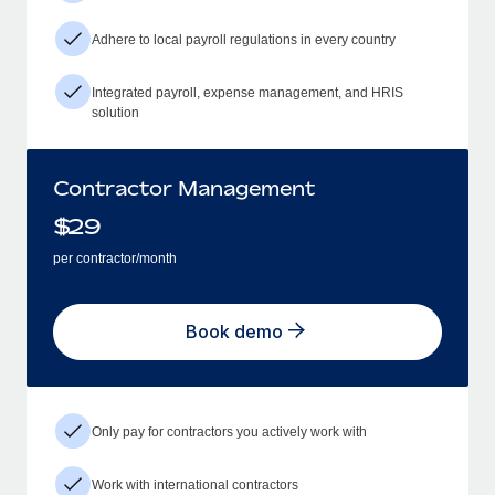
Adhere to local payroll regulations in every country
Integrated payroll, expense management, and HRIS
solution
Contractor Management
$
29
per contractor/month
Book demo
Only pay for contractors you actively work with
Work with international contractors