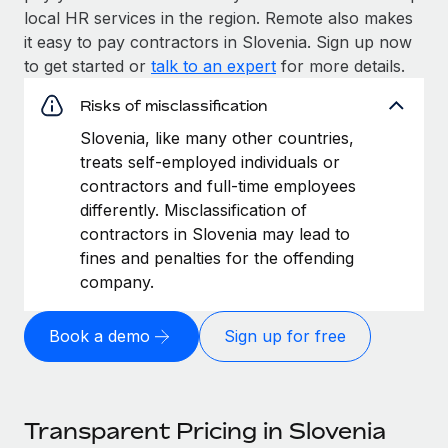
local HR services in the region. Remote also makes
it easy to pay contractors in Slovenia. Sign up now
to get started or
talk to an expert
for more details.
Risks of misclassification
Slovenia, like many other countries,
treats self-employed individuals or
contractors and full-time employees
differently. Misclassification of
contractors in Slovenia may lead to
fines and penalties for the offending
company.
Book a demo
Sign up for free
Transparent Pricing in Slovenia