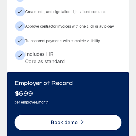
Create, edit, and sign tailored, localised contracts
Approve contractor invoices with one click or auto-pay
Transparent payments with complete visibility
Includes HR
Core as standard
Employer of Record
$
699
per employee/month
Book demo