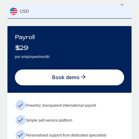
USD
Payroll
$
29
per employee/month
Book demo
Powerful, transparent international payroll
Simple self-service platform
Personalised support from dedicated specialists