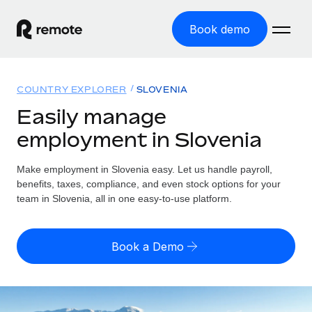
Book demo
Home
COUNTRY EXPLORER
SLOVENIA
Products
Easily manage
employment in Slovenia
Solutions
GLOBAL EMPLOYMENT
Global Payroll
Make employment in Slovenia easy. Let us handle payroll,
Resources
GLOBAL COVERAGE
Run compliant payroll easily
benefits, taxes, compliance, and even stock options for your
Country Explorer
team in Slovenia, all in one easy-to-use platform.
Pricing
TOOLS & CALCULATORS
Employer of Record
Find global employment support by country
Expand globally with zero entity cost
Misclassification risk calculator
US State Explorer
Book a Demo
Check employee misclassification risk by country
Contractor of Record
Simplify hiring across all US states
English (United States)
Compliantly engage contractors worldwide
Employee cost calculator
Compare Remote
Calculate total employee costs in any country
Contractor Management
English
See how we stack up against others