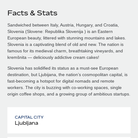
Facts & Stats
Sandwiched between Italy, Austria, Hungary, and Croatia,
Slovenia (Slovene: Republika Slovenija ) is an Eastern
European beauty, littered with stunning mountains and lakes.
Slovenia is a captivating blend of old and new. The nation is
famous for its medieval charm, breathtaking vineyards, and
kremšnita — deliciously addictive cream cakes!
Slovenia has solidified its status as a must-see European
destination, but Ljubijana, the nation’s cosmopolitan capital, is
fast-becoming a hotspot for digital nomads and remote
workers. The city is buzzing with co-working spaces, single
origin coffee shops, and a growing group of ambitious startups.
CAPITAL CITY
Ljubljana