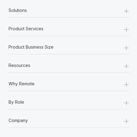
+
Solutions
+
Product Services
+
Product Business Size
+
Resources
+
Why Remote
+
By Role
+
Company