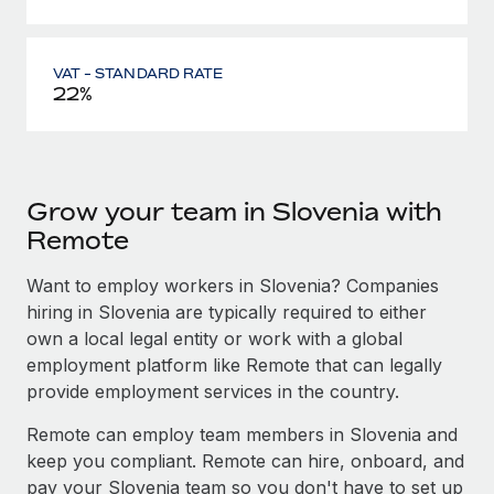
VAT - STANDARD RATE
22%
Grow your team in Slovenia with
Remote
Want to employ workers in Slovenia? Companies
hiring in Slovenia are typically required to either
own a local legal entity or work with a global
employment platform like Remote that can legally
provide employment services in the country.
Remote can employ team members in Slovenia and
keep you compliant. Remote can hire, onboard, and
pay your Slovenia team so you don't have to set up