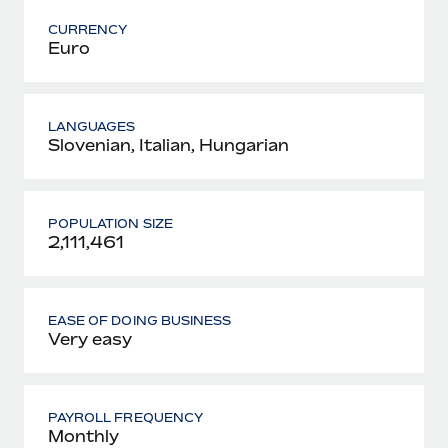
CURRENCY
Euro
LANGUAGES
Slovenian, Italian, Hungarian
POPULATION SIZE
2,111,461
EASE OF DOING BUSINESS
Very easy
PAYROLL FREQUENCY
Monthly