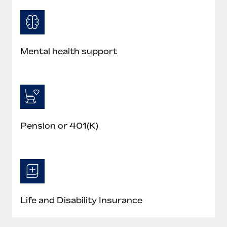
Mental health support
Pension or 401(K)
Life and Disability Insurance