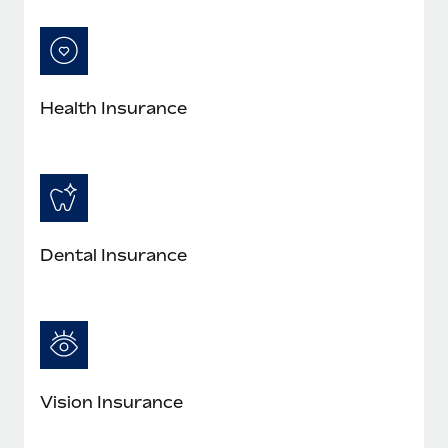
Most teams hear "payroll implementation" and picture a
six-month project with a dedicated team....
Learn More
Health Insurance
Dental Insurance
Vision Insurance