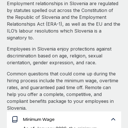
Explore partnership opportunities with us
SERVICES
Employment relationships in Slovenia are regulated
by statutes spelled out across the Constitution of
Salary & Talent Insights
Ask an expert
Remote Build
Coming soon
the Republic of Slovenia and the Employment
Get expert help on global HR & compliance
Integrations and AI Automations Consulting
Insights center
Relationships Act (ERA-1), as well as the EU and the
ILO’s labour resolutions which Slovenia is a
Background checks
Get support
signatory to.
Simplify your candidate screening processes
CASE STUDIES
See all resources
Employees in Slovenia enjoy protections against
Compliance watchtower
Remote Embedded x BambooHR: From local to
discrimination based on age, religion, sexual
global hiring, with no platform switch
Stay ahead of compliance risks
orientation, gender expression, and race.
BLOG
Impact BambooHR customers can now hire and manage
Device management
Common questions that could come up during the
global employees right inside the platform they...
Global Payroll
Provision and track IT devices globally
hiring process include the minimum wage, overtime
Learn More
EOR & PEO
rates, and guaranteed paid time off. Remote can
Entity setup
help you offer a complete, competitive, and
Establish compliant entities fast
Contractor Management
compliant benefits package to your employees in
Compliant growth through acquisition:
Slovenia.
Mobility & Relocation
Compliance
Supreme Group’s global hiring journey with
Remote
Relocate employees with ease
Minimum Wage
Taxes
In a snap Company: Supreme Group Industry: Healthcare