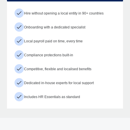
Hire without opening a local entity in 90+ countries
Onboarding with a dedicated specialist
Local payroll paid on time, every time
Compliance protections built-in
Competitive, flexible and localised benefits
Dedicated in-house experts for local support
Includes HR Essentials as standard