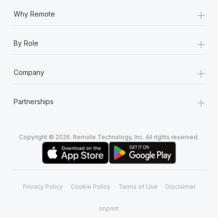
+
Why Remote
+
By Role
+
Company
+
Partnerships
Copyright © 2026. Remote Technology, Inc. All rights reserved.
Privacy Policy
Cookie Policy
Terms of Use
Disclaimer
Imprint