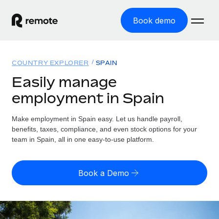
Book demo
Home
COUNTRY EXPLORER
SPAIN
Products
Easily manage
employment in Spain
Solutions
GLOBAL EMPLOYMENT
Global Payroll
Make employment in Spain easy. Let us handle payroll,
Resources
GLOBAL COVERAGE
Run compliant payroll easily
benefits, taxes, compliance, and even stock options for your
Country Explorer
team in Spain, all in one easy-to-use platform.
Pricing
TOOLS & CALCULATORS
Employer of Record
Find global employment support by country
Expand globally with zero entity cost
Misclassification risk calculator
US State Explorer
Book a Demo
Check employee misclassification risk by country
Contractor of Record
Simplify hiring across all US states
English (United States)
Compliantly engage contractors worldwide
Employee cost calculator
Compare Remote
Calculate total employee costs in any country
Contractor Management
English
See how we stack up against others