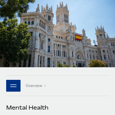
Onboard and manage contractors globally
Contractor payout calculator
Login
Nederlands
Explore currency options and payout speeds for global
PEO
GROWTH STAGE
contractors
Outsource complex employment tasks
Français
Startups
Agile global HR & payroll solutions for growing
LEARN WITH REMOTE
Deutsch
companies
INFRASTRUCTURE
Research & Guides
Remote Embedded
Mid-market
Español
Seamlessly integrate HR into workflows
Case studies
Expand teams with tailored HR solutions
Italiano
Platform
HR Glossary
Enterprise
Built-in core HR functions for your team
Global HR for large businesses
Português (Portugal)
Checklists & Templates
Connect
New
Job Description Library
日本語
Connect any AI tool to Remote using our MCP
PARTNER WITH US
Overview
Strategic technology partners
Webinars
Integrations
한국어
Flexibly embed global HR into your platform
Streamline processes with essential business tools
Events
Mental Health
中文（简体）
Become a partner
Newsroom