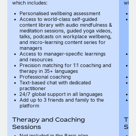
Most teams hear "payroll implementation" and picture a
which includes:
which
six-month project with a dedicated team....
Personalised wellbeing assessment
P
Access to world-class self-guided
Ac
Learn More
content library with audio mindfulness &
co
meditation sessions, guided yoga videos,
me
talks, podcasts on workplace wellbeing,
ta
and micro-learning content series for
an
managers
m
Access to manager-specific learnings
Ac
and resources
a
Precision matching for 1:1 coaching and
Pr
therapy in 35+ languages
t
Professional coaching
P
Text-based chat with dedicated
Te
practitioner
pr
24/7 global support in all languages
24
Add up to 3 friends and family to the
Ad
platform
p
Therapy and Coaching
The
Sessions
Ses
Not included in the Basic plan
In