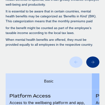
Benefits
and Life sciences marketing HQ: United States...
Work visas & permits
well-being and productivity.
Manage employee benefits with ease
It is essential to be aware that in certain countries, mental
Learn More
Changelog
health benefits may be categorized as ‘Benefits in Kind’ (BIK).
This categorization means that the monthly premiums paid
Explore the blog
for the benefit might be counted as part of the employee’s
taxable income according to the local tax laws.
BLOG POSTS
When mental health benefits are offered, they must be
provided equally to all employees in the respective country.
Why owned entities are key to maintaining
EOR compliance
As the global workforce continues to expand in response
to the demands of today’s labor market, the...
Learn More
Basic
What a Workday global payroll implementation
Platform Access
Pla
actually looks like
Access to the wellbeing platform and app,
Acces