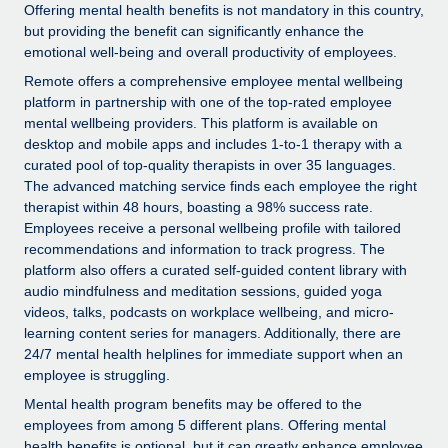
Explore partnership opportunities with us
SERVICES
Offering mental health benefits is not mandatory in this country,
but providing the benefit can significantly enhance the
Salary & Talent Insights
Ask an expert
Remote Build
Coming soon
emotional well-being and overall productivity of employees.
Get expert help on global HR & compliance
Integrations and AI Automations Consulting
Remote offers a comprehensive employee mental wellbeing
Insights center
platform in partnership with one of the top-rated employee
Background checks
Get support
mental wellbeing providers. This platform is available on
Simplify your candidate screening processes
CASE STUDIES
desktop and mobile apps and includes 1-to-1 therapy with a
See all resources
curated pool of top-quality therapists in over 35 languages.
Compliance watchtower
Remote Embedded x BambooHR: From local to
The advanced matching service finds each employee the right
global hiring, with no platform switch
Stay ahead of compliance risks
therapist within 48 hours, boasting a 98% success rate.
Employees receive a personal wellbeing profile with tailored
BLOG
Impact BambooHR customers can now hire and manage
Device management
recommendations and information to track progress. The
global employees right inside the platform they...
Global Payroll
platform also offers a curated self-guided content library with
Provision and track IT devices globally
audio mindfulness and meditation sessions, guided yoga
Learn More
EOR & PEO
videos, talks, podcasts on workplace wellbeing, and micro-
Entity setup
learning content series for managers. Additionally, there are
Establish compliant entities fast
Contractor Management
24/7 mental health helplines for immediate support when an
Compliant growth through acquisition:
employee is struggling.
Mobility & Relocation
Compliance
Supreme Group’s global hiring journey with
Mental health program benefits may be offered to the
Remote
Relocate employees with ease
employees from among 5 different plans. Offering mental
Taxes
In a snap Company: Supreme Group Industry: Healthcare
health benefits is optional, but it can greatly enhance employee