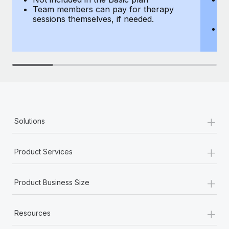
Team members can pay for therapy
T
sessions themselves, if needed.
y
T
th
+
Solutions
+
Product Services
+
Product Business Size
+
Resources