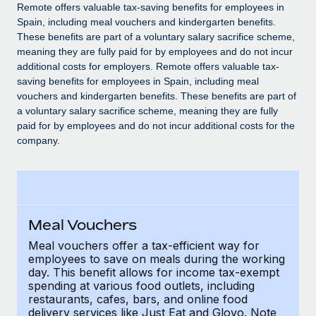
Explore partnership opportunities with us
SERVICES
Remote offers valuable tax-saving benefits for employees in
Spain, including meal vouchers and kindergarten benefits.
Salary & Talent Insights
Ask an expert
Remote Build
Coming soon
These benefits are part of a voluntary salary sacrifice scheme,
Get expert help on global HR & compliance
Integrations and AI Automations Consulting
meaning they are fully paid for by employees and do not incur
Insights center
additional costs for employers. Remote offers valuable tax-
Background checks
saving benefits for employees in Spain, including meal
Get support
vouchers and kindergarten benefits. These benefits are part of
Simplify your candidate screening processes
CASE STUDIES
a voluntary salary sacrifice scheme, meaning they are fully
See all resources
paid for by employees and do not incur additional costs for the
Compliance watchtower
Remote Embedded x BambooHR: From local to
company.
global hiring, with no platform switch
Stay ahead of compliance risks
BLOG
Impact BambooHR customers can now hire and manage
Device management
global employees right inside the platform they...
Global Payroll
Provision and track IT devices globally
Learn More
EOR & PEO
Meal Vouchers
Entity setup
Establish compliant entities fast
Contractor Management
Meal vouchers offer a tax-efficient way for
employees to save on meals during the working
Compliant growth through acquisition:
Mobility & Relocation
day. This benefit allows for income tax-exempt
Compliance
Supreme Group’s global hiring journey with
spending at various food outlets, including
Remote
Relocate employees with ease
restaurants, cafes, bars, and online food
Taxes
delivery services like Just Eat and Glovo. Note
In a snap Company: Supreme Group Industry: Healthcare