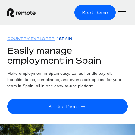
Book demo
Home
COUNTRY EXPLORER
SPAIN
Products
Easily manage
employment in Spain
Solutions
GLOBAL EMPLOYMENT
Global Payroll
Make employment in Spain easy. Let us handle payroll,
Resources
GLOBAL COVERAGE
Run compliant payroll easily
benefits, taxes, compliance, and even stock options for your
Country Explorer
team in Spain, all in one easy-to-use platform.
Pricing
TOOLS & CALCULATORS
Employer of Record
Find global employment support by country
Expand globally with zero entity cost
Misclassification risk calculator
US State Explorer
Book a Demo
Check employee misclassification risk by country
Contractor of Record
Simplify hiring across all US states
English (United States)
Compliantly engage contractors worldwide
Employee cost calculator
Compare Remote
Calculate total employee costs in any country
Contractor Management
English
See how we stack up against others