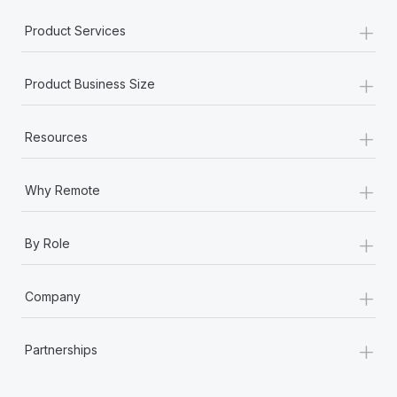
+
Product Services
+
Product Business Size
+
Resources
+
Why Remote
+
By Role
+
Company
+
Partnerships