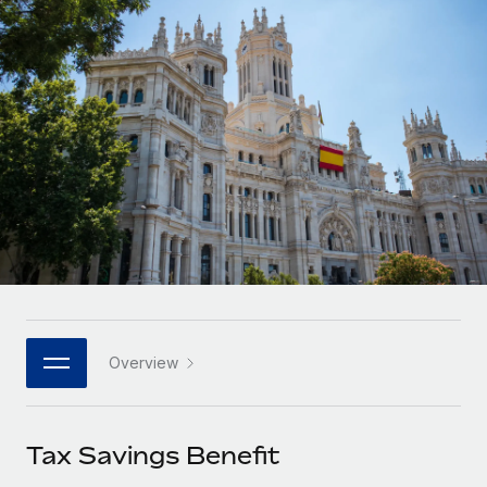
Onboard and manage contractors globally
Contractor payout calculator
Login
Nederlands
Explore currency options and payout speeds for global
PEO
GROWTH STAGE
contractors
Outsource complex employment tasks
Français
Startups
Agile global HR & payroll solutions for growing
LEARN WITH REMOTE
Deutsch
companies
INFRASTRUCTURE
Research & Guides
Remote Embedded
Mid-market
Español
Seamlessly integrate HR into workflows
Case studies
Expand teams with tailored HR solutions
Italiano
Platform
HR Glossary
Enterprise
Built-in core HR functions for your team
Global HR for large businesses
Português (Portugal)
Checklists & Templates
Connect
New
Job Description Library
日本語
Connect any AI tool to Remote using our MCP
PARTNER WITH US
Overview
Strategic technology partners
Webinars
Integrations
한국어
Flexibly embed global HR into your platform
Streamline processes with essential business tools
Events
Tax Savings Benefit
中文（简体）
Become a partner
Newsroom