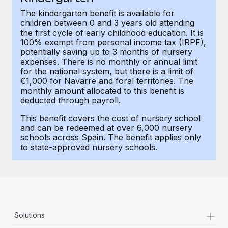
Most teams hear "payroll implementation" and picture a
The kindergarten benefit is available for
six-month project with a dedicated team....
children between 0 and 3 years old attending
the first cycle of early childhood education. It is
Learn More
100% exempt from personal income tax (IRPF),
potentially saving up to 3 months of nursery
expenses. There is no monthly or annual limit
for the national system, but there is a limit of
€1,000 for Navarre and foral territories. The
monthly amount allocated to this benefit is
deducted through payroll.
This benefit covers the cost of nursery school
and can be redeemed at over 6,000 nursery
schools across Spain. The benefit applies only
to state-approved nursery schools.
+
Solutions