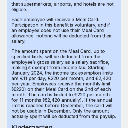
Benefits
that supermarkets, airports, and hotels are not
and Life sciences marketing HQ: United States...
Work visas & permits
Manage employee benefits with ease
eligible.
Learn More
Changelog
Each employee will receive a Meal Card.
Participation in this benefit is voluntary, and if
Explore the blog
an employee does not use their Meal Card
allowance, nothing will be deducted from their
salary.
BLOG POSTS
The amount spent on the Meal Card, up to
specified limits, will be deducted from the
Why owned entities are key to maintaining
employee’s gross salary as a salary sacrifice,
EOR compliance
making it exempt from income tax. Starting
January 2024, the income tax exemption limits
As the global workforce continues to expand in response
are €11 per day, €220 per month, and €2,420
to the demands of today’s labor market, the...
per year. Employees receive the monthly limit
(€220) on their Meal Card on the 2nd of each
Learn More
month. The card is limited to €220 per month
for 11 months (€2,420 annually). If the annual
limit is reached before December, the card will
not be usable in December. Only the amount
What a Workday global payroll implementation
actually spent will be deducted from the payslip.
actually looks like
Kindergarten