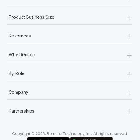
Most teams hear "payroll implementation" and picture a
six-month project with a dedicated team....
+
Product Business Size
Learn More
+
Resources
+
Why Remote
+
By Role
+
Company
+
Partnerships
Copyright © 2026. Remote Technology, Inc. All rights reserved.