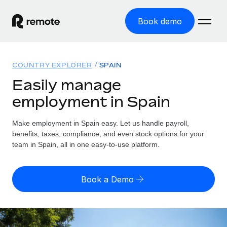
Book demo
Home
COUNTRY EXPLORER
SPAIN
Products
Easily manage
employment in Spain
Solutions
GLOBAL EMPLOYMENT
Global Payroll
Make employment in Spain easy. Let us handle payroll,
Resources
GLOBAL COVERAGE
Run compliant payroll easily
benefits, taxes, compliance, and even stock options for your
Country Explorer
team in Spain, all in one easy-to-use platform.
Pricing
TOOLS & CALCULATORS
Employer of Record
Find global employment support by country
Expand globally with zero entity cost
Misclassification risk calculator
US State Explorer
Book a Demo
Check employee misclassification risk by country
Contractor of Record
Simplify hiring across all US states
English (United States)
Compliantly engage contractors worldwide
Employee cost calculator
Compare Remote
Calculate total employee costs in any country
Contractor Management
English
See how we stack up against others