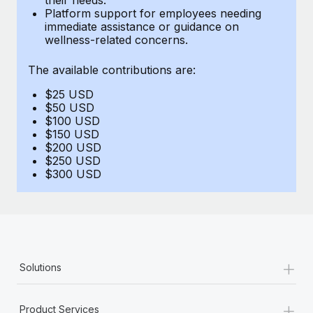
Benefits
Platform support for employees needing
and Life sciences marketing HQ: United States...
Work visas & permits
Manage employee benefits with ease
immediate assistance or guidance on
wellness-related concerns.
Learn More
Changelog
The available contributions are:
Explore the blog
$25 USD
$50 USD
BLOG POSTS
$100 USD
$150 USD
$200 USD
Why owned entities are key to maintaining
$250 USD
EOR compliance
$300 USD
As the global workforce continues to expand in response
to the demands of today’s labor market, the...
Learn More
+
Solutions
What a Workday global payroll implementation
actually looks like
+
Product Services