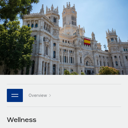
Onboard and manage contractors globally
Contractor payout calculator
Login
Nederlands
Explore currency options and payout speeds for global
PEO
GROWTH STAGE
contractors
Outsource complex employment tasks
Français
Startups
Agile global HR & payroll solutions for growing
LEARN WITH REMOTE
Deutsch
companies
INFRASTRUCTURE
Research & Guides
Remote Embedded
Mid-market
Español
Seamlessly integrate HR into workflows
Case studies
Expand teams with tailored HR solutions
Italiano
Platform
HR Glossary
Enterprise
Built-in core HR functions for your team
Global HR for large businesses
Português (Portugal)
Checklists & Templates
Connect
New
Job Description Library
日本語
Connect any AI tool to Remote using our MCP
PARTNER WITH US
Overview
Strategic technology partners
Webinars
Integrations
한국어
Flexibly embed global HR into your platform
Streamline processes with essential business tools
Events
Wellness
中文（简体）
Become a partner
Newsroom