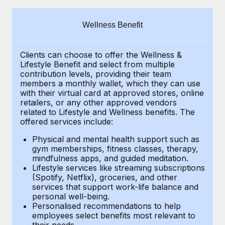
Explore partnership opportunities with us
SERVICES
Salary & Talent Insights
Ask an expert
Remote Build
Coming soon
Wellness Benefit
Get expert help on global HR & compliance
Integrations and AI Automations Consulting
Insights center
Clients can choose to offer the Wellness &
Background checks
Get support
Lifestyle Benefit and select from multiple
Simplify your candidate screening processes
CASE STUDIES
contribution levels, providing their team
See all resources
members a monthly wallet, which they can use
Compliance watchtower
with their virtual card at approved stores, online
Remote Embedded x BambooHR: From local to
retailers, or any other approved vendors
global hiring, with no platform switch
Stay ahead of compliance risks
related to Lifestyle and Wellness benefits. The
BLOG
Impact BambooHR customers can now hire and manage
offered services include:
Device management
global employees right inside the platform they...
Global Payroll
Provision and track IT devices globally
Physical and mental health support such as
gym memberships, fitness classes, therapy,
Learn More
EOR & PEO
mindfulness apps, and guided meditation.
Entity setup
Lifestyle services like streaming subscriptions
Establish compliant entities fast
Contractor Management
(Spotify, Netflix), groceries, and other
Compliant growth through acquisition:
services that support work-life balance and
Mobility & Relocation
Compliance
Supreme Group’s global hiring journey with
personal well-being.
Remote
Personalised recommendations to help
Relocate employees with ease
Taxes
employees select benefits most relevant to
In a snap Company: Supreme Group Industry: Healthcare
their needs.