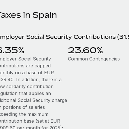
Taxes in Spain
mployer Social Security Contributions (31
6.35%
23.60%
mployer Social Security
Common Contingencies
ontributions are capped
onthly on a base of EUR
39.40. In addition, there is a
w solidarity contribution
gulation that applies an
ditional Social Security charge
 portions of salaries
xceeding the maximum
ontribution base (set at EUR
,909.60 per month for 2025);