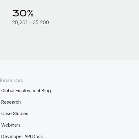
30%
20,201 - 35,200
Resources
Global Employment Blog
Research
Case Studies
Webinars
Developer API Docs