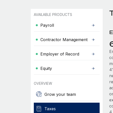
AVAILABLE PRODUCTS
Payroll
E
Contractor Management
E
Employer of Record
c
m
Equity
41
ne
re
OVERVIEW
ad
on
Grow your team
e
c
Taxes
4