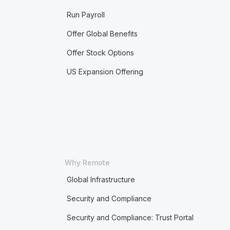
Run Payroll
Offer Global Benefits
Offer Stock Options
US Expansion Offering
Why Remote
Global Infrastructure
Security and Compliance
Security and Compliance: Trust Portal