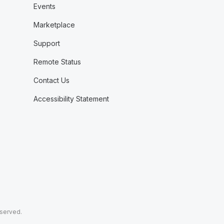
Events
Marketplace
Support
Remote Status
Contact Us
Accessibility Statement
eserved.