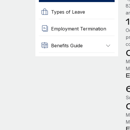
8
Types of Leave
a
Employment Termination
O
p
c
Benefits Guide
M
M
E
S
M
M
E