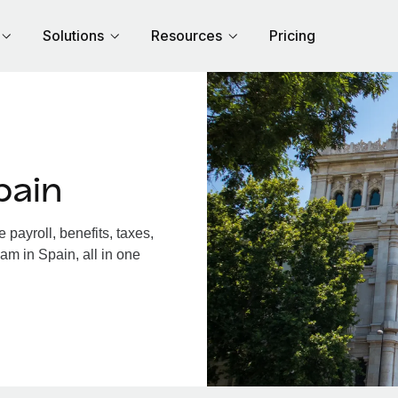
Solutions
Resources
Pricing
pain
payroll, benefits, taxes,
am in Spain, all in one