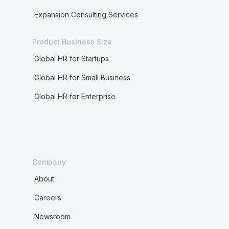
Expansion Consulting Services
Product Business Size
Global HR for Startups
Global HR for Small Business
Global HR for Enterprise
Company
About
Careers
Newsroom