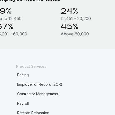
19%
24%
p to 12,450
12,451 - 20,200
37%
45%
5,201 - 60,000
Above 60,000
Product Services
Pricing
Employer of Record (EOR)
Contractor Management
Payroll
Remote Relocation