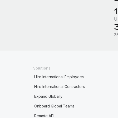
U
3
Solutions
Hire International Employees
Hire International Contractors
Expand Globally
Onboard Global Teams
Remote API