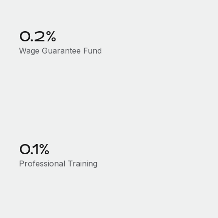
0.2%
Wage Guarantee Fund
0.1%
Professional Training