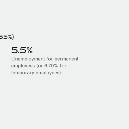
.55%)
5.5%
Unemployment for permanent
employees (or 6.70% for
temporary employees)