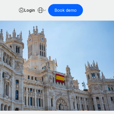
Login
Book demo