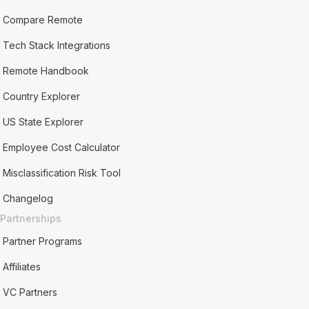
Compare Remote
Tech Stack Integrations
Remote Handbook
Country Explorer
US State Explorer
Employee Cost Calculator
Misclassification Risk Tool
Changelog
Partnerships
Partner Programs
Affiliates
VC Partners