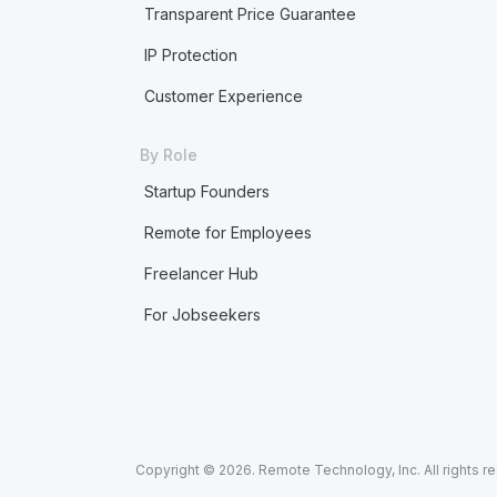
Transparent Price Guarantee
IP Protection
Customer Experience
By Role
Startup Founders
Remote for Employees
Freelancer Hub
For Jobseekers
Copyright © 2026. Remote Technology, Inc. All rights r