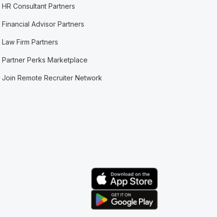
HR Consultant Partners
Financial Advisor Partners
Law Firm Partners
Partner Perks Marketplace
Join Remote Recruiter Network