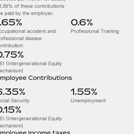
3.39% of these contributions
re paid by the employer.
1.65%
0.6%
ccupational accident and
Professional Training
rofessional disease
ontribution
0.75%
EI (Intergenerational Equity
echanism)
mployee Contributions
6.35%
1.55%
ocial Security
Unemployment
0.15%
EI (Intergenerational Equity
echanism)
mployee Income taxes