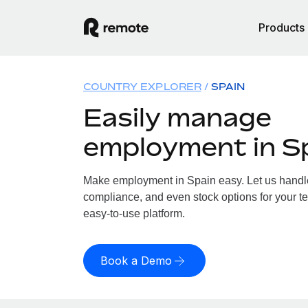
Products
COUNTRY EXPLORER
SPAIN
Easily manage
employment in S
Make employment in Spain easy. Let us handle 
compliance, and even stock options for your te
easy-to-use platform.
Book a Demo