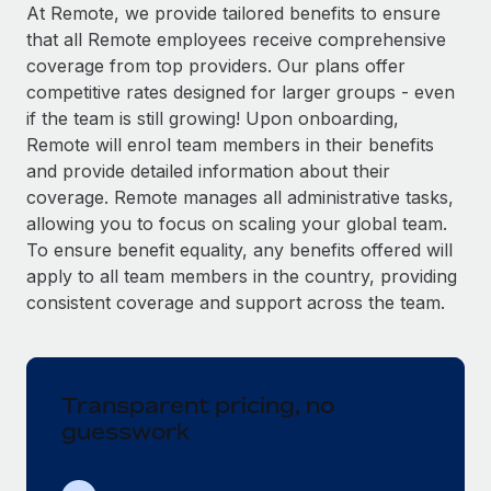
Explore partnership opportunities with us
SERVICES
At Remote, we provide tailored benefits to ensure
that all Remote employees receive comprehensive
Salary & Talent Insights
Ask an expert
Remote Build
Coming soon
coverage from top providers. Our plans offer
Get expert help on global HR & compliance
Integrations and AI Automations Consulting
Insights center
competitive rates designed for larger groups - even
if the team is still growing! Upon onboarding,
Background checks
Get support
Remote will enrol team members in their benefits
Simplify your candidate screening processes
CASE STUDIES
and provide detailed information about their
See all resources
coverage. Remote manages all administrative tasks,
Compliance watchtower
Remote Embedded x BambooHR: From local to
allowing you to focus on scaling your global team.
global hiring, with no platform switch
Stay ahead of compliance risks
To ensure benefit equality, any benefits offered will
BLOG
Impact BambooHR customers can now hire and manage
Device management
apply to all team members in the country, providing
global employees right inside the platform they...
Global Payroll
Provision and track IT devices globally
consistent coverage and support across the team.
Learn More
EOR & PEO
Entity setup
Establish compliant entities fast
Contractor Management
Transparent pricing, no
Compliant growth through acquisition:
Mobility & Relocation
Compliance
Supreme Group’s global hiring journey with
guesswork
Remote
Relocate employees with ease
Taxes
In a snap Company: Supreme Group Industry: Healthcare