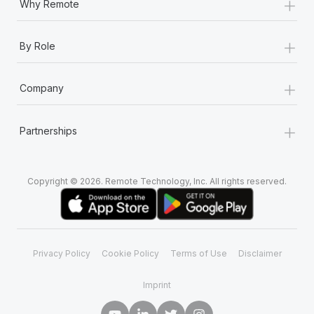
+
Why Remote
+
By Role
+
Company
+
Partnerships
Copyright © 2026. Remote Technology, Inc. All rights reserved.
Privacy Policy
Cookie Policy
Terms of Use
Disclaimer
Imprint