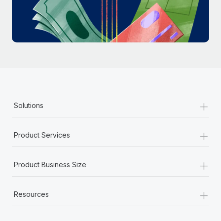
Most teams hear "payroll implementation" and picture a
six-month project with a dedicated team....
Learn More
+
Solutions
+
Product Services
+
Product Business Size
+
Resources