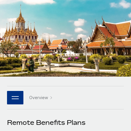
Onboard and manage contractors globally
Contractor payout calculator
Login
Nederlands
Explore currency options and payout speeds for global
PEO
GROWTH STAGE
contractors
Outsource complex employment tasks
Français
Startups
Agile global HR & payroll solutions for growing
LEARN WITH REMOTE
Deutsch
companies
INFRASTRUCTURE
Research & Guides
Remote Embedded
Mid-market
Español
Seamlessly integrate HR into workflows
Case studies
Expand teams with tailored HR solutions
Italiano
Platform
HR Glossary
Enterprise
Built-in core HR functions for your team
Global HR for large businesses
Português (Portugal)
Checklists & Templates
Connect
New
Job Description Library
日本語
Connect any AI tool to Remote using our MCP
PARTNER WITH US
Overview
Strategic technology partners
Webinars
Integrations
한국어
Flexibly embed global HR into your platform
Streamline processes with essential business tools
Events
Remote Benefits Plans
中文（简体）
Become a partner
Newsroom