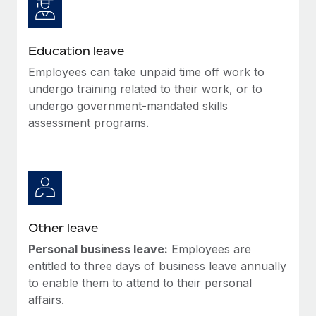
Education leave
Employees can take unpaid time off work to
undergo training related to their work, or to
undergo government-mandated skills
assessment programs.
Other leave
Personal business leave:
Employees are
entitled to three days of business leave annually
to enable them to attend to their personal
affairs.