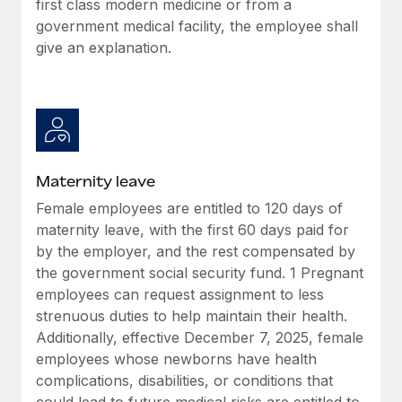
first class modern medicine or from a
Most teams hear "payroll implementation" and picture a
government medical facility, the employee shall
six-month project with a dedicated team....
give an explanation.
Learn More
Maternity leave
Female employees are entitled to 120 days of
maternity leave, with the first 60 days paid for
by the employer, and the rest compensated by
the government social security fund. 1 Pregnant
employees can request assignment to less
strenuous duties to help maintain their health.
Additionally, effective December 7, 2025, female
employees whose newborns have health
complications, disabilities, or conditions that
could lead to future medical risks are entitled to