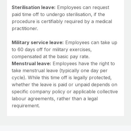
Sterilisation leave:
Employees can request
paid time off to undergo sterilisation, if the
procedure is certifiably required by a medical
practitioner.
Military service leave:
Employees can take up
to 60 days off for military exercises,
compensated at the basic pay rate.
Menstrual leave:
Employees have the right to
take menstrual leave (typically one day per
cycle). While this time off is legally protected,
whether the leave is paid or unpaid depends on
specific company policy or applicable collective
labour agreements, rather than a legal
requirement.