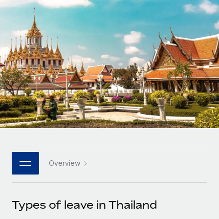
Onboard and manage contractors globally
Contractor payout calculator
Login
Nederlands
Explore currency options and payout speeds for global
PEO
GROWTH STAGE
contractors
Outsource complex employment tasks
Français
Startups
Agile global HR & payroll solutions for growing
LEARN WITH REMOTE
Deutsch
companies
INFRASTRUCTURE
Research & Guides
Remote Embedded
Mid-market
Español
Seamlessly integrate HR into workflows
Case studies
Expand teams with tailored HR solutions
Italiano
Platform
HR Glossary
Enterprise
Built-in core HR functions for your team
Global HR for large businesses
Português (Portugal)
Checklists & Templates
Connect
New
Job Description Library
日本語
Connect any AI tool to Remote using our MCP
PARTNER WITH US
Overview
Strategic technology partners
Webinars
Integrations
한국어
Flexibly embed global HR into your platform
Streamline processes with essential business tools
Events
Types of leave in Thailand
中文（简体）
Become a partner
Newsroom