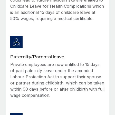
Childcare Leave for Health Complications which
is an additional 15 days of childcare leave at
50% wages, requiring a medical certificate.
Paternity/Parental leave
Private employees are now entitled to 15 days
of paid paternity leave under the amended
Labour Protection Act to support their spouse
or partner during childbirth, which can be taken
within 90 days before or after childbirth with full
wage compensation.