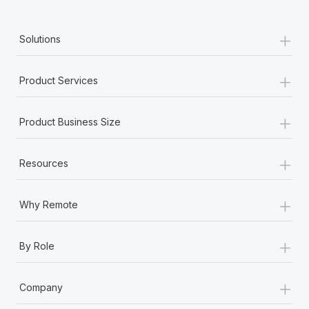
+
Solutions
+
Product Services
+
Product Business Size
+
Resources
+
Why Remote
+
By Role
+
Company