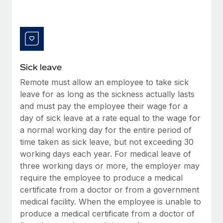
Benefits
and Life sciences marketing HQ: United States...
Work visas & permits
Manage employee benefits with ease
Learn More
Changelog
Explore the blog
Sick leave
Remote must allow an employee to take sick
BLOG POSTS
leave for as long as the sickness actually lasts
and must pay the employee their wage for a
Why owned entities are key to maintaining
EOR compliance
day of sick leave at a rate equal to the wage for
a normal working day for the entire period of
As the global workforce continues to expand in response
time taken as sick leave, but not exceeding 30
to the demands of today’s labor market, the...
working days each year. For medical leave of
Learn More
three working days or more, the employer may
require the employee to produce a medical
certificate from a doctor or from a government
What a Workday global payroll implementation
medical facility. When the employee is unable to
actually looks like
produce a medical certificate from a doctor of