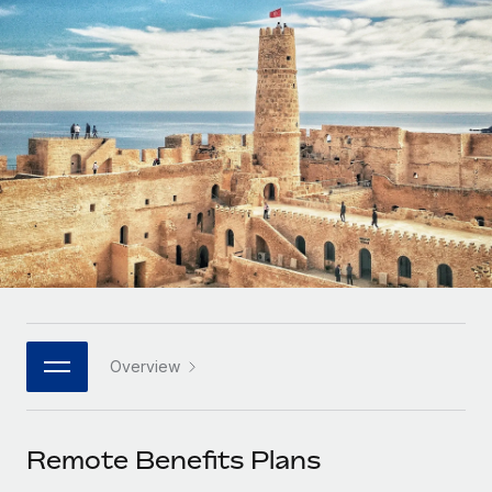
Onboard and manage contractors globally
Contractor payout calculator
Login
Nederlands
Explore currency options and payout speeds for global
PEO
GROWTH STAGE
contractors
Outsource complex employment tasks
Français
Startups
Agile global HR & payroll solutions for growing
LEARN WITH REMOTE
Deutsch
companies
INFRASTRUCTURE
Research & Guides
Remote Embedded
Mid-market
Español
Seamlessly integrate HR into workflows
Case studies
Expand teams with tailored HR solutions
Italiano
Platform
HR Glossary
Enterprise
Built-in core HR functions for your team
Global HR for large businesses
Português (Portugal)
Checklists & Templates
Connect
New
Job Description Library
日本語
Connect any AI tool to Remote using our MCP
PARTNER WITH US
Overview
Strategic technology partners
Webinars
Integrations
한국어
Flexibly embed global HR into your platform
Streamline processes with essential business tools
Events
Remote Benefits Plans
中文（简体）
Become a partner
Newsroom