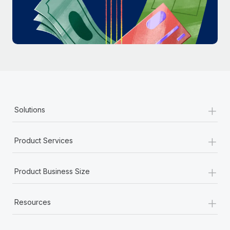
Most teams hear "payroll implementation" and picture a
six-month project with a dedicated team....
Learn More
+
Solutions
+
Product Services
+
Product Business Size
+
Resources