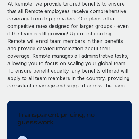
Explore partnership opportunities with us
SERVICES
At Remote, we provide tailored benefits to ensure
that all Remote employees receive comprehensive
Salary & Talent Insights
Ask an expert
Remote Build
Coming soon
coverage from top providers. Our plans offer
Get expert help on global HR & compliance
Integrations and AI Automations Consulting
Insights center
competitive rates designed for larger groups - even
if the team is still growing! Upon onboarding,
Background checks
Get support
Remote will enrol team members in their benefits
Simplify your candidate screening processes
CASE STUDIES
and provide detailed information about their
See all resources
coverage. Remote manages all administrative tasks,
Compliance watchtower
Remote Embedded x BambooHR: From local to
allowing you to focus on scaling your global team.
global hiring, with no platform switch
Stay ahead of compliance risks
To ensure benefit equality, any benefits offered will
BLOG
Impact BambooHR customers can now hire and manage
Device management
apply to all team members in the country, providing
global employees right inside the platform they...
Global Payroll
Provision and track IT devices globally
consistent coverage and support across the team.
Learn More
EOR & PEO
Entity setup
Establish compliant entities fast
Contractor Management
Transparent pricing, no
Compliant growth through acquisition:
Mobility & Relocation
Compliance
Supreme Group’s global hiring journey with
guesswork
Remote
Relocate employees with ease
Taxes
In a snap Company: Supreme Group Industry: Healthcare