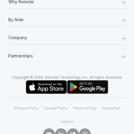
+
Why Remote
+
By Role
+
Company
+
Partnerships
Copyright © 2026. Remote Technology, Inc. All rights reserved.
Privacy Policy
Cookie Policy
Terms of Use
Disclaimer
Imprint