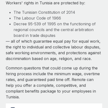
Explore partnership opportunities with us
SERVICES
Workers' rights in Tunisia are protected by:
Salary & Talent Insights
Ask an expert
Remote Build
Coming soon
The Tunisian Constitution of 2014
Get expert help on global HR & compliance
Integrations and AI Automations Consulting
The Labour Code of 1966
Insights center
Decree 95-539 of 1995 on the functioning of
Background checks
regional councils and the central arbitration
Get support
Simplify your candidate screening processes
CASE STUDIES
board in trade disputes
See all resources
— all of which guarantee equal pay for equal work,
Compliance watchtower
the right to individual and collective labour disputes,
Stay ahead of compliance risks
safe working environments, and protections against
BLOG
discrimination based on age, religion, and race.
Device management
Global Payroll
Provision and track IT devices globally
Common questions that could come up during the
EOR & PEO
hiring process include the minimum wage, overtime
Entity setup
rates, and guaranteed paid time off. Remote can
Establish compliant entities fast
Contractor Management
help you offer a complete, competitive, and
compliant benefits package to your employees in
Mobility & Relocation
Compliance
Tunisia.
Relocate employees with ease
Taxes