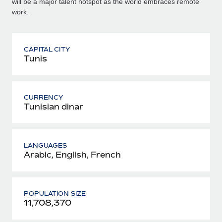
will be a major talent hotspot as the world embraces remote
work.
CAPITAL CITY
Tunis
CURRENCY
Tunisian dinar
LANGUAGES
Arabic, English, French
POPULATION SIZE
11,708,370