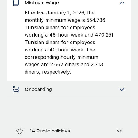
Benefits
Minimum Wage
Work visas & permits
Manage employee benefits with ease
Effective January 1, 2026, the
Changelog
monthly minimum wage is 554.736
Tunisian dinars for employees
Explore the blog
working a 48-hour week and 470.251
Tunisian dinars for employees
working a 40-hour week. The
BLOG POSTS
corresponding hourly minimum
wages are 2.667 dinars and 2.713
Why owned entities are key to maintaining
dinars, respectively.
EOR compliance
As the global workforce continues to expand in response
Onboarding
to the demands of today’s labor market, the...
Learn More
What a Workday global payroll implementation
actually looks like
14 Public holidays