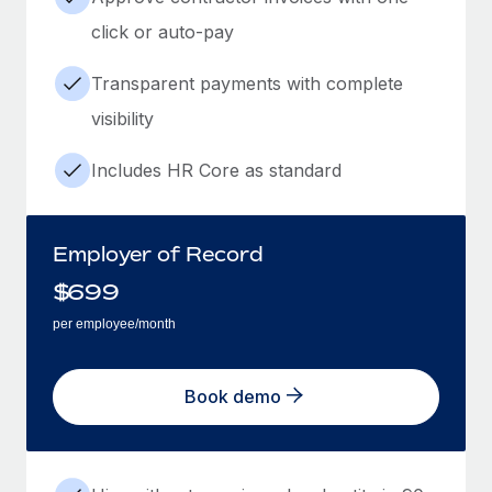
click or auto-pay
Transparent payments with complete
visibility
Includes HR Core as standard
Employer of Record
$
699
per employee/month
Book demo