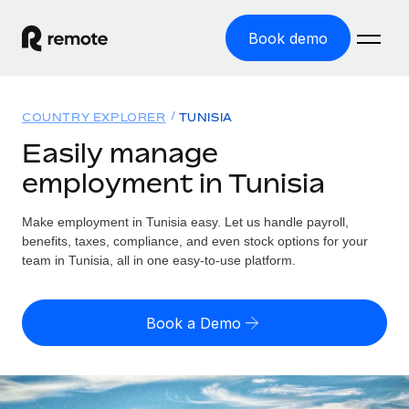
Book demo
Home
COUNTRY EXPLORER
TUNISIA
Products
Easily manage
employment in Tunisia
Solutions
GLOBAL EMPLOYMENT
Global Payroll
Make employment in Tunisia easy. Let us handle payroll,
Resources
GLOBAL COVERAGE
Run compliant payroll easily
benefits, taxes, compliance, and even stock options for your
Country Explorer
team in Tunisia, all in one easy-to-use platform.
Pricing
TOOLS & CALCULATORS
Employer of Record
Find global employment support by country
Expand globally with zero entity cost
Misclassification risk calculator
US State Explorer
Book a Demo
Check employee misclassification risk by country
Contractor of Record
Simplify hiring across all US states
English
Compliantly engage contractors worldwide
Employee cost calculator
Compare Remote
Calculate total employee costs in any country
Contractor Management
English
See how we stack up against others