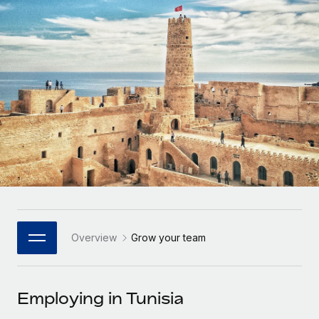
Onboard and manage contractors globally
Contractor payout calculator
Login
Nederlands
Explore currency options and payout speeds for global
PEO
GROWTH STAGE
contractors
Outsource complex employment tasks
Français
Startups
Agile global HR & payroll solutions for growing
LEARN WITH REMOTE
Deutsch
companies
INFRASTRUCTURE
Research & Guides
Remote Embedded
Mid-market
Español
Seamlessly integrate HR into workflows
Case studies
Expand teams with tailored HR solutions
Italiano
Platform
HR Glossary
Enterprise
Built-in core HR functions for your team
Global HR for large businesses
Português (Portugal)
Checklists & Templates
Connect
New
Job Description Library
日本語
Connect any AI tool to Remote using our MCP
PARTNER WITH US
Overview
Grow your team
Strategic Technology Partners
Webinars
Integrations
한국어
Flexibly embed global HR into your platform
Streamline processes with essential business tools
Events
Employing in Tunisia
中文（简体）
Become a Partner
Newsroom