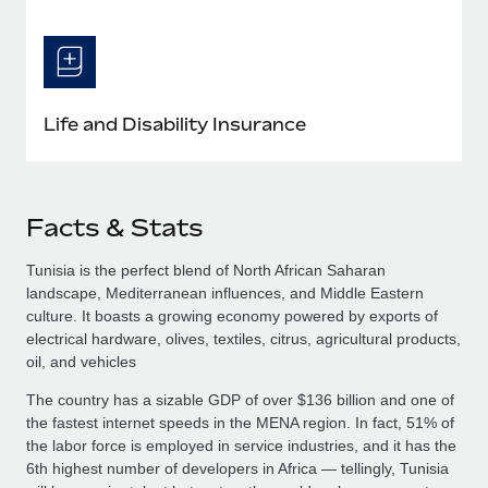
Life and Disability Insurance
Facts & Stats
Tunisia is the perfect blend of North African Saharan
landscape, Mediterranean influences, and Middle Eastern
culture. It boasts a growing economy powered by exports of
electrical hardware, olives, textiles, citrus, agricultural products,
oil, and vehicles
The country has a sizable GDP of over $136 billion and one of
the fastest internet speeds in the MENA region. In fact, 51% of
the labor force is employed in service industries, and it has the
6th highest number of developers in Africa — tellingly, Tunisia