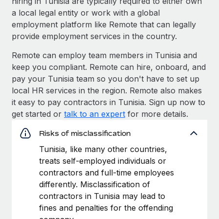
hiring in Tunisia are typically required to either own
a local legal entity or work with a global
employment platform like Remote that can legally
provide employment services in the country.
Remote can employ team members in Tunisia and
keep you compliant. Remote can hire, onboard, and
pay your Tunisia team so you don't have to set up
local HR services in the region. Remote also makes
it easy to pay contractors in Tunisia. Sign up now to
get started or
talk to an expert
for more details.
Risks of misclassification
Tunisia, like many other countries,
treats self-employed individuals or
contractors and full-time employees
differently. Misclassification of
contractors in Tunisia may lead to
fines and penalties for the offending