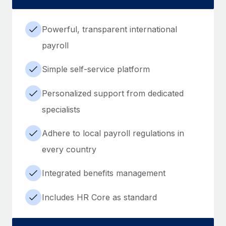
Powerful, transparent international
payroll
Simple self-service platform
Personalized support from dedicated
specialists
Adhere to local payroll regulations in
every country
Integrated benefits management
Includes HR Core as standard