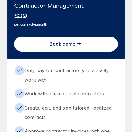
Contractor Management
$
29
per contractor/month
Book demo
Only pay for contractors you actively
work with
Work with international contractors
Create, edit, and sign tailored, localized
contracts
Approve contractor invoices with one