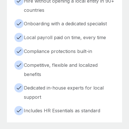
Hire without opening a local entity in 90+
countries
Onboarding with a dedicated specialist
Local payroll paid on time, every time
Compliance protections built-in
Competitive, flexible and localized
benefits
Dedicated in-house experts for local
support
Includes HR Essentials as standard