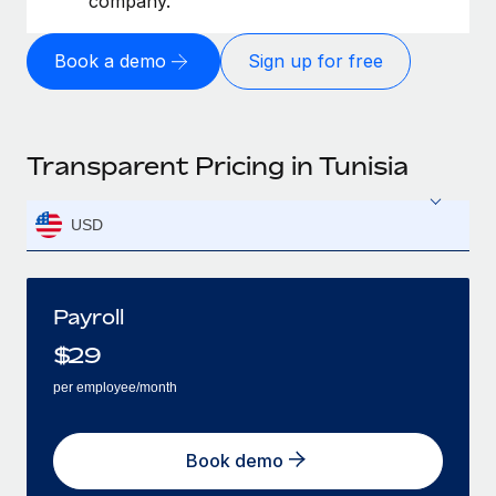
company.
Book a demo
Sign up for free
Transparent Pricing in Tunisia
USD
Payroll
$
29
per employee/month
Book demo