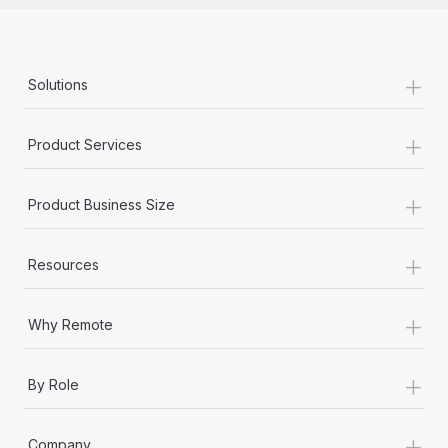
+
Solutions
+
Product Services
+
Product Business Size
+
Resources
+
Why Remote
+
By Role
+
Company