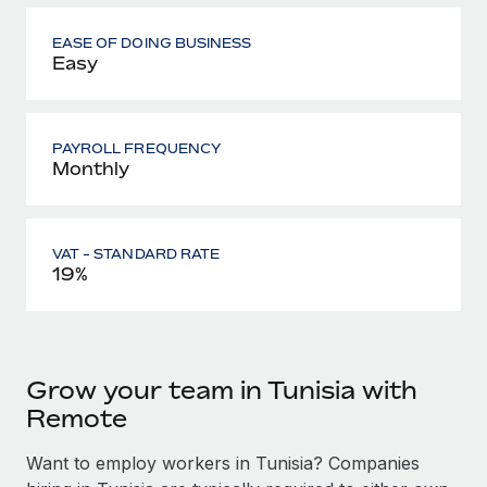
EASE OF DOING BUSINESS
Easy
PAYROLL FREQUENCY
Monthly
VAT - STANDARD RATE
19%
Grow your team in Tunisia with
Remote
Want to employ workers in Tunisia? Companies