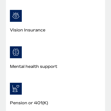
Vision Insurance
Mental health support
Pension or 401(K)