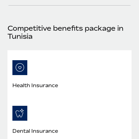
Most teams hear "payroll implementation" and picture a
six-month project with a dedicated team....
Learn More
Competitive benefits package in
Tunisia
Health Insurance
Dental Insurance