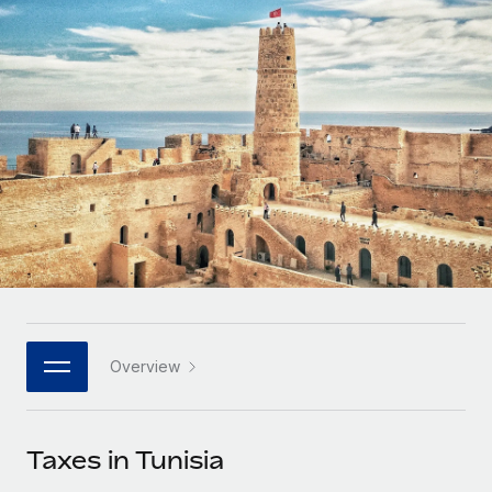
Onboard and manage contractors globally
Contractor payout calculator
Login
Nederlands
Explore currency options and payout speeds for global
PEO
GROWTH STAGE
contractors
Outsource complex employment tasks
Français
Startups
Agile global HR & payroll solutions for growing
LEARN WITH REMOTE
Deutsch
companies
INFRASTRUCTURE
Research & Guides
Remote Embedded
Mid-market
Español
Seamlessly integrate HR into workflows
Case studies
Expand teams with tailored HR solutions
Italiano
Platform
HR Glossary
Enterprise
Built-in core HR functions for your team
Global HR for large businesses
Português (Portugal)
Checklists & Templates
Connect
New
Job Description Library
日本語
Connect any AI tool to Remote using our MCP
PARTNER WITH US
Overview
Strategic technology partners
Webinars
Integrations
한국어
Flexibly embed global HR into your platform
Streamline processes with essential business tools
Events
Taxes in Tunisia
中文（简体）
Become a partner
Newsroom