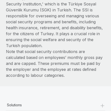
Benefits
Security Institution,' which is the Türkiye Sosyal
and Life sciences marketing HQ: United States...
Work visas & permits
Manage employee benefits with ease
Güvenlik Kurumu (SGK) in Turkish. The SSI is
Learn More
Changelog
responsible for overseeing and managing various
social security programs and benefits, including
Explore the blog
health insurance, retirement, and disability benefits,
for the citizens of Turkey. It plays a crucial role in
ensuring the social welfare and security of the
BLOG POSTS
Turkish population.
Note that social security contributions are
Why owned entities are key to maintaining
calculated based on employees’ monthly gross pay
EOR compliance
and are capped. These premiums must be paid by
As the global workforce continues to expand in response
the employer and the employee at rates defined
to the demands of today’s labor market, the...
according to labour categories.
Learn More
What a Workday global payroll implementation
+
actually looks like
Solutions