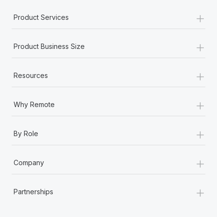
Most teams hear "payroll implementation" and picture a
+
six-month project with a dedicated team....
Product Services
Learn More
+
Product Business Size
+
Resources
+
Why Remote
+
By Role
+
Company
+
Partnerships