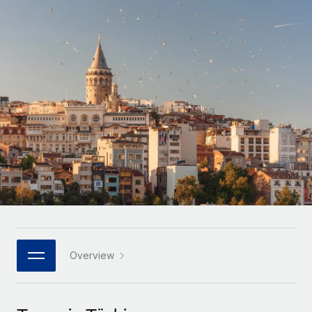
Onboard and manage contractors globally
Contractor payout calculator
Login
Nederlands
Explore currency options and payout speeds for global
PEO
GROWTH STAGE
contractors
Outsource complex employment tasks
Français
Startups
Agile global HR & payroll solutions for growing
LEARN WITH REMOTE
Deutsch
companies
INFRASTRUCTURE
Research & Guides
Remote Embedded
Mid-market
Español
Seamlessly integrate HR into workflows
Case studies
Expand teams with tailored HR solutions
Italiano
Platform
HR Glossary
Enterprise
Built-in core HR functions for your team
Global HR for large businesses
Português (Portugal)
Checklists & Templates
Connect
New
Job Description Library
日本語
Connect any AI tool to Remote using our MCP
PARTNER WITH US
Strategic technology partners
Webinars
Integrations
Overview
한국어
Flexibly embed global HR into your platform
Streamline processes with essential business tools
Events
中文（简体）
Become a partner
Newsroom