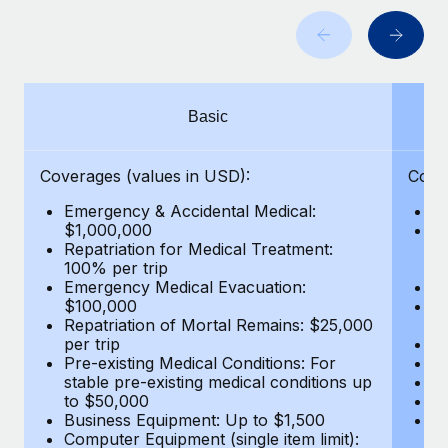
Benefits
and Life sciences marketing HQ: United States...
Work visas & permits
Manage employee benefits with ease
Learn More
Changelog
Explore the blog
Basic
BLOG POSTS
Coverages (values in USD):
Cove
Emergency & Accidental Medical:
E
Why owned entities are key to maintaining
$1,000,000
B
EOR compliance
Repatriation for Medical Treatment:
$7
100% per trip
wa
As the global workforce continues to expand in response
Emergency Medical Evacuation:
Pe
to the demands of today’s labor market, the...
$100,000
A
Repatriation of Mortal Remains: $25,000
Di
Learn More
per trip
Lo
Pre-existing Medical Conditions: For
Le
stable pre-existing medical conditions up
Hi
to $50,000
B
What a Workday global payroll implementation
Business Equipment: Up to $1,500
Co
actually looks like
Computer Equipment (single item limit):
$