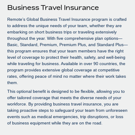
Explore partnership opportunities with us
SERVICES
Business Travel Insurance
Salary & Talent Insights
Ask an expert
Remote Build
Coming soon
Remote’s Global Business Travel Insurance program is crafted
Get expert help on global HR & compliance
Integrations and AI Automations Consulting
Insights center
to address the unique needs of your team, whether they are
embarking on short business trips or traveling extensively
Background checks
Get support
throughout the year. With five comprehensive plan options—
Simplify your candidate screening processes
CASE STUDIES
Basic, Standard, Premium, Premium Plus, and Standard Plus—
See all resources
this program ensures that your team members have the right
Compliance watchtower
Remote Embedded x BambooHR: From local to
level of coverage to protect their health, safety, and well-being
global hiring, with no platform switch
Stay ahead of compliance risks
while traveling for business. Available in over 90 countries, the
BLOG
program provides extensive global coverage at competitive
Impact BambooHR customers can now hire and manage
Device management
rates, offering peace of mind no matter where their work takes
global employees right inside the platform they...
Global Payroll
Provision and track IT devices globally
them.
Learn More
EOR & PEO
This optional benefit is designed to be flexible, allowing you to
Entity setup
offer tailored coverage that meets the diverse needs of your
Establish compliant entities fast
Contractor Management
workforce. By providing business travel insurance, you are
taking proactive steps to safeguard your team from unforeseen
Compliant growth through acquisition:
Mobility & Relocation
Compliance
events such as medical emergencies, trip disruptions, or loss
Supreme Group’s global hiring journey with
Remote
of business equipment while they are on the road.
Relocate employees with ease
Taxes
In a snap Company: Supreme Group Industry: Healthcare