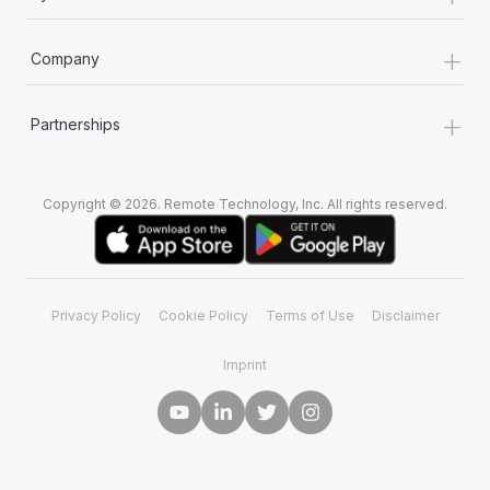
+
Company
+
Partnerships
Copyright © 2026. Remote Technology, Inc. All rights reserved.
Privacy Policy
Cookie Policy
Terms of Use
Disclaimer
Imprint