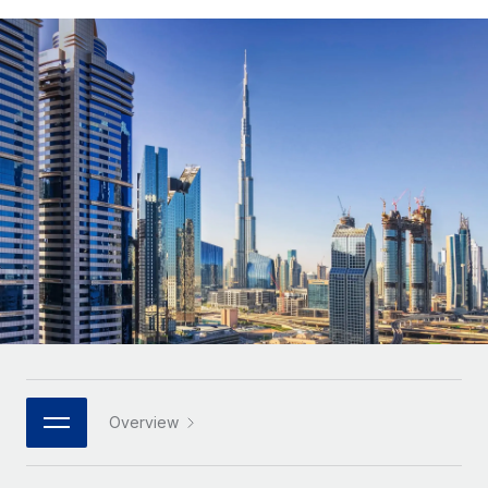
Onboard and manage contractors globally
Contractor payout calculator
Login
Nederlands
Explore currency options and payout speeds for global
PEO
GROWTH STAGE
contractors
Outsource complex employment tasks
Français
Startups
Agile global HR & payroll solutions for growing
LEARN WITH REMOTE
Deutsch
companies
INFRASTRUCTURE
Research & Guides
Remote Embedded
Mid-market
Español
Seamlessly integrate HR into workflows
Case studies
Expand teams with tailored HR solutions
Italiano
Platform
HR Glossary
Enterprise
Built-in core HR functions for your team
Global HR for large businesses
Português (Portugal)
Checklists & Templates
Connect
New
Job Description Library
日本語
Connect any AI tool to Remote using our MCP
PARTNER WITH US
Strategic technology partners
Webinars
Integrations
한국어
Overview
Flexibly embed global HR into your platform
Streamline processes with essential business tools
Events
中文（简体）
Become a partner
Newsroom