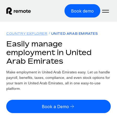
Book demo
Home
COUNTRY EXPLORER
UNITED ARAB EMIRATES
Products
Easily manage
employment in United
Solutions
GLOBAL EMPLOYMENT
Arab Emirates
Global Payroll
Resources
GLOBAL COVERAGE
Run compliant payroll easily
Make employment in United Arab Emirates easy. Let us handle
Country Explorer
Pricing
payroll, benefits, taxes, compliance, and even stock options for
TOOLS & CALCULATORS
Employer of Record
Find global employment support by country
your team in United Arab Emirates, all in one easy-to-use
Expand globally with zero entity cost
Misclassification risk calculator
platform.
US State Explorer
Check employee misclassification risk by country
Contractor of Record
Simplify hiring across all US states
English (United States)
Compliantly engage contractors worldwide
Employee cost calculator
Book a Demo
Compare Remote
Calculate total employee costs in any country
Contractor Management
English
See how we stack up against others