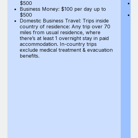
Most teams hear "payroll implementation" and picture a
$500
B
Business Money: $100 per day up to
$
six-month project with a dedicated team....
$500
Do
Domestic Business Travel: Trips inside
co
Learn More
country of residence: Any trip over 70
mi
miles from usual residence, where
th
there’s at least 1 overnight stay in paid
a
accommodation. In-country trips
ex
exclude medical treatment & evacuation
be
benefits.