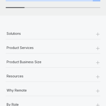
+
Solutions
+
Product Services
+
Product Business Size
+
Resources
+
Why Remote
+
By Role