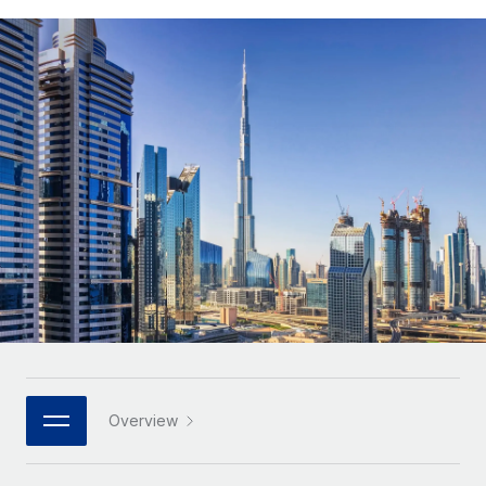
Onboard and manage contractors globally
Contractor payout calculator
Login
Nederlands
Explore currency options and payout speeds for global
PEO
GROWTH STAGE
contractors
Outsource complex employment tasks
Français
Startups
Agile global HR & payroll solutions for growing
LEARN WITH REMOTE
Deutsch
companies
INFRASTRUCTURE
Research & Guides
Remote Embedded
Mid-market
Español
Seamlessly integrate HR into workflows
Case studies
Expand teams with tailored HR solutions
Italiano
Platform
HR Glossary
Enterprise
Built-in core HR functions for your team
Global HR for large businesses
Português (Portugal)
Checklists & Templates
Connect
New
Job Description Library
日本語
Connect any AI tool to Remote using our MCP
PARTNER WITH US
Strategic technology partners
Webinars
Integrations
한국어
Overview
Flexibly embed global HR into your platform
Streamline processes with essential business tools
Events
中文（简体）
Become a partner
Newsroom