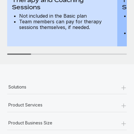
Sessions
Ses
Not included in the Basic plan
In
Team members can pay for therapy
T
sessions themselves, if needed.
y
T
th
+
Solutions
+
Product Services
+
Product Business Size