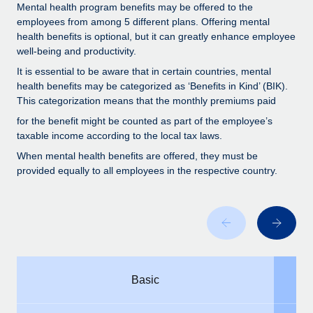
Benefits
Mental health program benefits may be offered to the
and Life sciences marketing HQ: United States...
Work visas & permits
Manage employee benefits with ease
employees from among 5 different plans. Offering mental
health benefits is optional, but it can greatly enhance employee
Learn More
Changelog
well-being and productivity.
Explore the blog
It is essential to be aware that in certain countries, mental
health benefits may be categorized as ‘Benefits in Kind’ (BIK).
This categorization means that the monthly premiums paid
BLOG POSTS
for the benefit might be counted as part of the employee’s
taxable income according to the local tax laws.
Why owned entities are key to maintaining
When mental health benefits are offered, they must be
EOR compliance
provided equally to all employees in the respective country.
As the global workforce continues to expand in response
to the demands of today’s labor market, the...
Learn More
What a Workday global payroll implementation
Basic
actually looks like