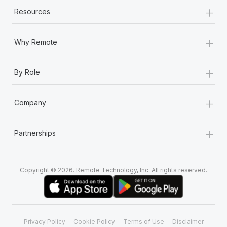
+
Resources
+
Why Remote
+
By Role
+
Company
+
Partnerships
Copyright © 2026. Remote Technology, Inc. All rights reserved.
Privacy Policy
Cookie Policy
Terms of Use
Disclaimer