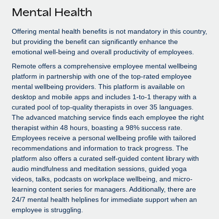
Explore partnership opportunities with us
SERVICES
Mental Health
Salary & Talent Insights
Ask an expert
Remote Build
Coming soon
Offering mental health benefits is not mandatory in this country,
Get expert help on global HR & compliance
Integrations and AI Automations Consulting
Insights center
but providing the benefit can significantly enhance the
emotional well-being and overall productivity of employees.
Background checks
Get support
Remote offers a comprehensive employee mental wellbeing
Simplify your candidate screening processes
CASE STUDIES
platform in partnership with one of the top-rated employee
See all resources
mental wellbeing providers. This platform is available on
Compliance watchtower
Remote Embedded x BambooHR: From local to
desktop and mobile apps and includes 1-to-1 therapy with a
global hiring, with no platform switch
Stay ahead of compliance risks
curated pool of top-quality therapists in over 35 languages.
BLOG
Impact BambooHR customers can now hire and manage
The advanced matching service finds each employee the right
Device management
global employees right inside the platform they...
therapist within 48 hours, boasting a 98% success rate.
Global Payroll
Provision and track IT devices globally
Employees receive a personal wellbeing profile with tailored
Learn More
EOR & PEO
recommendations and information to track progress. The
Entity setup
platform also offers a curated self-guided content library with
Establish compliant entities fast
Contractor Management
audio mindfulness and meditation sessions, guided yoga
videos, talks, podcasts on workplace wellbeing, and micro-
Compliant growth through acquisition:
Mobility & Relocation
Compliance
learning content series for managers. Additionally, there are
Supreme Group’s global hiring journey with
Remote
24/7 mental health helplines for immediate support when an
Relocate employees with ease
Taxes
employee is struggling.
In a snap Company: Supreme Group Industry: Healthcare