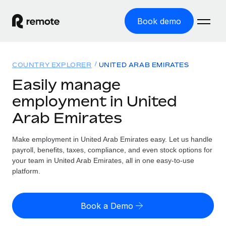
Book demo
Home
COUNTRY EXPLORER
UNITED ARAB EMIRATES
Products
Easily manage
employment in United
Solutions
GLOBAL EMPLOYMENT
Arab Emirates
Global Payroll
Resources
GLOBAL COVERAGE
Run compliant payroll easily
Make employment in United Arab Emirates easy. Let us handle
Country Explorer
Pricing
payroll, benefits, taxes, compliance, and even stock options for
TOOLS & CALCULATORS
Employer of Record
Find global employment support by country
your team in United Arab Emirates, all in one easy-to-use
Expand globally with zero entity cost
Misclassification risk calculator
platform.
US State Explorer
Check employee misclassification risk by country
Contractor of Record
Simplify hiring across all US states
English (United States)
Compliantly engage contractors worldwide
Employee cost calculator
Book a Demo
Compare Remote
Calculate total employee costs in any country
Contractor Management
English
See how we stack up against others