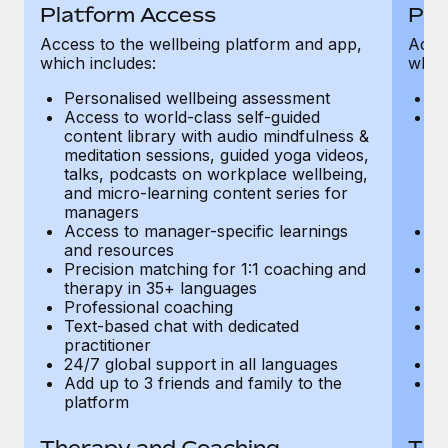
Most teams hear "payroll implementation" and picture a
Platform Access
Pla
six-month project with a dedicated team....
Access to the wellbeing platform and app,
Acces
which includes:
which
Learn More
Personalised wellbeing assessment
P
Access to world-class self-guided
Ac
content library with audio mindfulness &
co
meditation sessions, guided yoga videos,
me
talks, podcasts on workplace wellbeing,
ta
and micro-learning content series for
an
managers
m
Access to manager-specific learnings
Ac
and resources
a
Precision matching for 1:1 coaching and
Pr
therapy in 35+ languages
t
Professional coaching
P
Text-based chat with dedicated
Te
practitioner
pr
24/7 global support in all languages
24
Add up to 3 friends and family to the
Ad
platform
p
Therapy and Coaching
The