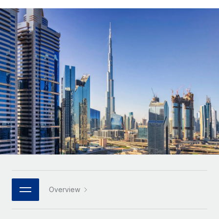
Onboard and manage contractors globally
Contractor payout calculator
Login
Nederlands
Explore currency options and payout speeds for global
PEO
GROWTH STAGE
contractors
Outsource complex employment tasks
Français
Startups
Agile global HR & payroll solutions for growing
LEARN WITH REMOTE
Deutsch
companies
INFRASTRUCTURE
Research & Guides
Remote Embedded
Mid-market
Español
Seamlessly integrate HR into workflows
Case studies
Expand teams with tailored HR solutions
Italiano
Platform
HR Glossary
Enterprise
Built-in core HR functions for your team
Global HR for large businesses
Português (Portugal)
Checklists & Templates
Connect
New
Job Description Library
日本語
Connect any AI tool to Remote using our MCP
PARTNER WITH US
Strategic technology partners
Webinars
Integrations
한국어
Overview
Flexibly embed global HR into your platform
Streamline processes with essential business tools
Events
中文（简体）
Become a partner
Newsroom