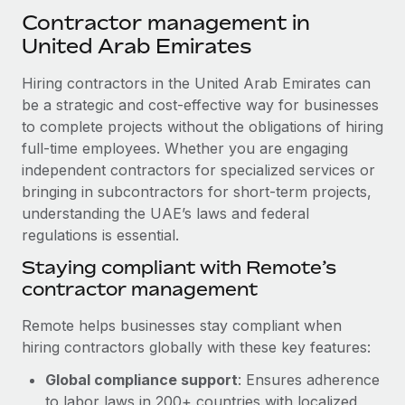
Explore partnership opportunities with us
SERVICES
Contractor management in
Salary & Talent Insights
Ask an expert
United Arab Emirates
Remote Build
Coming soon
Get expert help on global HR & compliance
Integrations and AI Automations Consulting
Insights center
Hiring contractors in the United Arab Emirates can
Background checks
be a strategic and cost-effective way for businesses
Get support
Simplify your candidate screening processes
to complete projects without the obligations of hiring
CASE STUDIES
full-time employees. Whether you are engaging
See all resources
Compliance watchtower
Remote Embedded x BambooHR: From local to
independent contractors for specialized services or
global hiring, with no platform switch
Stay ahead of compliance risks
bringing in subcontractors for short-term projects,
BLOG
understanding the UAE’s laws and federal
Impact BambooHR customers can now hire and manage
Device management
regulations is essential.
global employees right inside the platform they...
Global Payroll
Provision and track IT devices globally
Staying compliant with Remote’s
Learn More
EOR & PEO
contractor management
Entity setup
Establish compliant entities fast
Contractor Management
Remote helps businesses stay compliant when
Compliant growth through acquisition:
hiring contractors globally with these key features:
Mobility & Relocation
Compliance
Supreme Group’s global hiring journey with
Remote
Relocate employees with ease
Global compliance support
: Ensures adherence
Taxes
In a snap Company: Supreme Group Industry: Healthcare
to labor laws in 200+ countries with localized