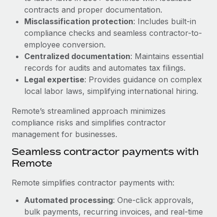
Benefits
and Life sciences marketing HQ: United States...
contracts and proper documentation.
Work visas & permits
Manage employee benefits with ease
Misclassification protection
: Includes built-in
Learn More
Changelog
compliance checks and seamless contractor-to-
employee conversion.
Explore the blog
Centralized documentation
: Maintains essential
records for audits and automates tax filings.
Legal expertise
: Provides guidance on complex
BLOG POSTS
local labor laws, simplifying international hiring.
Why owned entities are key to maintaining
Remote’s streamlined approach minimizes
EOR compliance
compliance risks and simplifies contractor
As the global workforce continues to expand in response
management for businesses.
to the demands of today’s labor market, the...
Seamless contractor payments with
Learn More
Remote
Remote simplifies contractor payments with:
What a Workday global payroll implementation
Automated processing
: One-click approvals,
actually looks like
bulk payments, recurring invoices, and real-time