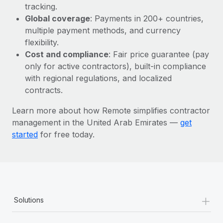
Most teams hear "payroll implementation" and picture a
tracking.
six-month project with a dedicated team....
Global coverage
: Payments in 200+ countries,
multiple payment methods, and currency
Learn More
flexibility.
Cost and compliance
: Fair price guarantee (pay
only for active contractors), built-in compliance
with regional regulations, and localized
contracts.
Learn more about how Remote simplifies contractor
management in the United Arab Emirates —
get
started
for free today.
+
Solutions