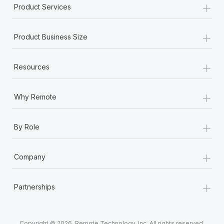
+
Product Services
+
Product Business Size
+
Resources
+
Why Remote
+
By Role
+
Company
+
Partnerships
Copyright © 2026. Remote Technology, Inc. All rights reserved.