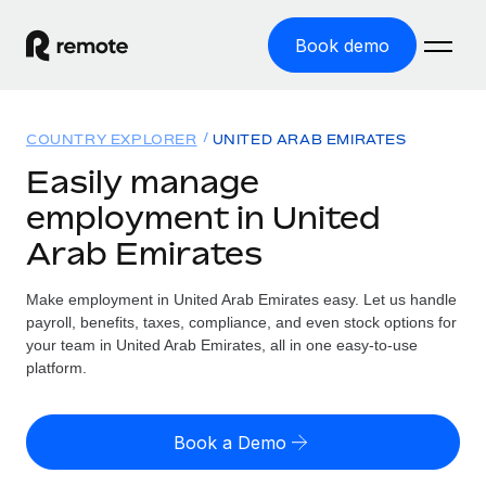
Book demo
Home
COUNTRY EXPLORER
UNITED ARAB EMIRATES
Products
Easily manage
employment in United
Solutions
GLOBAL EMPLOYMENT
Arab Emirates
Global Payroll
Resources
GLOBAL COVERAGE
Run compliant payroll easily
Make employment in United Arab Emirates easy. Let us handle
Country Explorer
Pricing
payroll, benefits, taxes, compliance, and even stock options for
TOOLS & CALCULATORS
Employer of Record
Find global employment support by country
your team in United Arab Emirates, all in one easy-to-use
Expand globally with zero entity cost
Misclassification risk calculator
platform.
US State Explorer
Check employee misclassification risk by country
Contractor of Record
Simplify hiring across all US states
English (United States)
Compliantly engage contractors worldwide
Employee cost calculator
Book a Demo
Compare Remote
Calculate total employee costs in any country
Contractor Management
English
See how we stack up against others