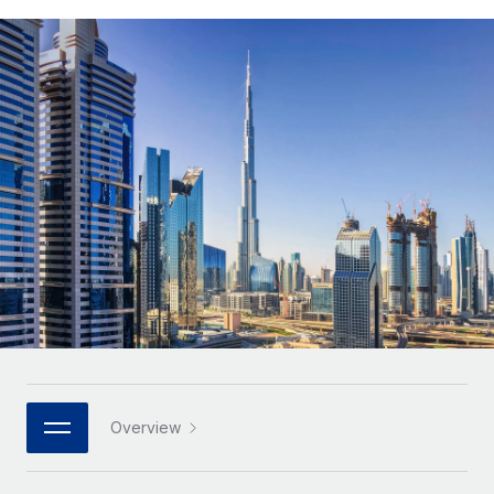
Onboard and manage contractors globally
Contractor payout calculator
Login
Nederlands
Explore currency options and payout speeds for global
PEO
GROWTH STAGE
contractors
Outsource complex employment tasks
Français
Startups
Agile global HR & payroll solutions for growing
LEARN WITH REMOTE
Deutsch
companies
INFRASTRUCTURE
Research & Guides
Remote Embedded
Mid-market
Español
Seamlessly integrate HR into workflows
Case studies
Expand teams with tailored HR solutions
Italiano
Platform
HR Glossary
Enterprise
Built-in core HR functions for your team
Global HR for large businesses
Português (Portugal)
Checklists & Templates
Connect
New
Job Description Library
日本語
Connect any AI tool to Remote using our MCP
PARTNER WITH US
Strategic technology partners
Webinars
Integrations
한국어
Overview
Flexibly embed global HR into your platform
Streamline processes with essential business tools
Events
中文（简体）
Become a partner
Newsroom