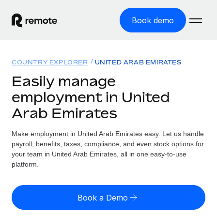
Book demo
Home
COUNTRY EXPLORER
UNITED ARAB EMIRATES
Products
Easily manage
employment in United
Solutions
GLOBAL EMPLOYMENT
Arab Emirates
Global Payroll
Resources
GLOBAL COVERAGE
Run compliant payroll easily
Make employment in United Arab Emirates easy. Let us handle
Country Explorer
Pricing
payroll, benefits, taxes, compliance, and even stock options for
TOOLS & CALCULATORS
Employer of Record
Find global employment support by country
your team in United Arab Emirates, all in one easy-to-use
Expand globally with zero entity cost
Misclassification risk calculator
platform.
US State Explorer
Check employee misclassification risk by country
Contractor of Record
Simplify hiring across all US states
English (United States)
Compliantly engage contractors worldwide
Employee cost calculator
Book a Demo
Compare Remote
Calculate total employee costs in any country
Contractor Management
English
See how we stack up against others