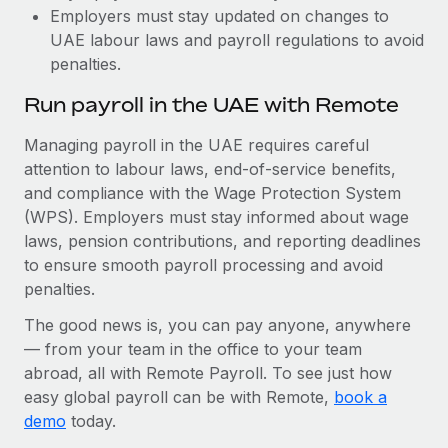
Employers must stay updated on changes to
UAE labour laws and payroll regulations to avoid
penalties.
Run payroll in the UAE with Remote
Managing payroll in the UAE requires careful
attention to labour laws, end-of-service benefits,
and compliance with the Wage Protection System
(WPS). Employers must stay informed about wage
laws, pension contributions, and reporting deadlines
to ensure smooth payroll processing and avoid
penalties.
The good news is, you can pay anyone, anywhere
— from your team in the office to your team
abroad, all with Remote Payroll. To see just how
easy global payroll can be with Remote,
book a
demo
today.