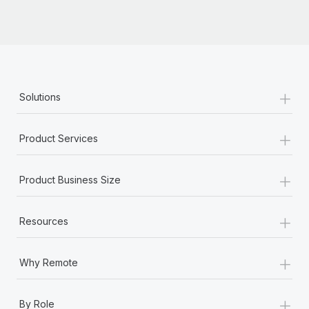
+
Solutions
+
Product Services
+
Product Business Size
+
Resources
+
Why Remote
+
By Role