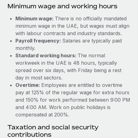
Benefits
Minimum wage and working hours
and Life sciences marketing HQ: United States...
Work visas & permits
Manage employee benefits with ease
Learn More
Minimum wage:
There is no officially mandated
Changelog
minimum wage in the UAE, but wages must align
Explore the blog
with labour contracts and industry standards.
Payroll frequency:
Salaries are typically paid
monthly.
BLOG POSTS
Standard working hours:
The normal
workweek in the UAE is 48 hours, typically
Why owned entities are key to maintaining
spread over six days, with Friday being a rest
EOR compliance
day in most sectors.
As the global workforce continues to expand in response
Overtime:
Employees are entitled to overtime
to the demands of today’s labor market, the...
pay at 125% of the regular wage for extra hours
and 150% for work performed between 9:00 PM
Learn More
and 4:00 AM. Work on public holidays is
compensated at 200%.
What a Workday global payroll implementation
Taxation and social security
actually looks like
contributions