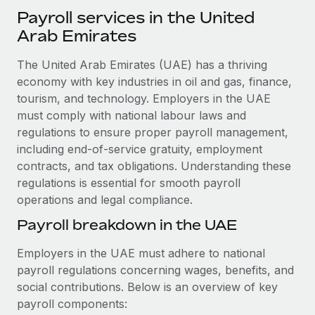
Explore partnership opportunities with us
SERVICES
Payroll services in the United
Salary & Talent Insights
Ask an expert
Arab Emirates
Remote Build
Coming soon
Get expert help on global HR & compliance
Integrations and AI Automations Consulting
Insights center
The United Arab Emirates (UAE) has a thriving
Background checks
economy with key industries in oil and gas, finance,
Get support
Simplify your candidate screening processes
tourism, and technology. Employers in the UAE
CASE STUDIES
must comply with national labour laws and
See all resources
Compliance watchtower
Remote Embedded x BambooHR: From local to
regulations to ensure proper payroll management,
global hiring, with no platform switch
Stay ahead of compliance risks
including end-of-service gratuity, employment
BLOG
contracts, and tax obligations. Understanding these
Impact BambooHR customers can now hire and manage
Device management
regulations is essential for smooth payroll
global employees right inside the platform they...
Global Payroll
Provision and track IT devices globally
operations and legal compliance.
Learn More
EOR & PEO
Payroll breakdown in the UAE
Entity setup
Establish compliant entities fast
Contractor Management
Employers in the UAE must adhere to national
Compliant growth through acquisition:
payroll regulations concerning wages, benefits, and
Mobility & Relocation
Compliance
Supreme Group’s global hiring journey with
social contributions. Below is an overview of key
Remote
Relocate employees with ease
Taxes
payroll components:
In a snap Company: Supreme Group Industry: Healthcare