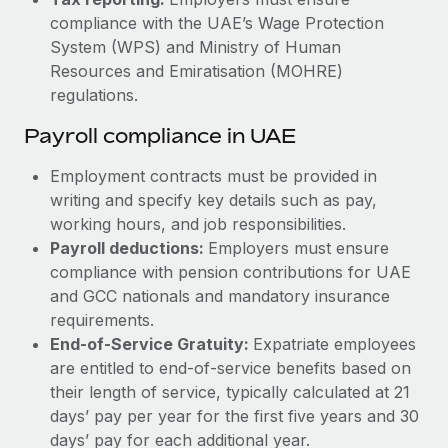
compliance with the UAE’s Wage Protection
System (WPS) and Ministry of Human
Resources and Emiratisation (MOHRE)
regulations.
Payroll compliance in UAE
Employment contracts must be provided in
writing and specify key details such as pay,
working hours, and job responsibilities.
Payroll deductions:
Employers must ensure
compliance with pension contributions for UAE
and GCC nationals and mandatory insurance
requirements.
End-of-Service Gratuity:
Expatriate employees
are entitled to end-of-service benefits based on
their length of service, typically calculated at 21
days’ pay per year for the first five years and 30
days’ pay for each additional year.