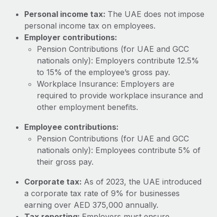
Most teams hear "payroll implementation" and picture a
Personal income tax:
The UAE does not impose
six-month project with a dedicated team....
personal income tax on employees.
Learn More
Employer contributions:
Pension Contributions (for UAE and GCC
nationals only): Employers contribute 12.5%
to 15% of the employee’s gross pay.
Workplace Insurance: Employers are
required to provide workplace insurance and
other employment benefits.
Employee contributions:
Pension Contributions (for UAE and GCC
nationals only): Employees contribute 5% of
their gross pay.
Corporate tax:
As of 2023, the UAE introduced
a corporate tax rate of 9% for businesses
earning over AED 375,000 annually.
Tax reporting:
Employers must ensure