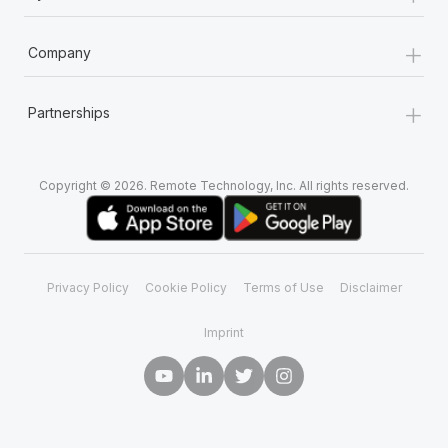
+
Company
+
Partnerships
Copyright © 2026. Remote Technology, Inc. All rights reserved.
Privacy Policy
Cookie Policy
Terms of Use
Disclaimer
Imprint