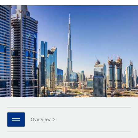
Onboard and manage contractors globally
Contractor payout calculator
Login
Nederlands
Explore currency options and payout speeds for global
PEO
GROWTH STAGE
contractors
Outsource complex employment tasks
Français
Startups
Agile global HR & payroll solutions for growing
LEARN WITH REMOTE
Deutsch
companies
INFRASTRUCTURE
Research & Guides
Remote Embedded
Mid-market
Español
Seamlessly integrate HR into workflows
Case studies
Expand teams with tailored HR solutions
Italiano
Platform
HR Glossary
Enterprise
Built-in core HR functions for your team
Global HR for large businesses
Português (Portugal)
Checklists & Templates
Connect
New
Job Description Library
日本語
Connect any AI tool to Remote using our MCP
PARTNER WITH US
Strategic technology partners
Webinars
Integrations
한국어
Overview
Flexibly embed global HR into your platform
Streamline processes with essential business tools
Events
中文（简体）
Become a partner
Newsroom