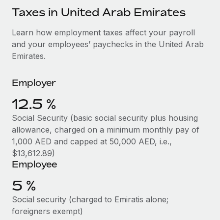
Explore partnership opportunities with us
SERVICES
Taxes in United Arab Emirates
Salary & Talent Insights
Ask an expert
Remote Build
Coming soon
Learn how employment taxes affect your payroll
Get expert help on global HR & compliance
Integrations and AI Automations Consulting
Insights center
and your employees’ paychecks in the United Arab
Background checks
Emirates.
Get support
Simplify your candidate screening processes
CASE STUDIES
See all resources
Employer
Compliance watchtower
Remote Embedded x BambooHR: From local to
global hiring, with no platform switch
12.5 %
Stay ahead of compliance risks
BLOG
Impact BambooHR customers can now hire and manage
Social Security (basic social security plus housing
Device management
global employees right inside the platform they...
Global Payroll
allowance, charged on a minimum monthly pay of
Provision and track IT devices globally
1,000 AED and capped at 50,000 AED, i.e.,
Learn More
EOR & PEO
$13,612.89)
Entity setup
Employee
Establish compliant entities fast
Contractor Management
5 %
Compliant growth through acquisition:
Mobility & Relocation
Compliance
Supreme Group’s global hiring journey with
Social security (charged to Emiratis alone;
Remote
Relocate employees with ease
Taxes
foreigners exempt)
In a snap Company: Supreme Group Industry: Healthcare