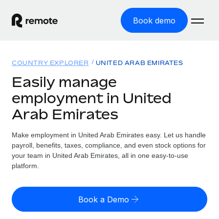
Book demo
Home
COUNTRY EXPLORER
UNITED ARAB EMIRATES
Products
Easily manage
employment in United
Solutions
GLOBAL EMPLOYMENT
Arab Emirates
Global Payroll
Resources
GLOBAL COVERAGE
Run compliant payroll easily
Make employment in United Arab Emirates easy. Let us handle
Country Explorer
Pricing
payroll, benefits, taxes, compliance, and even stock options for
TOOLS & CALCULATORS
Employer of Record
Find global employment support by country
your team in United Arab Emirates, all in one easy-to-use
Expand globally with zero entity cost
Misclassification risk calculator
platform.
US State Explorer
Check employee misclassification risk by country
Contractor of Record
Simplify hiring across all US states
English (United States)
Compliantly engage contractors worldwide
Employee cost calculator
Book a Demo
Compare Remote
Calculate total employee costs in any country
Contractor Management
English
See how we stack up against others