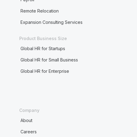
Remote Relocation
Expansion Consulting Services
Product Business Size
Global HR for Startups
Global HR for Small Business
Global HR for Enterprise
Company
About
Careers