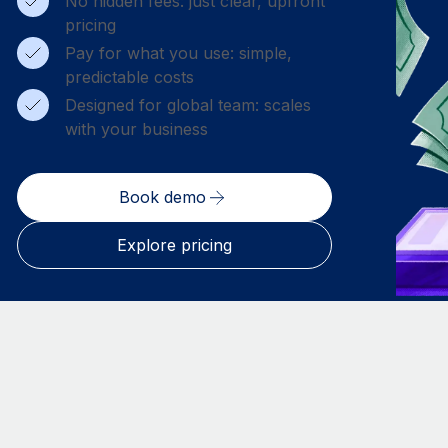
No hidden fees: just clear, upfront
pricing
Pay for what you use: simple,
predictable costs
Designed for global team: scales
with your business
Book demo
Explore pricing