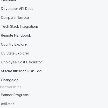
Developer API Docs
Compare Remote
Tech Stack Integrations
Remote Handbook
Country Explorer
US State Explorer
Employee Cost Calculator
Misclassification Risk Tool
Changelog
Partnerships
Partner Programs
Affiliates