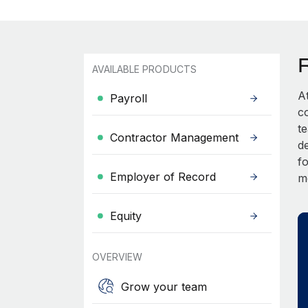
AVAILABLE PRODUCTS
A
Payroll
c
t
Contractor Management
d
fo
Employer of Record
m
Equity
OVERVIEW
Grow your team