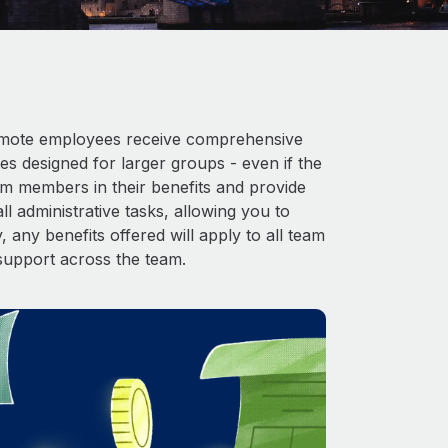
 Remote employees receive comprehensive
es designed for larger groups - even if the
am members in their benefits and provide
l administrative tasks, allowing you to
 any benefits offered will apply to all team
support across the team.