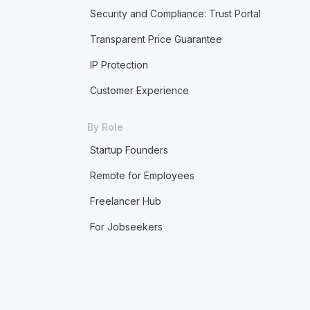
Security and Compliance: Trust Portal
Transparent Price Guarantee
IP Protection
Customer Experience
By Role
Startup Founders
Remote for Employees
Freelancer Hub
For Jobseekers