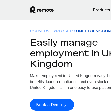
Products
COUNTRY EXPLORER
UNITED KINGDO
Easily manage
employment in U
Kingdom
Make employment in United Kingdom easy. Let
benefits, taxes, compliance, and even stock op
United Kingdom, all in one easy-to-use platfor
Book a Demo