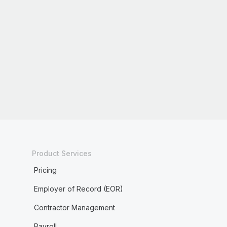
Product Services
Pricing
Employer of Record (EOR)
Contractor Management
Payroll