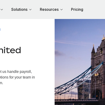
Solutions
Resources
Pricing
M
nited
 us handle payroll,
tions for your team in
m.