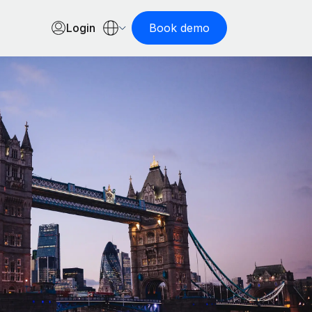
Login
Book demo