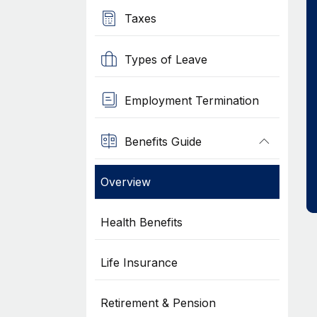
Taxes
Types of Leave
Employment Termination
Benefits Guide
Overview
Health Benefits
Life Insurance
Retirement & Pension