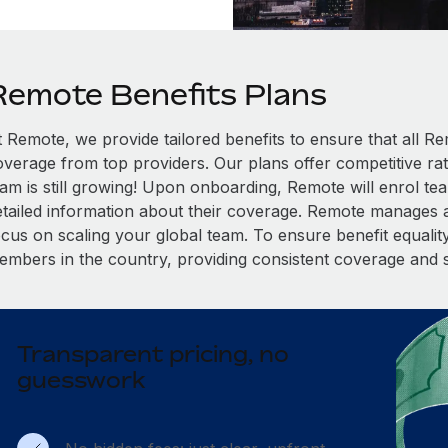
Remote Benefits Plans
t Remote, we provide tailored benefits to ensure that all
overage from top providers. Our plans offer competitive rat
eam is still growing! Upon onboarding, Remote will enrol te
etailed information about their coverage. Remote manages al
cus on scaling your global team. To ensure benefit equality,
embers in the country, providing consistent coverage and 
Transparent pricing, no
guesswork