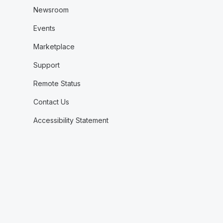
Newsroom
Events
Marketplace
Support
Remote Status
Contact Us
Accessibility Statement