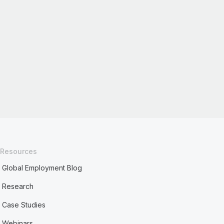
Resources
Global Employment Blog
Research
Case Studies
Webinars