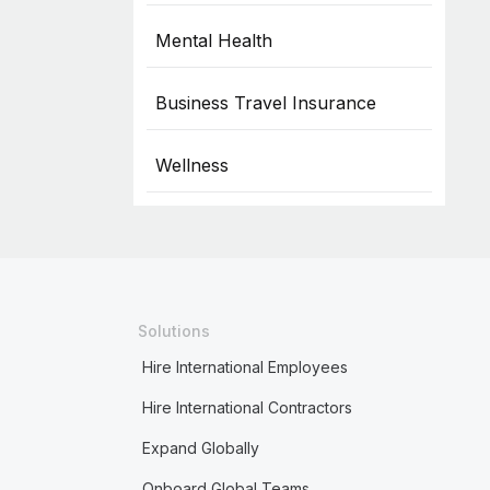
Mental Health
Business Travel Insurance
Wellness
Solutions
Hire International Employees
Hire International Contractors
Expand Globally
Onboard Global Teams