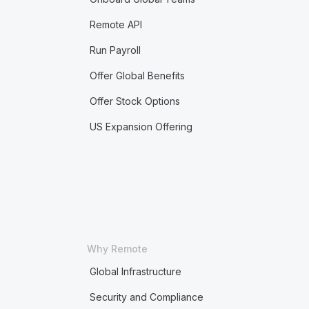
Remote API
Run Payroll
Offer Global Benefits
Offer Stock Options
US Expansion Offering
Why Remote
Global Infrastructure
Security and Compliance