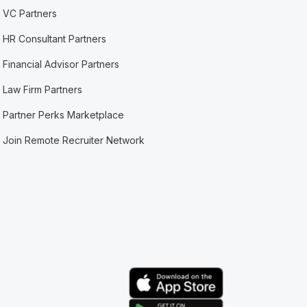
VC Partners
HR Consultant Partners
Financial Advisor Partners
Law Firm Partners
Partner Perks Marketplace
Join Remote Recruiter Network