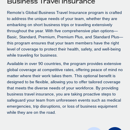
Business Travel Insurance
Explore partnership opportunities with us
SERVICES
Salary & Talent Insights
Remote’s Global Business Travel Insurance program is crafted
Ask an expert
Remote Build
Coming soon
to address the unique needs of your team, whether they are
Get expert help on global HR & compliance
Integrations and AI Automations Consulting
Insights center
embarking on short business trips or traveling extensively
throughout the year. With five comprehensive plan options—
Background checks
Get support
Basic, Standard, Premium, Premium Plus, and Standard Plus—
Simplify your candidate screening processes
CASE STUDIES
this program ensures that your team members have the right
See all resources
level of coverage to protect their health, safety, and well-being
Compliance watchtower
Remote Embedded x BambooHR: From local to
while traveling for business.
global hiring, with no platform switch
Stay ahead of compliance risks
Available in over 90 countries, the program provides extensive
BLOG
Impact BambooHR customers can now hire and manage
global coverage at competitive rates, offering peace of mind no
Device management
global employees right inside the platform they...
matter where their work takes them. This optional benefit is
Global Payroll
Provision and track IT devices globally
designed to be flexible, allowing you to offer tailored coverage
Learn More
EOR & PEO
that meets the diverse needs of your workforce. By providing
Entity setup
business travel insurance, you are taking proactive steps to
Establish compliant entities fast
Contractor Management
safeguard your team from unforeseen events such as medical
emergencies, trip disruptions, or loss of business equipment
Compliant growth through acquisition:
Mobility & Relocation
Compliance
while they are on the road.
Supreme Group’s global hiring journey with
Remote
Relocate employees with ease
Taxes
In a snap Company: Supreme Group Industry: Healthcare