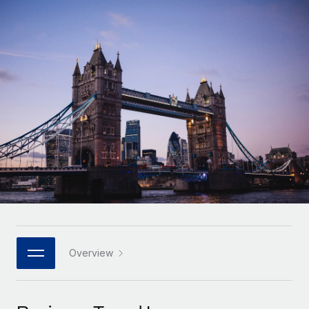
Onboard and manage contractors globally
Contractor payout calculator
Login
Nederlands
Explore currency options and payout speeds for global
PEO
GROWTH STAGE
contractors
Outsource complex employment tasks
Français
Startups
Agile global HR & payroll solutions for growing
LEARN WITH REMOTE
Deutsch
companies
INFRASTRUCTURE
Research & Guides
Remote Embedded
Mid-market
Español
Seamlessly integrate HR into workflows
Case studies
Expand teams with tailored HR solutions
Italiano
Platform
HR Glossary
Enterprise
Built-in core HR functions for your team
Global HR for large businesses
Português (Portugal)
Checklists & Templates
Connect
New
Job Description Library
日本語
Connect any AI tool to Remote using our MCP
PARTNER WITH US
Strategic technology partners
Webinars
Integrations
Overview
한국어
Flexibly embed global HR into your platform
Streamline processes with essential business tools
Events
中文（简体）
Become a partner
Newsroom