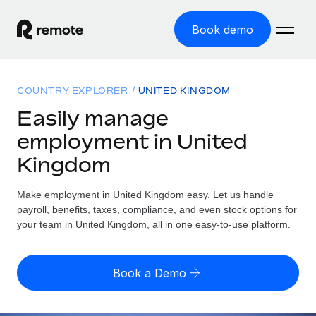
Book demo
Home
COUNTRY EXPLORER
UNITED KINGDOM
Products
Easily manage
employment in United
Solutions
GLOBAL EMPLOYMENT
Kingdom
Global Payroll
Resources
GLOBAL COVERAGE
Run compliant payroll easily
Make employment in United Kingdom easy. Let us handle
Country Explorer
Pricing
payroll, benefits, taxes, compliance, and even stock options for
TOOLS & CALCULATORS
Employer of Record
Find global employment support by country
your team in United Kingdom, all in one easy-to-use platform.
Expand globally with zero entity cost
Misclassification risk calculator
US State Explorer
Check employee misclassification risk by country
Contractor of Record
Simplify hiring across all US states
English (United States)
Book a Demo
Compliantly engage contractors worldwide
Employee cost calculator
Compare Remote
Calculate total employee costs in any country
Contractor Management
English
See how we stack up against others