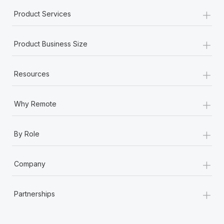
+
Product Services
+
Product Business Size
+
Resources
+
Why Remote
+
By Role
+
Company
+
Partnerships