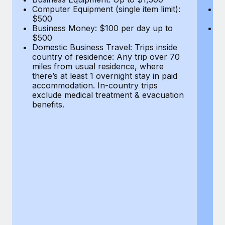
Computer Equipment (single item limit):
B
$500
$
Business Money: $100 per day up to
Do
$500
co
Domestic Business Travel: Trips inside
mi
country of residence: Any trip over 70
th
miles from usual residence, where
a
there’s at least 1 overnight stay in paid
ex
accommodation. In-country trips
be
exclude medical treatment & evacuation
benefits.