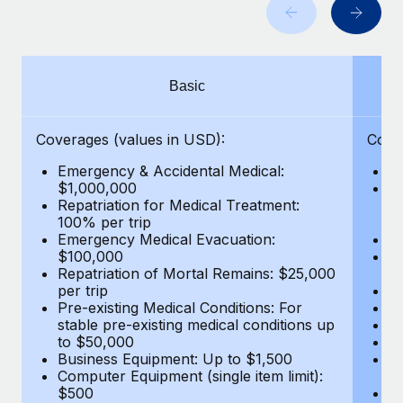
Benefits
and Life sciences marketing HQ: United States...
Work visas & permits
Manage employee benefits with ease
Learn More
Changelog
Basic
Explore the blog
Coverages (values in USD):
Cove
BLOG POSTS
Emergency & Accidental Medical:
E
$1,000,000
B
Why owned entities are key to maintaining
Repatriation for Medical Treatment:
$7
EOR compliance
100% per trip
wa
Emergency Medical Evacuation:
Pe
As the global workforce continues to expand in response
$100,000
A
to the demands of today’s labor market, the...
Repatriation of Mortal Remains: $25,000
Di
per trip
Lo
Learn More
Pre-existing Medical Conditions: For
Le
stable pre-existing medical conditions up
Hi
to $50,000
B
Business Equipment: Up to $1,500
Co
What a Workday global payroll implementation
Computer Equipment (single item limit):
$
actually looks like
$500
B