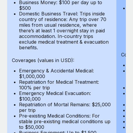
Most teams hear "payroll implementation" and picture a
Business Money: $100 per day up to
$
$500
Do
six-month project with a dedicated team....
Domestic Business Travel: Trips inside
co
country of residence: Any trip over 70
mi
Learn More
miles from usual residence, where
th
there’s at least 1 overnight stay in paid
a
accommodation. In-country trips
ex
exclude medical treatment & evacuation
be
benefits.
Cove
Coverages (values in USD):
E
Emergency & Accidental Medical:
B
$1,000,000
$7
Repatriation for Medical Treatment:
wa
100% per trip
Pe
Emergency Medical Evacuation:
A
$100,000
Di
Repatriation of Mortal Remains: $25,000
Lo
per trip
Le
Pre-existing Medical Conditions: For
Hi
stable pre-existing medical conditions up
B
to $50,000
Co
Business Equipment: Up to $1,500
$