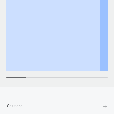
+
Solutions