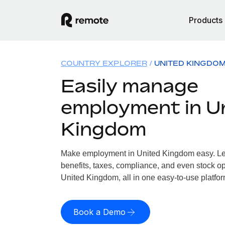
Products
COUNTRY EXPLORER
UNITED KINGDO
Easily manage
employment in U
Kingdom
Make employment in United Kingdom easy. Let
benefits, taxes, compliance, and even stock op
United Kingdom, all in one easy-to-use platfor
Book a Demo