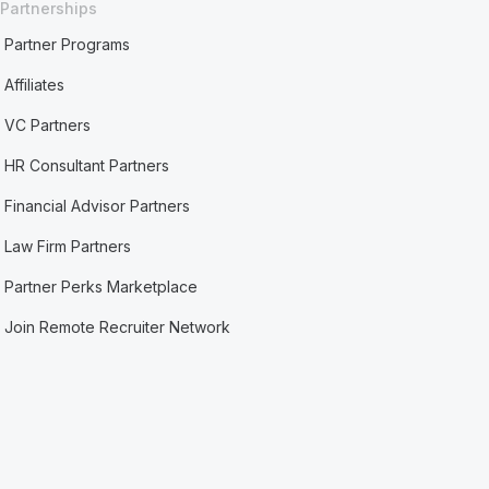
Partnerships
Partner Programs
Affiliates
VC Partners
HR Consultant Partners
Financial Advisor Partners
Law Firm Partners
Partner Perks Marketplace
Join Remote Recruiter Network