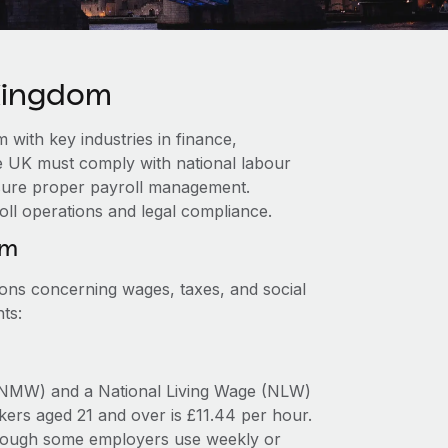
 Kingdom
with key industries in finance,
e UK must comply with national labour
ensure proper payroll management.
oll operations and legal compliance.
om
ions concerning wages, taxes, and social
ts:
NMW) and a National Living Wage (NLW)
ers aged 21 and over is £11.44 per hour.
 though some employers use weekly or