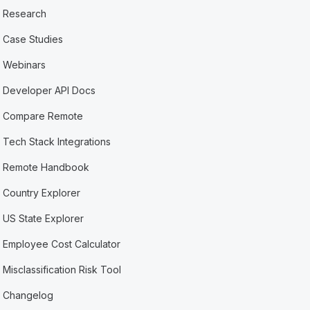
Research
Case Studies
Webinars
Developer API Docs
Compare Remote
Tech Stack Integrations
Remote Handbook
Country Explorer
US State Explorer
Employee Cost Calculator
Misclassification Risk Tool
Changelog