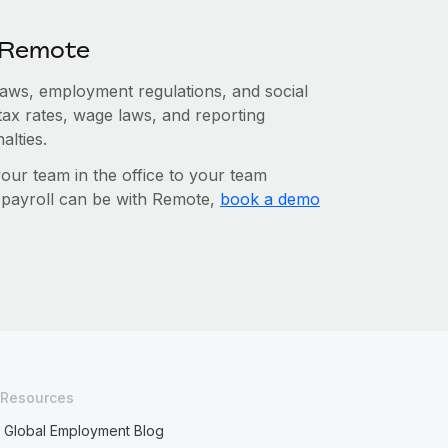
h Remote
 laws, employment regulations, and social
tax rates, wage laws, and reporting
alties.
r team in the office to your team
l payroll can be with Remote,
book a demo
Resources
Global Employment Blog