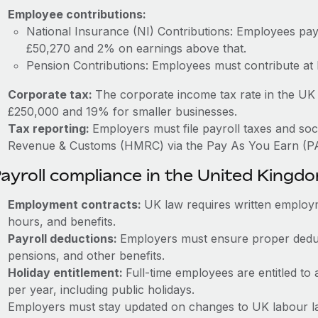
Employee contributions:
National Insurance (NI) Contributions: Employees p
£50,270 and 2% on earnings above that.
Pension Contributions: Employees must contribute at
Corporate tax:
The corporate income tax rate in the UK 
£250,000 and 19% for smaller businesses.
Tax reporting:
Employers must file payroll taxes and soc
Revenue & Customs (HMRC) via the Pay As You Earn (P
ayroll compliance in the United Kingd
Employment contracts:
UK law requires written employm
hours, and benefits.
Payroll deductions:
Employers must ensure proper deduc
pensions, and other benefits.
Holiday entitlement:
Full-time employees are entitled to 
per year, including public holidays.
Employers must stay updated on changes to UK labour la