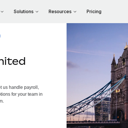
Solutions
Resources
Pricing
M
nited
 us handle payroll,
tions for your team in
m.