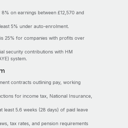
ay 8% on earnings between £12,570 and
 least 5% under auto-enrolment.
is 25% for companies with profits over
ial security contributions with HM
AYE) system.
om
ent contracts outlining pay, working
tions for income tax, National Insurance,
at least 5.6 weeks (28 days) of paid leave
ws, tax rates, and pension requirements