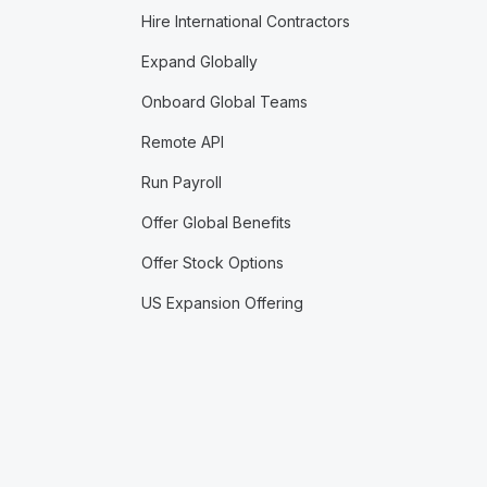
Hire International Contractors
Expand Globally
Onboard Global Teams
Remote API
Run Payroll
Offer Global Benefits
Offer Stock Options
US Expansion Offering