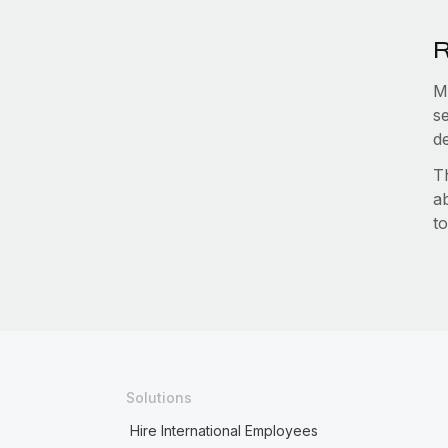
R
M
s
d
T
a
to
Solutions
Hire International Employees