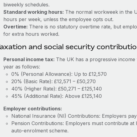
biweekly schedules.
Standard working hours:
The normal workweek in the U
hours per week, unless the employee opts out.
Overtime:
There is no statutory overtime rate, but emp
for extra hours worked.
axation and social security contributi
Personal income tax:
The UK has a progressive income t
year as follows:
0% (Personal Allowance): Up to £12,570
20% (Basic Rate): £12,571 – £50,270
40% (Higher Rate): £50,271 – £125,140
45% (Additional Rate): Above £125,140
Employer contributions:
National Insurance (NI) Contributions: Employers pa
Pension Contributions: Employers must contribute at 
auto-enrolment scheme.