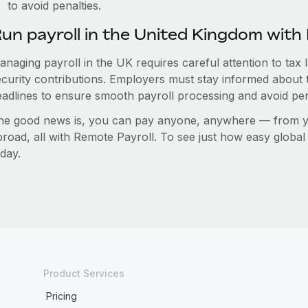
to avoid penalties.
un payroll in the United Kingdom wit
anaging payroll in the UK requires careful attention to tax
ecurity contributions. Employers must stay informed about 
eadlines to ensure smooth payroll processing and avoid pen
he good news is, you can pay anyone, anywhere — from you
broad, all with Remote Payroll. To see just how easy globa
day.
Product Services
Pricing