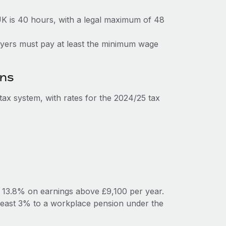
K is 40 hours, with a legal maximum of 48
loyers must pay at least the minimum wage
ons
ax system, with rates for the 2024/25 tax
y 13.8% on earnings above £9,100 per year.
least 3% to a workplace pension under the