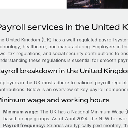
Payroll services in the United
he United Kingdom (UK) has a well-regulated payroll system 
echnology, healthcare, and manufacturing. Employers in th
aws, tax regulations, and social security contributions to 
nderstanding these regulations is essential for smooth payr
ayroll breakdown in the United Kingd
mployers in the UK must adhere to national payroll regulat
ontributions. Below is an overview of key payroll componen
inimum wage and working hours
Minimum wage:
The UK has a National Minimum Wage (
based on age groups. As of April 2024, the NLW for work
Payroll frequency:
Salaries are typically paid monthly,