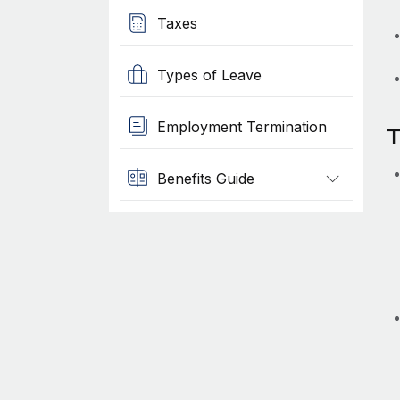
Taxes
Types of Leave
Employment Termination
T
Benefits Guide