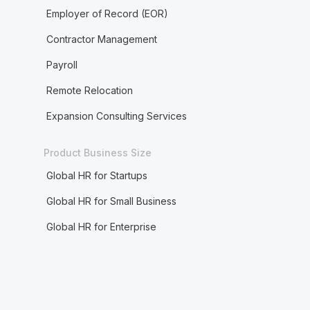
Employer of Record (EOR)
Contractor Management
Payroll
Remote Relocation
Expansion Consulting Services
Product Business Size
Global HR for Startups
Global HR for Small Business
Global HR for Enterprise