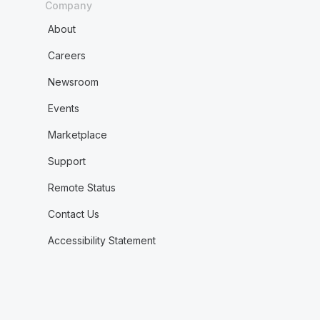
Company
About
Careers
Newsroom
Events
Marketplace
Support
Remote Status
Contact Us
Accessibility Statement