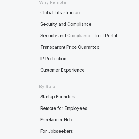
Why Remote
Global Infrastructure
Security and Compliance
Security and Compliance: Trust Portal
Transparent Price Guarantee
IP Protection
Customer Experience
By Role
Startup Founders
Remote for Employees
Freelancer Hub
For Jobseekers