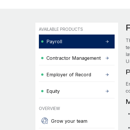
AVAILABLE PRODUCTS
T
Payroll
t
l
Contractor Management
U
P
Employer of Record
E
c
Equity
M
OVERVIEW
Grow your team