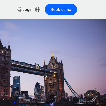
Login
Book demo