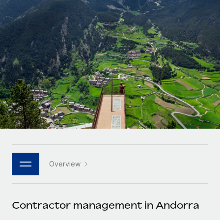
Onboard and manage contractors globally
Contractor payout calculator
Login
Nederlands
Explore currency options and payout speeds for global
PEO
GROWTH STAGE
contractors
Outsource complex employment tasks
Français
Startups
Agile global HR & payroll solutions for growing
LEARN WITH REMOTE
Deutsch
companies
INFRASTRUCTURE
Research & Guides
Remote Embedded
Mid-market
Español
Seamlessly integrate HR into workflows
Case studies
Expand teams with tailored HR solutions
Italiano
Platform
HR Glossary
Enterprise
Built-in core HR functions for your team
Global HR for large businesses
Português (Portugal)
Checklists & Templates
Connect
New
Job Description Library
日本語
Connect any AI tool to Remote using our MCP
PARTNER WITH US
Overview
Strategic technology partners
Webinars
Integrations
한국어
Flexibly embed global HR into your platform
Streamline processes with essential business tools
Events
Contractor management in Andorra
中文（简体）
Become a partner
Newsroom