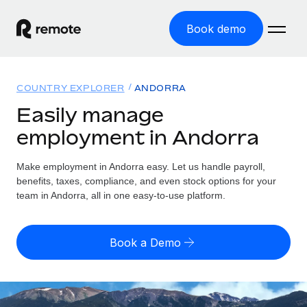
Book demo
Home
COUNTRY EXPLORER
ANDORRA
Products
Easily manage
employment in Andorra
Solutions
GLOBAL EMPLOYMENT
Global Payroll
Make employment in Andorra easy. Let us handle payroll,
Resources
GLOBAL COVERAGE
Run compliant payroll easily
benefits, taxes, compliance, and even stock options for your
Country Explorer
team in Andorra, all in one easy-to-use platform.
Pricing
TOOLS & CALCULATORS
Employer of Record
Find global employment support by country
Expand globally with zero entity cost
Misclassification risk calculator
US State Explorer
Book a Demo
Check employee misclassification risk by country
Contractor of Record
Simplify hiring across all US states
English (United States)
Compliantly engage contractors worldwide
Employee cost calculator
Compare Remote
Calculate total employee costs in any country
Contractor Management
English
See how we stack up against others