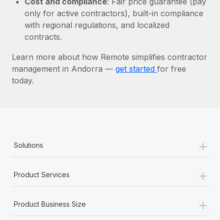
Cost and compliance
: Fair price guarantee (pay
Most teams hear "payroll implementation" and picture a
only for active contractors), built-in compliance
six-month project with a dedicated team....
with regional regulations, and localized
Learn More
contracts.
Learn more about how Remote simplifies contractor
management in Andorra —
get started
for free
today.
+
Solutions
+
Product Services
+
Product Business Size