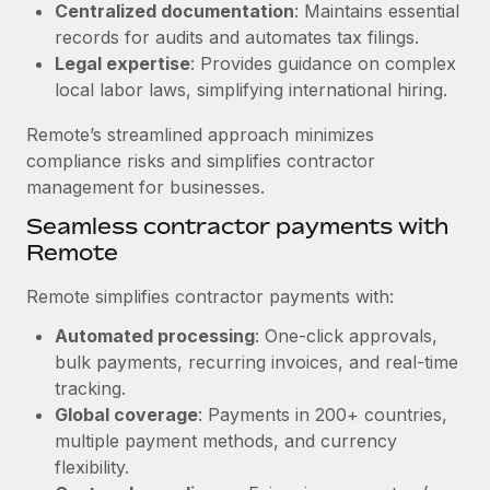
Benefits
Centralized documentation
: Maintains essential
Work visas & permits
Manage employee benefits with ease
records for audits and automates tax filings.
Learn More
Legal expertise
: Provides guidance on complex
Changelog
local labor laws, simplifying international hiring.
Explore the blog
Remote’s streamlined approach minimizes
compliance risks and simplifies contractor
BLOG POSTS
management for businesses.
Seamless contractor payments with
Why owned entities are key to maintaining
Remote
EOR compliance
As the global workforce continues to expand in response
Remote simplifies contractor payments with:
to the demands of today’s labor market, the...
Automated processing
: One-click approvals,
Learn More
bulk payments, recurring invoices, and real-time
tracking.
Global coverage
: Payments in 200+ countries,
What a Workday global payroll implementation
multiple payment methods, and currency
actually looks like
flexibility.