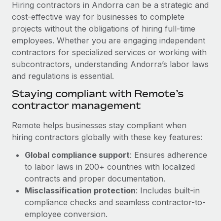
Explore partnership opportunities with us
Hiring contractors in Andorra can be a strategic and
SERVICES
cost-effective way for businesses to complete
Salary & Talent Insights
Ask an expert
Remote Build
Coming soon
projects without the obligations of hiring full-time
Get expert help on global HR & compliance
Integrations and AI Automations Consulting
employees. Whether you are engaging independent
Insights center
contractors for specialized services or working with
Background checks
Get support
subcontractors, understanding Andorra’s labor laws
Simplify your candidate screening processes
CASE STUDIES
and regulations is essential.
See all resources
Compliance watchtower
How AI pioneer Weaviate grew its workforce
Staying compliant with Remote’s
120% with Remote
Stay ahead of compliance risks
contractor management
BLOG
Weaviate at a glance Weaviate create open source, AI-first
Device management
Remote helps businesses stay compliant when
infrastructure. It's mission is to bring...
Global Payroll
Provision and track IT devices globally
hiring contractors globally with these key features:
Learn More
EOR & PEO
Global compliance support
: Ensures adherence
Entity setup
to labor laws in 200+ countries with localized
Establish compliant entities fast
Contractor Management
contracts and proper documentation.
Remote Embedded x BambooHR: From local to
Mobility & Relocation
Misclassification protection
: Includes built-in
Compliance
global hiring, with no platform switch
compliance checks and seamless contractor-to-
Relocate employees with ease
Impact BambooHR customers can now hire and manage
Taxes
employee conversion.
global employees right inside the platform they...