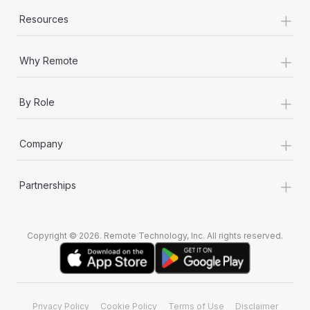
+
Resources
+
Why Remote
+
By Role
+
Company
+
Partnerships
Copyright © 2026. Remote Technology, Inc. All rights reserved.
Privacy Policy
Cookie Policy
Terms of Use
Disclaimer