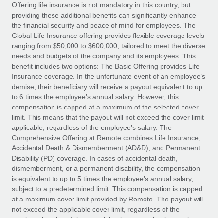
Explore partnership opportunities with us
SERVICES
Offering life insurance is not mandatory in this country, but
providing these additional benefits can significantly enhance
Salary & Talent Insights
Ask an expert
Remote Build
Coming soon
the financial security and peace of mind for employees. The
Get expert help on global HR & compliance
Integrations and AI Automations Consulting
Global Life Insurance offering provides flexible coverage levels
Insights center
ranging from $50,000 to $600,000, tailored to meet the diverse
Background checks
needs and budgets of the company and its employees. This
Get support
benefit includes two options: The Basic Offering provides Life
Simplify your candidate screening processes
CASE STUDIES
Insurance coverage. In the unfortunate event of an employee’s
See all resources
demise, their beneficiary will receive a payout equivalent to up
Compliance watchtower
How AI pioneer Weaviate grew its workforce
to 6 times the employee’s annual salary. However, this
120% with Remote
Stay ahead of compliance risks
compensation is capped at a maximum of the selected cover
BLOG
Weaviate at a glance Weaviate create open source, AI-first
limit. This means that the payout will not exceed the cover limit
Device management
infrastructure. It's mission is to bring...
Global Payroll
applicable, regardless of the employee’s salary. The
Provision and track IT devices globally
Comprehensive Offering at Remote combines Life Insurance,
Learn More
EOR & PEO
Accidental Death & Dismemberment (AD&D), and Permanent
Entity setup
Disability (PD) coverage. In cases of accidental death,
Establish compliant entities fast
Contractor Management
dismemberment, or a permanent disability, the compensation
is equivalent to up to 5 times the employee’s annual salary,
Remote Embedded x BambooHR: From local to
Mobility & Relocation
Compliance
subject to a predetermined limit. This compensation is capped
global hiring, with no platform switch
Relocate employees with ease
at a maximum cover limit provided by Remote. The payout will
Impact BambooHR customers can now hire and manage
Taxes
not exceed the applicable cover limit, regardless of the
global employees right inside the platform they...