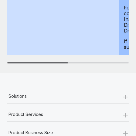
For d
compe
Insur
Dism
Disab
If yo
supp
+
Solutions
+
Product Services
+
Product Business Size