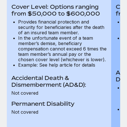
Most teams hear "payroll implementation" and picture a
Cover Level: Options ranging
Cov
six-month project with a dedicated team....
from $50,000 to $600,000
fro
Learn More
Provides financial protection and
Pr
security for beneficiaries after the death
se
of an insured team member.
o
In the unfortunate event of a team
In
member’s demise, beneficiary
m
compensation cannot exceed 6 times the
c
team member’s annual pay or the
t
chosen cover level (whichever is lower).
ch
Example: See help article for details
Acc
Accidental Death &
Dis
Dismemberment (AD&D):
Of
Not covered
be
o
Permanent Disability
d
C
Not covered
t
ch
T