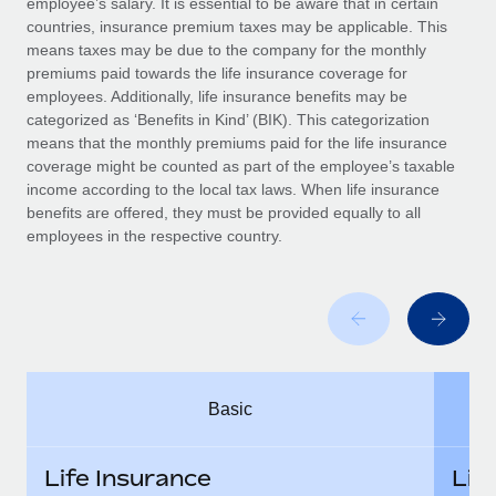
employee’s salary. It is essential to be aware that in certain
Benefits
Work visas & permits
countries, insurance premium taxes may be applicable. This
Manage employee benefits with ease
Learn More
means taxes may be due to the company for the monthly
Changelog
premiums paid towards the life insurance coverage for
employees. Additionally, life insurance benefits may be
Explore the blog
categorized as ‘Benefits in Kind’ (BIK). This categorization
means that the monthly premiums paid for the life insurance
coverage might be counted as part of the employee’s taxable
BLOG POSTS
income according to the local tax laws. When life insurance
benefits are offered, they must be provided equally to all
employees in the respective country.
Why owned entities are key to maintaining
EOR compliance
As the global workforce continues to expand in response
to the demands of today’s labor market, the...
Learn More
Basic
What a Workday global payroll implementation
actually looks like
Life Insurance
Lif