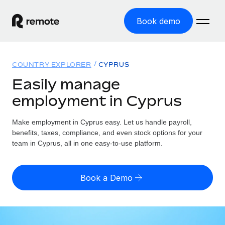
Book demo
Home
COUNTRY EXPLORER
CYPRUS
Products
Easily manage
employment in Cyprus
Solutions
GLOBAL EMPLOYMENT
Global Payroll
Make employment in Cyprus easy. Let us handle payroll,
Resources
GLOBAL COVERAGE
Run compliant payroll easily
benefits, taxes, compliance, and even stock options for your
Country Explorer
team in Cyprus, all in one easy-to-use platform.
Pricing
TOOLS & CALCULATORS
Employer of Record
Find global employment support by country
Expand globally with zero entity cost
Misclassification risk calculator
US State Explorer
Book a Demo
Check employee misclassification risk by country
Contractor of Record
Simplify hiring across all US states
English (United States)
Compliantly engage contractors worldwide
Employee cost calculator
Compare Remote
Calculate total employee costs in any country
Contractor Management
English
See how we stack up against others