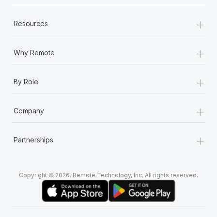
+
Resources
+
Why Remote
+
By Role
+
Company
+
Partnerships
Copyright © 2026. Remote Technology, Inc. All rights reserved.