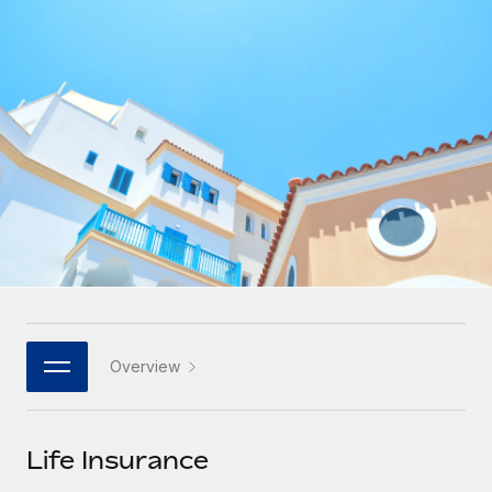
Onboard and manage contractors globally
Contractor payout calculator
Login
Nederlands
Explore currency options and payout speeds for global
PEO
GROWTH STAGE
contractors
Outsource complex employment tasks
Français
Startups
Agile global HR & payroll solutions for growing
LEARN WITH REMOTE
Deutsch
companies
INFRASTRUCTURE
Research & Guides
Remote Embedded
Mid-market
Español
Seamlessly integrate HR into workflows
Case studies
Expand teams with tailored HR solutions
Italiano
Platform
HR Glossary
Enterprise
Built-in core HR functions for your team
Global HR for large businesses
Português (Portugal)
Checklists & Templates
Connect
New
Job Description Library
日本語
Connect any AI tool to Remote using our MCP
PARTNER WITH US
Overview
Strategic technology partners
Webinars
Integrations
한국어
Flexibly embed global HR into your platform
Streamline processes with essential business tools
Events
Life Insurance
中文（简体）
Become a partner
Newsroom