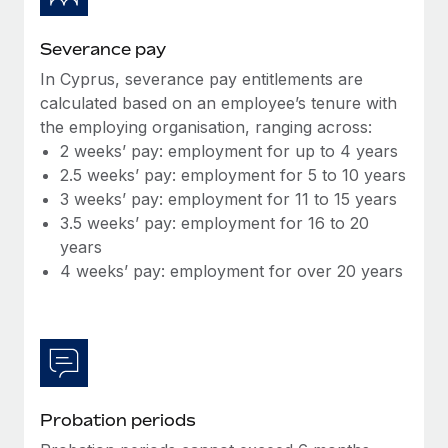
Most teams hear "payroll implementation" and picture a
six-month project with a dedicated team....
Severance pay
Learn More
In Cyprus, severance pay entitlements are
calculated based on an employee’s tenure with
the employing organisation, ranging across:
2 weeks’ pay: employment for up to 4 years
2.5 weeks’ pay: employment for 5 to 10 years
3 weeks’ pay: employment for 11 to 15 years
3.5 weeks’ pay: employment for 16 to 20
years
4 weeks’ pay: employment for over 20 years
Probation periods