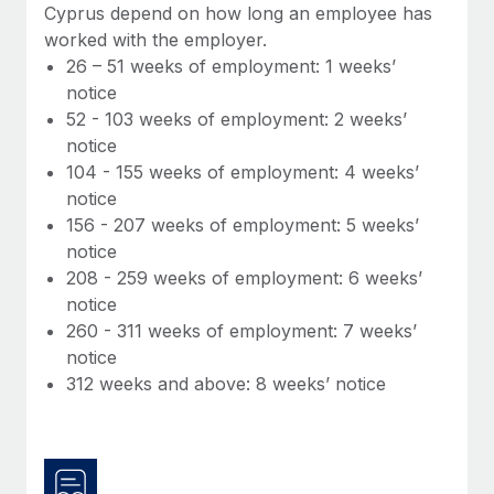
Benefits
Cyprus depend on how long an employee has
Work visas & permits
Manage employee benefits with ease
worked with the employer.
Learn More
26 – 51 weeks of employment: 1 weeks’
Changelog
notice
Explore the blog
52 - 103 weeks of employment: 2 weeks’
notice
104 - 155 weeks of employment: 4 weeks’
BLOG POSTS
notice
156 - 207 weeks of employment: 5 weeks’
Why owned entities are key to maintaining
notice
EOR compliance
208 - 259 weeks of employment: 6 weeks’
As the global workforce continues to expand in response
notice
to the demands of today’s labor market, the...
260 - 311 weeks of employment: 7 weeks’
notice
Learn More
312 weeks and above: 8 weeks’ notice
What a Workday global payroll implementation
actually looks like