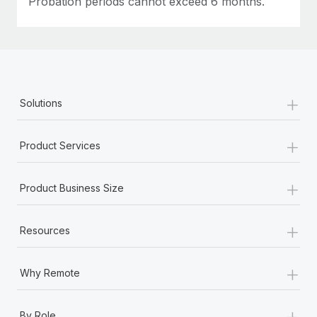
Probation periods cannot exceed 6 months.
+
Solutions
+
Product Services
+
Product Business Size
+
Resources
+
Why Remote
+
By Role