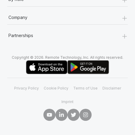
+
Company
+
Partnerships
Copyright © 2026. Remote Technology, Inc. All rights reserved.
Privacy Policy
Cookie Policy
Terms of Use
Disclaimer
Imprint