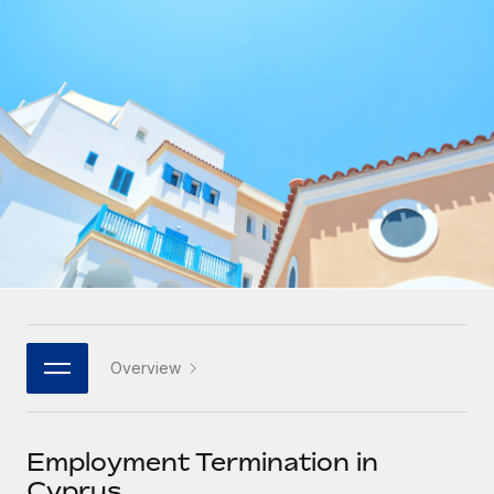
Onboard and manage contractors globally
Contractor payout calculator
Login
Nederlands
Explore currency options and payout speeds for global
PEO
GROWTH STAGE
contractors
Outsource complex employment tasks
Français
Startups
Agile global HR & payroll solutions for growing
LEARN WITH REMOTE
Deutsch
companies
INFRASTRUCTURE
Research & Guides
Remote Embedded
Mid-market
Español
Seamlessly integrate HR into workflows
Case studies
Expand teams with tailored HR solutions
Italiano
Platform
HR Glossary
Enterprise
Built-in core HR functions for your team
Global HR for large businesses
Português (Portugal)
Checklists & Templates
Connect
New
Job Description Library
日本語
Connect any AI tool to Remote using our MCP
PARTNER WITH US
Overview
Strategic technology partners
Webinars
Integrations
한국어
Flexibly embed global HR into your platform
Streamline processes with essential business tools
Events
Employment Termination in
中文（简体）
Become a partner
Cyprus
Newsroom