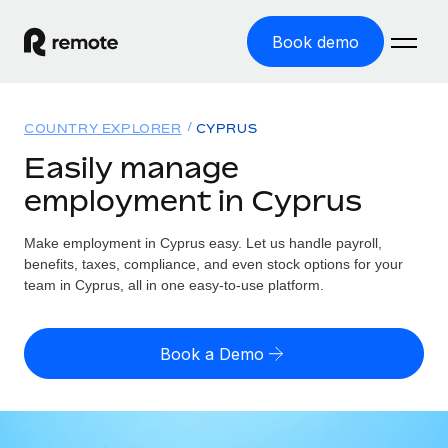
Book demo
Home
COUNTRY EXPLORER
CYPRUS
Products
Easily manage
employment in Cyprus
Solutions
GLOBAL EMPLOYMENT
Global Payroll
Make employment in Cyprus easy. Let us handle payroll,
Resources
GLOBAL COVERAGE
Run compliant payroll easily
benefits, taxes, compliance, and even stock options for your
Country Explorer
team in Cyprus, all in one easy-to-use platform.
Pricing
TOOLS & CALCULATORS
Employer of Record
Find global employment support by country
Expand globally with zero entity cost
Misclassification risk calculator
US State Explorer
Book a Demo
Check employee misclassification risk by country
Contractor of Record
Simplify hiring across all US states
English (United States)
Compliantly engage contractors worldwide
Employee cost calculator
Compare Remote
Calculate total employee costs in any country
Contractor Management
English
See how we stack up against others