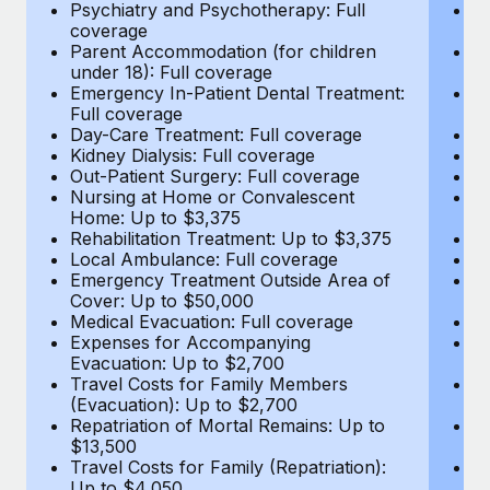
Most teams hear "payroll implementation" and picture a
Psychiatry and Psychotherapy: Full
Ps
coverage
c
six-month project with a dedicated team....
Parent Accommodation (for children
P
under 18): Full coverage
un
Learn More
Emergency In-Patient Dental Treatment:
E
Full coverage
Fu
Day-Care Treatment: Full coverage
D
Kidney Dialysis: Full coverage
Ki
Out-Patient Surgery: Full coverage
Ou
Nursing at Home or Convalescent
N
Home: Up to $3,375
H
Rehabilitation Treatment: Up to $3,375
Re
Local Ambulance: Full coverage
L
Emergency Treatment Outside Area of
E
Cover: Up to $50,000
C
Medical Evacuation: Full coverage
Me
Expenses for Accompanying
E
Evacuation: Up to $2,700
E
Travel Costs for Family Members
T
(Evacuation): Up to $2,700
(E
Repatriation of Mortal Remains: Up to
Re
$13,500
$
Travel Costs for Family (Repatriation):
Tr
Up to $4,050
U