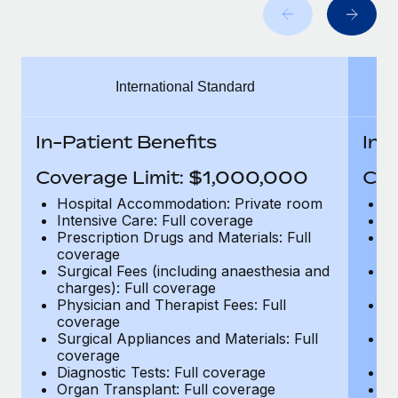
Benefits
Work visas & permits
Manage employee benefits with ease
Learn More
Changelog
International Standard
Explore the blog
In-Patient Benefits
In-
BLOG POSTS
Coverage Limit: $1,000,000
Cov
Why owned entities are key to maintaining
Hospital Accommodation: Private room
H
EOR compliance
Intensive Care: Full coverage
In
Prescription Drugs and Materials: Full
Pr
As the global workforce continues to expand in response
coverage
c
to the demands of today’s labor market, the...
Surgical Fees (including anaesthesia and
Su
charges): Full coverage
ch
Learn More
Physician and Therapist Fees: Full
Ph
coverage
c
Surgical Appliances and Materials: Full
Su
coverage
c
What a Workday global payroll implementation
Diagnostic Tests: Full coverage
Di
actually looks like
Organ Transplant: Full coverage
Or