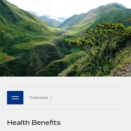
Onboard and manage contractors globally
Contractor payout calculator
Login
Nederlands
Explore currency options and payout speeds for global
PEO
GROWTH STAGE
contractors
Outsource complex employment tasks
Français
Startups
Agile global HR & payroll solutions for growing
LEARN WITH REMOTE
Deutsch
companies
INFRASTRUCTURE
Research & Guides
Remote Embedded
Mid-market
Español
Seamlessly integrate HR into workflows
Case studies
Expand teams with tailored HR solutions
Italiano
Platform
HR Glossary
Enterprise
Built-in core HR functions for your team
Global HR for large businesses
Português (Portugal)
Checklists & Templates
Connect
New
Job Description Library
日本語
Connect any AI tool to Remote using our MCP
PARTNER WITH US
Overview
Strategic technology partners
Webinars
Integrations
한국어
Flexibly embed global HR into your platform
Streamline processes with essential business tools
Events
Health Benefits
中文（简体）
Become a partner
Newsroom