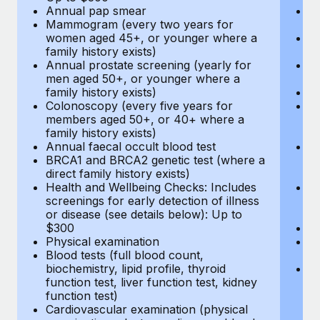
Annual pap smear
Pr
Mammogram (every two years for
U
women aged 45+, or younger where a
H
family history exists)
c
Annual prostate screening (yearly for
Ca
men aged 50+, or younger where a
U
family history exists)
A
Colonoscopy (every five years for
M
members aged 50+, or 40+ where a
w
family history exists)
fa
Annual faecal occult blood test
An
BRCA1 and BRCA2 genetic test (where a
m
direct family history exists)
fa
Health and Wellbeing Checks: Includes
Co
screenings for early detection of illness
m
or disease (see details below): Up to
fa
$300
An
Physical examination
B
Blood tests (full blood count,
di
biochemistry, lipid profile, thyroid
He
function test, liver function test, kidney
sc
function test)
or
Cardiovascular examination (physical
$