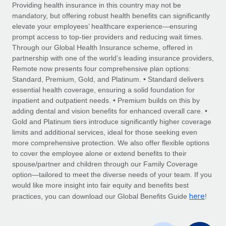
Explore partnership opportunities with us
SERVICES
Providing health insurance in this country may not be
mandatory, but offering robust health benefits can significantly
Salary & Talent Insights
Ask an expert
Remote Build
Coming soon
elevate your employees’ healthcare experience—ensuring
Get expert help on global HR & compliance
Integrations and AI Automations Consulting
prompt access to top-tier providers and reducing wait times.
Insights center
Through our Global Health Insurance scheme, offered in
Background checks
partnership with one of the world’s leading insurance providers,
Get support
Remote now presents four comprehensive plan options:
Simplify your candidate screening processes
CASE STUDIES
Standard, Premium, Gold, and Platinum. • Standard delivers
See all resources
essential health coverage, ensuring a solid foundation for
Compliance watchtower
How AI pioneer Weaviate grew its workforce
inpatient and outpatient needs. • Premium builds on this by
120% with Remote
Stay ahead of compliance risks
adding dental and vision benefits for enhanced overall care. •
BLOG
Weaviate at a glance Weaviate create open source, AI-first
Gold and Platinum tiers introduce significantly higher coverage
Device management
infrastructure. It's mission is to bring...
Global Payroll
limits and additional services, ideal for those seeking even
Provision and track IT devices globally
more comprehensive protection. We also offer flexible options
Learn More
EOR & PEO
to cover the employee alone or extend benefits to their
Entity setup
spouse/partner and children through our Family Coverage
Establish compliant entities fast
Contractor Management
option—tailored to meet the diverse needs of your team. If you
would like more insight into fair equity and benefits best
Remote Embedded x BambooHR: From local to
Mobility & Relocation
Compliance
here
global hiring, with no platform switch
practices, you can download our Global Benefits Guide
!
Relocate employees with ease
Impact BambooHR customers can now hire and manage
Taxes
global employees right inside the platform they...