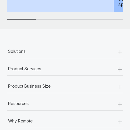
spous
+
Solutions
+
Product Services
+
Product Business Size
+
Resources
+
Why Remote