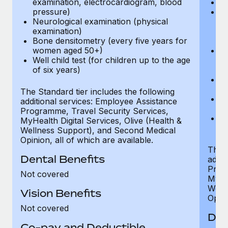
examination, electrocardiogram, blood
Ph
pressure)
Bl
Neurological examination (physical
bi
examination)
fu
Bone densitometry (every five years for
fu
women aged 50+)
Ca
Well child test (for children up to the age
ex
of six years)
p
Ne
e
The Standard tier includes the following
Bo
additional services: Employee Assistance
w
Programme, Travel Security Services,
We
MyHealth Digital Services, Olive (Health &
of
Wellness Support), and Second Medical
Opinion, all of which are available.
The P
Dental Benefits
addit
Prog
Not covered
MyHea
Well
Vision Benefits
Opini
Not covered
Den
Co-pay and Deductible