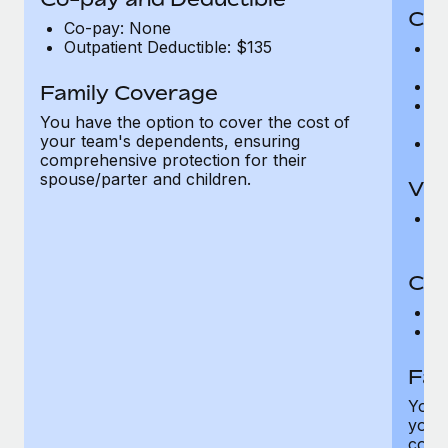
Cov
Co-pay: None
Outpatient Deductible: $135
P
r
Ro
Family Coverage
Ma
You have the option to cover the cost of
c
your team's dependents, ensuring
Pe
comprehensive protection for their
spouse/parter and children.
Vis
Pr
Up
Co-
C
D
Fam
You h
your
compr