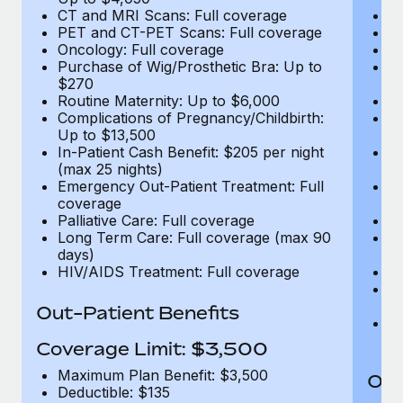
CT and MRI Scans: Full coverage
C
PET and CT-PET Scans: Full coverage
P
Oncology: Full coverage
O
Purchase of Wig/Prosthetic Bra: Up to
Pu
$270
$
Routine Maternity: Up to $6,000
Ro
Complications of Pregnancy/Childbirth:
Co
Up to $13,500
U
In-Patient Cash Benefit: $205 per night
In
(max 25 nights)
(m
Emergency Out-Patient Treatment: Full
Em
coverage
c
Palliative Care: Full coverage
Pa
Long Term Care: Full coverage (max 90
L
days)
d
HIV/AIDS Treatment: Full coverage
H
T
Ad
Out-Patient Benefits
G
$2
Coverage Limit: $3,500
Maximum Plan Benefit: $3,500
Out
Deductible: $135