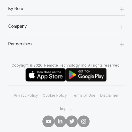
+
By Role
+
Company
+
Partnerships
Copyright © 2026. Remote Technology, Inc. All rights reserved.
Privacy Policy
Cookie Policy
Terms of Use
Disclaimer
Imprint