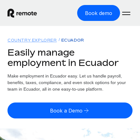
Book demo
Home
COUNTRY EXPLORER
ECUADOR
Products
Easily manage
employment in Ecuador
Solutions
GLOBAL EMPLOYMENT
Global Payroll
Make employment in Ecuador easy. Let us handle payroll,
Resources
GLOBAL COVERAGE
Run compliant payroll easily
benefits, taxes, compliance, and even stock options for your
Country Explorer
team in Ecuador, all in one easy-to-use platform.
Pricing
TOOLS & CALCULATORS
Employer of Record
Find global employment support by country
Expand globally with zero entity cost
Misclassification risk calculator
US State Explorer
Book a Demo
Check employee misclassification risk by country
Contractor of Record
Simplify hiring across all US states
English (United States)
Compliantly engage contractors worldwide
Employee cost calculator
Compare Remote
Calculate total employee costs in any country
Contractor Management
English
See how we stack up against others