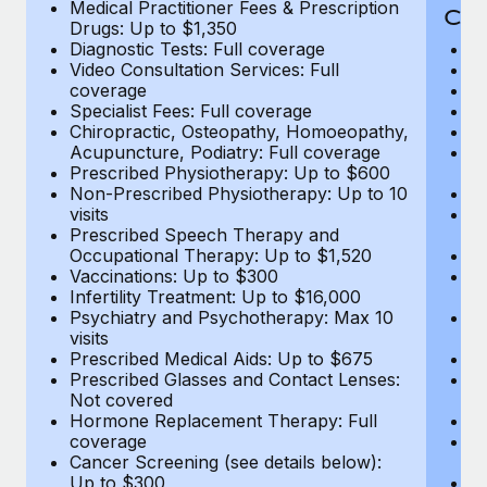
Medical Practitioner Fees & Prescription
Cov
Drugs: Up to $1,350
Diagnostic Tests: Full coverage
M
Video Consultation Services: Full
D
coverage
Me
Specialist Fees: Full coverage
Pr
Chiropractic, Osteopathy, Homoeopathy,
Di
Acupuncture, Podiatry: Full coverage
Vi
Prescribed Physiotherapy: Up to $600
c
Non-Prescribed Physiotherapy: Up to 10
Sp
visits
C
Prescribed Speech Therapy and
Ac
Occupational Therapy: Up to $1,520
P
Vaccinations: Up to $300
N
Infertility Treatment: Up to $16,000
vi
Psychiatry and Psychotherapy: Max 10
P
visits
O
Prescribed Medical Aids: Up to $675
Va
Prescribed Glasses and Contact Lenses:
He
Not covered
b
Hormone Replacement Therapy: Full
In
coverage
P
Cancer Screening (see details below):
vi
Up to $300
Pr