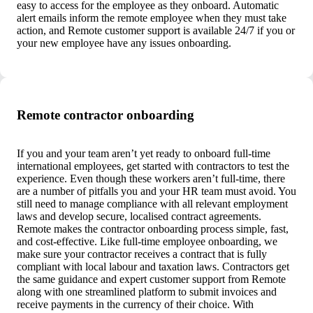
easy to access for the employee as they onboard. Automatic
alert emails inform the remote employee when they must take
action, and Remote customer support is available 24/7 if you or
your new employee have any issues onboarding.
Remote contractor onboarding
If you and your team aren’t yet ready to onboard full-time
international employees, get started with contractors to test the
experience. Even though these workers aren’t full-time, there
are a number of pitfalls you and your HR team must avoid. You
still need to manage compliance with all relevant employment
laws and develop secure, localised contract agreements.
Remote makes the contractor onboarding process simple, fast,
and cost-effective. Like full-time employee onboarding, we
make sure your contractor receives a contract that is fully
compliant with local labour and taxation laws. Contractors get
the same guidance and expert customer support from Remote
along with one streamlined platform to submit invoices and
receive payments in the currency of their choice. With