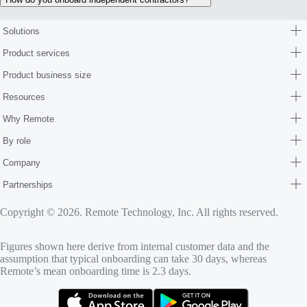
Solutions
Product services
Product business size
Resources
Why Remote
By role
Company
Partnerships
Copyright © 2026. Remote Technology, Inc. All rights reserved.
Figures shown here derive from internal customer data and the
assumption that typical onboarding can take 30 days, whereas
Remote’s mean onboarding time is 2.3 days.