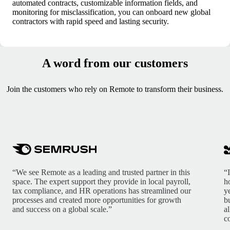
automated contracts, customizable information fields, and
monitoring for misclassification, you can onboard new global
contractors with rapid speed and lasting security.
A word from our customers
Join the customers who rely on Remote to transform their business.
“We see Remote as a leading and trusted partner in this
“
space. The expert support they provide in local payroll,
h
tax compliance, and HR operations has streamlined our
y
processes and created more opportunities for growth
b
and success on a global scale.”
a
c