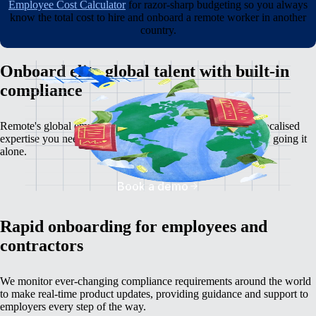
Employee Cost Calculator
for razor-sharp budgeting so you always
know the total cost to hire and onboard a remote worker in another
country.
Onboard elite global talent with built-in
compliance
Remote's global employment platform gives you the deep, localised
expertise you need to avoid the serious time, cost, and risk of going it
alone.
Book a demo
Rapid onboarding for employees and
contractors
We monitor ever-changing compliance requirements around the world
to make real-time product updates, providing guidance and support to
employers every step of the way.