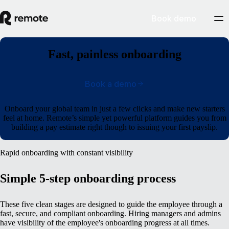
Book demo
Fast, painless onboarding
Book a demo
Onboard your global team in just a few clicks and make new starters
feel at home. Remote’s simple yet powerful platform guides you from
building a pay estimate right though to issuing your first payslip.
Rapid onboarding with constant visibility
Simple 5-step onboarding process
These five clean stages are designed to guide the employee through a
fast, secure, and compliant onboarding. Hiring managers and admins
have visibility of the employee's onboarding progress at all times.