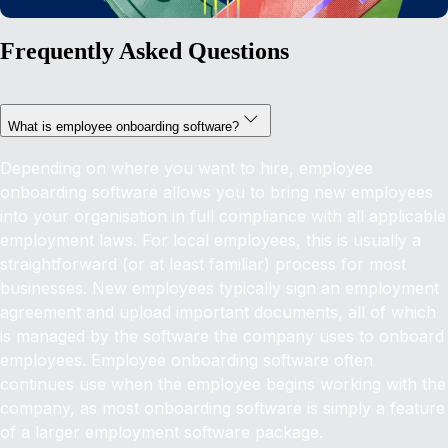
Frequently Asked Questions
What is employee onboarding software?
Depending on where you want to hire, employee
onboarding software allows you to bring new employees
into your organisation in full compliance with all applicable
employment laws. For local employees, this is usually a
straightforward (or at least familiar) process for most
businesses. New employees typically sign an employment
agreement and upload important documents, all of which
is managed by the software the company uses to onboard
employees. Employee onboarding software often
continues use when the employee begins working with the
company, as most onboarding software is simply a feature
of a larger employment software package.