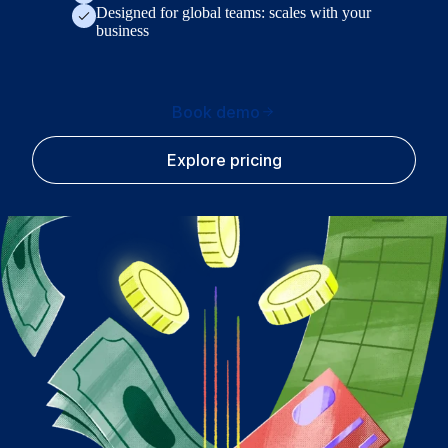
Designed for global teams: scales with your
business
Book demo
Explore pricing