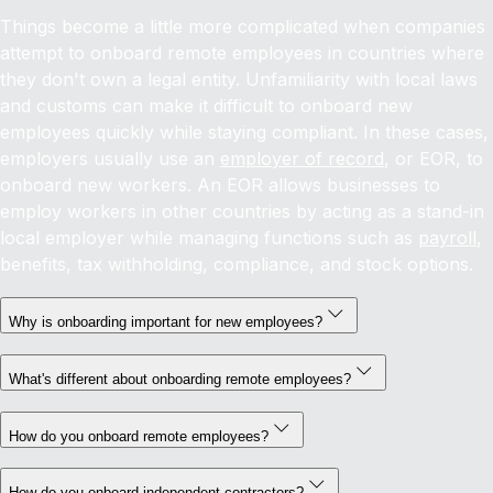
Things become a little more complicated when companies
attempt to onboard remote employees in countries where
they don't own a legal entity. Unfamiliarity with local laws
and customs can make it difficult to onboard new
employees quickly while staying compliant. In these cases,
employers usually use an
employer of record
, or EOR, to
onboard new workers. An EOR allows businesses to
employ workers in other countries by acting as a stand-in
local employer while managing functions such as
payroll
,
benefits, tax withholding, compliance, and stock options.
Why is onboarding important for new employees?
What's different about onboarding remote employees?
How do you onboard remote employees?
How do you onboard independent contractors?