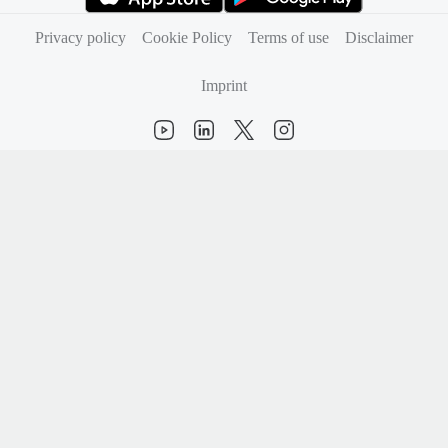
(opens in new tab)
(opens in new tab)
Privacy policy
Cookie Policy
Terms of use
Disclaimer
Imprint