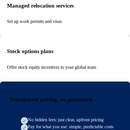
Managed relocation services
Set up work permits and visas
Stock options plans
Offer stock equity incentives to your global team
Transparent pricing, no guesswork
No hidden fees: just clear, upfront pricing
Pay for what you use: simple, predictable costs