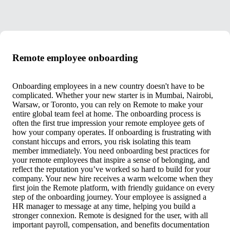
Remote employee onboarding
Onboarding employees in a new country doesn't have to be
complicated. Whether your new starter is in Mumbai, Nairobi,
Warsaw, or Toronto, you can rely on Remote to make your
entire global team feel at home. The onboarding process is
often the first true impression your remote employee gets of
how your company operates. If onboarding is frustrating with
constant hiccups and errors, you risk isolating this team
member immediately. You need onboarding best practices for
your remote employees that inspire a sense of belonging, and
reflect the reputation you’ve worked so hard to build for your
company. Your new hire receives a warm welcome when they
first join the Remote platform, with friendly guidance on every
step of the onboarding journey. Your employee is assigned a
HR manager to message at any time, helping you build a
stronger connexion. Remote is designed for the user, with all
important payroll, compensation, and benefits documentation