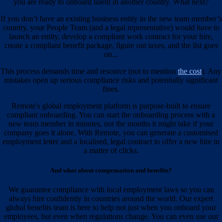
you are ready to onboard talent in another country. What next?
If you don’t have an existing business entity in the new team member’s
country, your People Team (and a legal representative) would have to
launch an entity, develop a compliant work contract for your hire,
create a compliant benefit package, figure out taxes, and the list goes
on...
This process demands time and resource (not to mention
the cost
). Any
mistakes open up serious compliance risks and potentially significant
fines.
Remote's global employment platform is purpose-built to ensure
compliant onboarding. You can start the onboarding process with a
new team member in minutes, not the months it might take if your
company goes it alone. With Remote, you can generate a customised
employment letter and a localised, legal contract to offer a new hire in
a matter of clicks.
And what about compensation and benefits?
We guarantee compliance with local employment laws so you can
always hire confidently in countries around the world. Our expert
global benefits team is here to help not just when you onboard your
employees, but even when regulations change. You can even use our