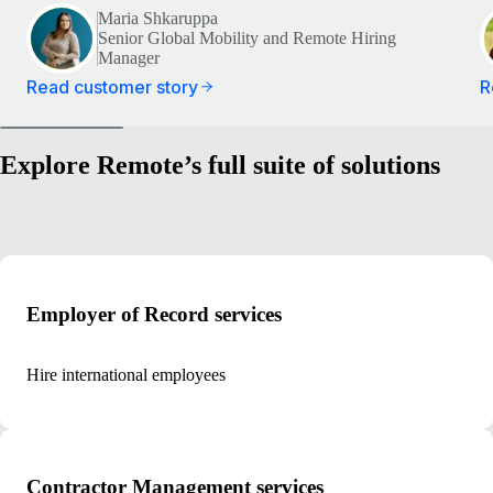
Maria Shkaruppa
Senior Global Mobility and Remote Hiring
Manager
Read customer story
R
Explore Remote’s full suite of solutions
Employer of Record services
Hire international employees
Contractor Management services