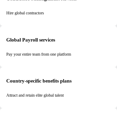
Hire global contractors
Global Payroll services
Pay your entire team from one platform
Country-specific benefits plans
Attract and retain elite global talent