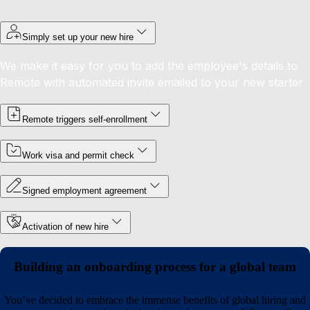
Simply set up your new hire
We make it easy for you to add the employee's details to
Remote with automated invite emailed to your new starter
Remote triggers self-enrollment
Work visa and permit check
Signed employment agreement
Activation of new hire
Building an onboarding process for a global team
You’ve decided to embrace the immense benefits of global hiring and