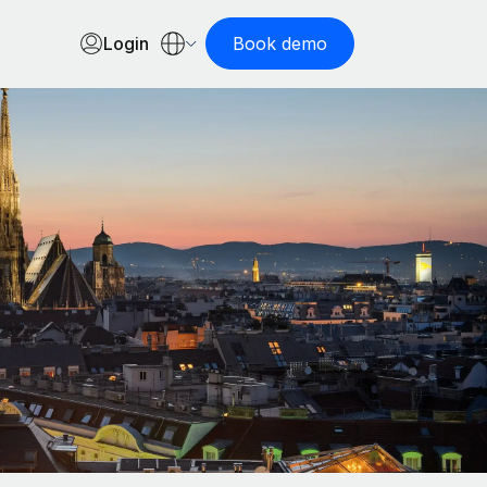
Login
Book demo