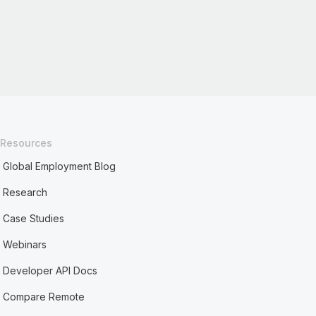
Resources
Global Employment Blog
Research
Case Studies
Webinars
Developer API Docs
Compare Remote