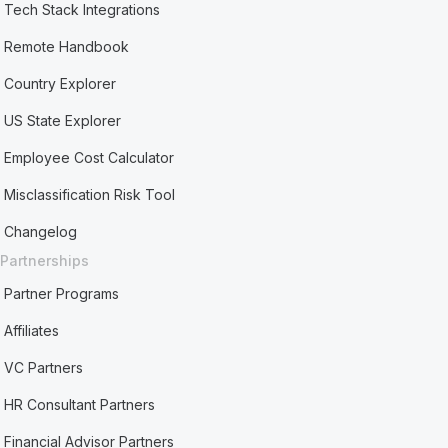
Tech Stack Integrations
Remote Handbook
Country Explorer
US State Explorer
Employee Cost Calculator
Misclassification Risk Tool
Changelog
Partnerships
Partner Programs
Affiliates
VC Partners
HR Consultant Partners
Financial Advisor Partners