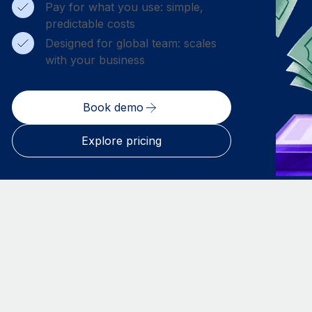
Pay for what you use: simple,
predictable costs
Designed for global team: scales
with your business
Book demo
Explore pricing