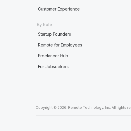
Customer Experience
By Role
Startup Founders
Remote for Employees
Freelancer Hub
For Jobseekers
Copyright © 2026. Remote Technology, Inc. All rights r