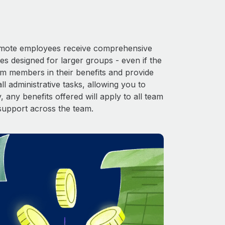
 Remote employees receive comprehensive
es designed for larger groups - even if the
am members in their benefits and provide
l administrative tasks, allowing you to
 any benefits offered will apply to all team
support across the team.