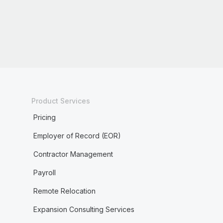
Product Services
Pricing
Employer of Record (EOR)
Contractor Management
Payroll
Remote Relocation
Expansion Consulting Services