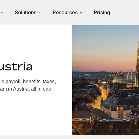
Solutions
Resources
Pricing
ustria
 payroll, benefits, taxes,
m in Austria, all in one