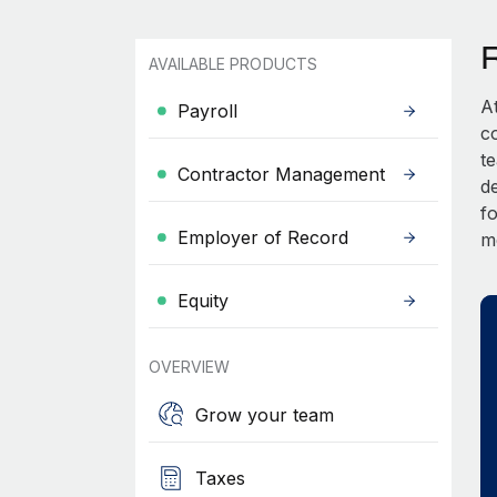
AVAILABLE PRODUCTS
A
Payroll
c
t
Contractor Management
d
fo
Employer of Record
m
Equity
OVERVIEW
Grow your team
Taxes