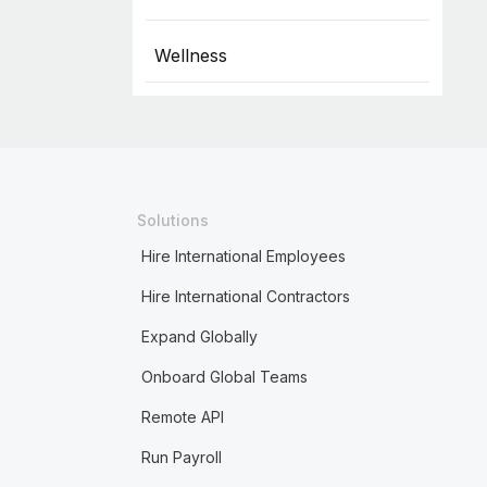
Wellness
Solutions
Hire International Employees
Hire International Contractors
Expand Globally
Onboard Global Teams
Remote API
Run Payroll