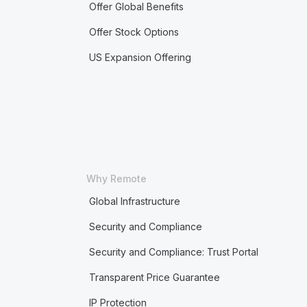
Offer Global Benefits
Offer Stock Options
US Expansion Offering
Why Remote
Global Infrastructure
Security and Compliance
Security and Compliance: Trust Portal
Transparent Price Guarantee
IP Protection