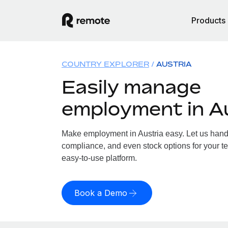
Products
COUNTRY EXPLORER
AUSTRIA
Easily manage
employment in A
Make employment in Austria easy. Let us handle
compliance, and even stock options for your tea
easy-to-use platform.
Book a Demo