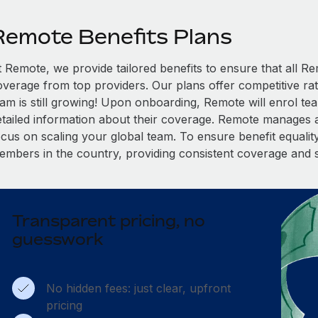
Remote Benefits Plans
t Remote, we provide tailored benefits to ensure that all
overage from top providers. Our plans offer competitive rat
eam is still growing! Upon onboarding, Remote will enrol te
etailed information about their coverage. Remote manages al
cus on scaling your global team. To ensure benefit equality,
embers in the country, providing consistent coverage and 
Transparent pricing, no
guesswork
No hidden fees: just clear, upfront
pricing