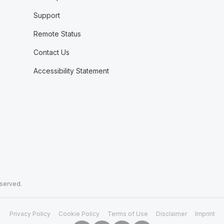
Support
Remote Status
Contact Us
Accessibility Statement
eserved.
Privacy Policy
Cookie Policy
Terms of Use
Disclaimer
Imprint