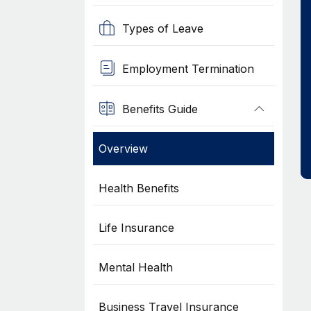
Types of Leave
Employment Termination
Benefits Guide
Overview
Health Benefits
Life Insurance
Mental Health
Business Travel Insurance