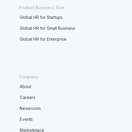
Product Business Size
Global HR for Startups
Global HR for Small Business
Global HR for Enterprise
Company
About
Careers
Newsroom
Events
Marketplace