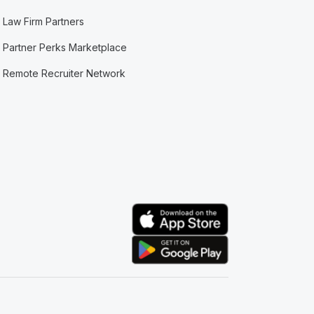
Law Firm Partners
Partner Perks Marketplace
Remote Recruiter Network