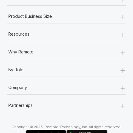
Most teams hear "payroll implementation" and picture a
six-month project with a dedicated team....
+
Product Business Size
Learn More
+
Resources
+
Why Remote
+
By Role
+
Company
+
Partnerships
Copyright © 2026. Remote Technology, Inc. All rights reserved.