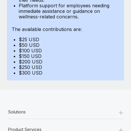
Benefits
Platform support for employees needing
global employees right inside the platform they...
Work visas & permits
Manage employee benefits with ease
immediate assistance or guidance on
wellness-related concerns.
Learn More
Changelog
The available contributions are:
Explore the blog
$25 USD
$50 USD
BLOG POSTS
$100 USD
$150 USD
$200 USD
Why owned entities are key to maintaining
$250 USD
EOR compliance
$300 USD
As the global workforce continues to expand in response
to the demands of today’s labor market, the...
Learn More
+
Solutions
What a Workday global payroll implementation
actually looks like
+
Product Services