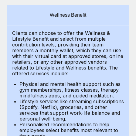
Explore partnership opportunities with us
SERVICES
Salary & Talent Insights
Ask an expert
Remote Build
Coming soon
Wellness Benefit
Get expert help on global HR & compliance
Integrations and AI Automations Consulting
Insights center
Clients can choose to offer the Wellness &
Background checks
Get support
Lifestyle Benefit and select from multiple
Simplify your candidate screening processes
CASE STUDIES
contribution levels, providing their
team
See all resources
members a monthly wallet, which they can use
Compliance watchtower
with their virtual card at approved stores, online
From two months to two days: 1,800
retailers, or any other approved vendors
employee reviews in just 48 hours with
Stay ahead of compliance risks
related to Lifestyle and Wellness benefits.
The
Remote Perform
BLOG
offered services include:
Device management
At-a-glance In today’s fast-moving world of HR,
Global Payroll
Provision and track IT devices globally
Physical and mental health support such as
performance management can either accelerate growth...
gym memberships, fitness classes, therapy,
EOR & PEO
mindfulness apps, and guided meditation.
Entity setup
Learn More
Lifestyle services like streaming subscriptions
Establish compliant entities fast
Contractor Management
(Spotify, Netflix), groceries, and other
services that support work-life balance and
Mobility & Relocation
Compliance
Remote Embedded x BambooHR: From local to
personal well-being.
global hiring, with no platform switch
Personalised recommendations to help
Relocate employees with ease
Taxes
employees select benefits most relevant to
Impact BambooHR customers can now hire and manage
their needs.