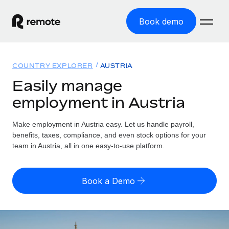
Book demo
Home
COUNTRY EXPLORER
AUSTRIA
Products
Easily manage
employment in Austria
Solutions
GLOBAL EMPLOYMENT
Global Payroll
Make employment in Austria easy. Let us handle payroll,
Resources
GLOBAL COVERAGE
Run compliant payroll easily
benefits, taxes, compliance, and even stock options for your
Country Explorer
team in Austria, all in one easy-to-use platform.
Pricing
TOOLS & CALCULATORS
Employer of Record
Find global employment support by country
Expand globally with zero entity cost
Misclassification risk calculator
US State Explorer
Book a Demo
Check employee misclassification risk by country
Contractor of Record
Simplify hiring across all US states
English (United States)
Compliantly engage contractors worldwide
Employee cost calculator
Compare Remote
Calculate total employee costs in any country
Contractor Management
English
See how we stack up against others