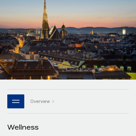
Onboard and manage contractors globally
Contractor payout calculator
Login
Nederlands
Explore currency options and payout speeds for global
PEO
GROWTH STAGE
contractors
Outsource complex employment tasks
Français
Startups
Agile global HR & payroll solutions for growing
LEARN WITH REMOTE
Deutsch
companies
INFRASTRUCTURE
Research & Guides
Remote Embedded
Mid-market
Español
Seamlessly integrate HR into workflows
Case studies
Expand teams with tailored HR solutions
Italiano
Platform
HR Glossary
Enterprise
Built-in core HR functions for your team
Global HR for large businesses
Português (Portugal)
Checklists & Templates
Connect
New
Job Description Library
日本語
Connect any AI tool to Remote using our MCP
PARTNER WITH US
Overview
Strategic technology partners
Webinars
Integrations
한국어
Flexibly embed global HR into your platform
Streamline processes with essential business tools
Events
Wellness
中文（简体）
Become a partner
Newsroom