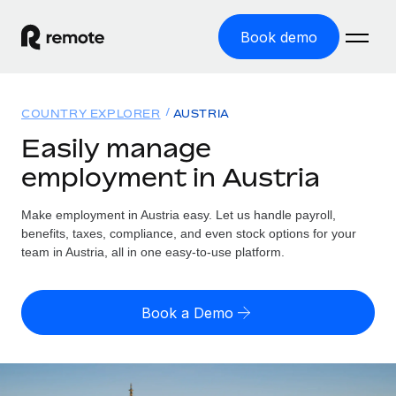
Book demo
Home
COUNTRY EXPLORER
AUSTRIA
Products
Easily manage
employment in Austria
Solutions
GLOBAL EMPLOYMENT
Global Payroll
Make employment in Austria easy. Let us handle payroll,
Resources
GLOBAL COVERAGE
Run compliant payroll easily
benefits, taxes, compliance, and even stock options for your
Country Explorer
team in Austria, all in one easy-to-use platform.
Pricing
TOOLS & CALCULATORS
Employer of Record
Find global employment support by country
Expand globally with zero entity cost
Misclassification risk calculator
US State Explorer
Book a Demo
Check employee misclassification risk by country
Contractor of Record
Simplify hiring across all US states
English (United States)
Compliantly engage contractors worldwide
Employee cost calculator
Compare Remote
Calculate total employee costs in any country
Contractor Management
English
See how we stack up against others