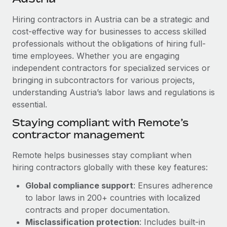
Explore partnership opportunities with us
SERVICES
Hiring contractors in Austria can be a strategic and
Salary & Talent Insights
Ask an expert
Remote Build
Coming soon
cost-effective way for businesses to access skilled
Get expert help on global HR & compliance
Integrations and AI Automations Consulting
Insights center
professionals without the obligations of hiring full-
time employees. Whether you are engaging
Background checks
Get support
independent contractors for specialized services or
Simplify your candidate screening processes
CASE STUDIES
bringing in subcontractors for various projects,
See all resources
Compliance watchtower
understanding Austria’s labor laws and regulations is
From two months to two days: 1,800
employee reviews in just 48 hours with
essential.
Stay ahead of compliance risks
Remote Perform
BLOG
Staying compliant with Remote’s
Device management
At-a-glance In today’s fast-moving world of HR,
contractor management
Global Payroll
Provision and track IT devices globally
performance management can either accelerate growth...
EOR & PEO
Remote helps businesses stay compliant when
Entity setup
Learn More
hiring contractors globally with these key features:
Establish compliant entities fast
Contractor Management
Global compliance support
: Ensures adherence
Mobility & Relocation
Compliance
to labor laws in 200+ countries with localized
Remote Embedded x BambooHR: From local to
global hiring, with no platform switch
Relocate employees with ease
contracts and proper documentation.
Taxes
Misclassification protection
: Includes built-in
Impact BambooHR customers can now hire and manage