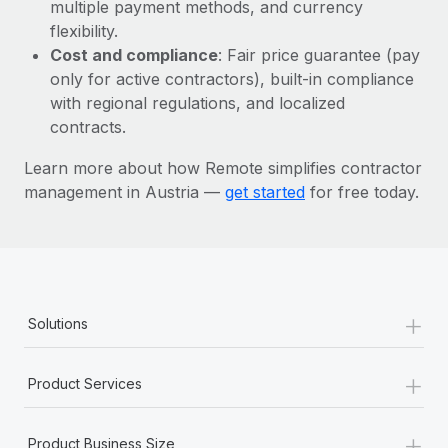
Most teams hear "payroll implementation" and picture a
multiple payment methods, and currency
six-month project with a dedicated team....
flexibility.
Cost and compliance
: Fair price guarantee (pay
Learn More
only for active contractors), built-in compliance
with regional regulations, and localized
contracts.
Learn more about how Remote simplifies contractor
management in Austria —
get started
for free today.
+
Solutions
+
Product Services
+
Product Business Size