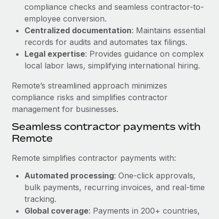
Benefits
compliance checks and seamless contractor-to-
global employees right inside the platform they...
Work visas & permits
Manage employee benefits with ease
employee conversion.
Learn More
Changelog
Centralized documentation
: Maintains essential
records for audits and automates tax filings.
Explore the blog
Legal expertise
: Provides guidance on complex
local labor laws, simplifying international hiring.
BLOG POSTS
Remote’s streamlined approach minimizes
compliance risks and simplifies contractor
Why owned entities are key to maintaining
management for businesses.
EOR compliance
Seamless contractor payments with
As the global workforce continues to expand in response
Remote
to the demands of today’s labor market, the...
Remote simplifies contractor payments with:
Learn More
Automated processing
: One-click approvals,
bulk payments, recurring invoices, and real-time
What a Workday global payroll implementation
tracking.
actually looks like
Global coverage
: Payments in 200+ countries,