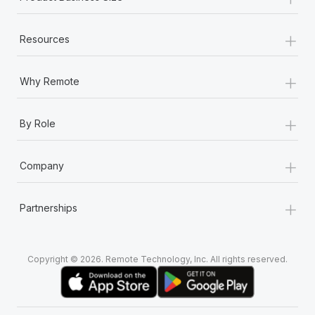
+
Resources
+
Why Remote
+
By Role
+
Company
+
Partnerships
Copyright © 2026. Remote Technology, Inc. All rights reserved.