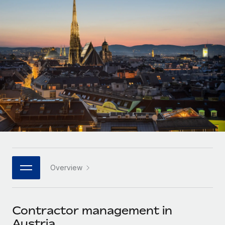
Onboard and manage contractors globally
Contractor payout calculator
Login
Nederlands
Explore currency options and payout speeds for global
PEO
GROWTH STAGE
contractors
Outsource complex employment tasks
Français
Startups
Agile global HR & payroll solutions for growing
LEARN WITH REMOTE
Deutsch
companies
INFRASTRUCTURE
Research & Guides
Remote Embedded
Mid-market
Español
Seamlessly integrate HR into workflows
Case studies
Expand teams with tailored HR solutions
Italiano
Platform
HR Glossary
Enterprise
Built-in core HR functions for your team
Global HR for large businesses
Português (Portugal)
Checklists & Templates
Connect
New
Job Description Library
日本語
Connect any AI tool to Remote using our MCP
PARTNER WITH US
Overview
Strategic technology partners
Webinars
Integrations
한국어
Flexibly embed global HR into your platform
Streamline processes with essential business tools
Events
Contractor management in
中文（简体）
Become a partner
Austria
Newsroom