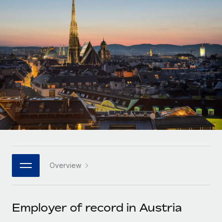
Onboard and manage contractors globally
Contractor payout calculator
Login
Nederlands
Explore currency options and payout speeds for global
PEO
GROWTH STAGE
contractors
Outsource complex employment tasks
Français
Startups
Agile global HR & payroll solutions for growing
LEARN WITH REMOTE
Deutsch
companies
INFRASTRUCTURE
Research & Guides
Remote Embedded
Mid-market
Español
Seamlessly integrate HR into workflows
Case studies
Expand teams with tailored HR solutions
Italiano
Platform
HR Glossary
Enterprise
Built-in core HR functions for your team
Global HR for large businesses
Português (Portugal)
Checklists & Templates
Connect
New
Job Description Library
日本語
Connect any AI tool to Remote using our MCP
PARTNER WITH US
Overview
Strategic technology partners
Webinars
Integrations
한국어
Flexibly embed global HR into your platform
Streamline processes with essential business tools
Events
Employer of record in Austria
中文（简体）
Become a partner
Newsroom