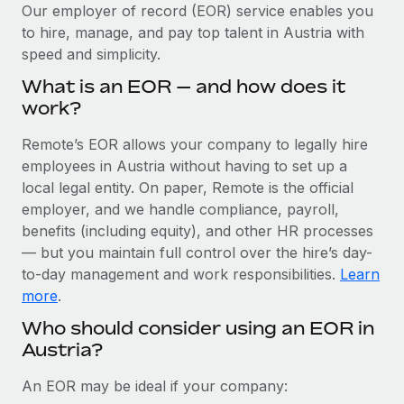
Explore partnership opportunities with us
SERVICES
Our employer of record (EOR) service enables you
to hire, manage, and pay top talent in Austria with
Salary & Talent Insights
Ask an expert
Remote Build
Coming soon
speed and simplicity.
Get expert help on global HR & compliance
Integrations and AI Automations Consulting
Insights center
What is an EOR — and how does it
Background checks
work?
Get support
Simplify your candidate screening processes
CASE STUDIES
Remote’s EOR allows your company to legally hire
See all resources
Compliance watchtower
employees in Austria without having to set up a
From two months to two days: 1,800
employee reviews in just 48 hours with
Stay ahead of compliance risks
local legal entity. On paper, Remote is the official
Remote Perform
BLOG
employer, and we handle compliance, payroll,
Device management
benefits (including equity), and other HR processes
At-a-glance In today’s fast-moving world of HR,
Global Payroll
Provision and track IT devices globally
— but you maintain full control over the hire’s day-
performance management can either accelerate growth...
to-day management and work responsibilities.
Learn
EOR & PEO
Entity setup
Learn More
more
.
Establish compliant entities fast
Contractor Management
Who should consider using an EOR in
Austria?
Mobility & Relocation
Compliance
Remote Embedded x BambooHR: From local to
global hiring, with no platform switch
Relocate employees with ease
Taxes
An EOR may be ideal if your company:
Impact BambooHR customers can now hire and manage