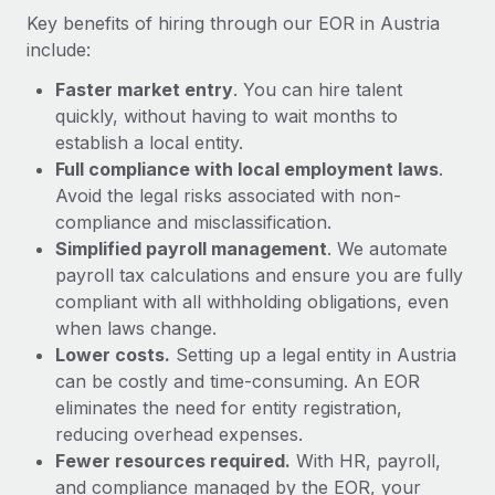
Most teams hear "payroll implementation" and picture a
Key benefits of hiring through our EOR in Austria
six-month project with a dedicated team....
include:
Learn More
Faster market entry
. You can hire talent
quickly, without having to wait months to
establish a local entity.
Full compliance with local employment laws
.
Avoid the legal risks associated with non-
compliance and misclassification.
Simplified payroll management
. We automate
payroll tax calculations and ensure you are fully
compliant with all withholding obligations, even
when laws change.
Lower costs.
Setting up a legal entity in Austria
can be costly and time-consuming. An EOR
eliminates the need for entity registration,
reducing overhead expenses.
Fewer resources required.
With HR, payroll,
and compliance managed by the EOR, your