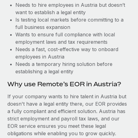
Benefits
Needs to hire employees in Austria but doesn’t
global employees right inside the platform they...
Work visas & permits
Manage employee benefits with ease
want to establish a legal entity
Learn More
Changelog
Is testing local markets before committing to a
full business expansion
Explore the blog
Wants to ensure full compliance with local
employment laws and tax requirements
Needs a fast, cost-effective way to onboard
BLOG POSTS
employees in Austria
Needs a temporary hiring solution before
Why owned entities are key to maintaining
establishing a legal entity
EOR compliance
As the global workforce continues to expand in response
Why use Remote’s EOR in Austria?
to the demands of today’s labor market, the...
If your company wants to hire talent in Austria but
Learn More
doesn't have a legal entity there, our EOR provides
a fully compliant and efficient solution. Austria has
strict employment and payroll tax laws, and our
What a Workday global payroll implementation
EOR service ensures you meet these legal
actually looks like
obligations while enabling you to grow quickly.