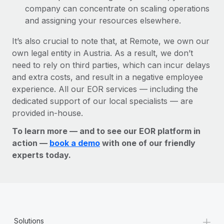
company can concentrate on scaling operations
and assigning your resources elsewhere.
It’s also crucial to note that, at Remote, we own our
own legal entity in Austria. As a result, we don’t
need to rely on third parties, which can incur delays
and extra costs, and result in a negative employee
experience. All our EOR services — including the
dedicated support of our local specialists — are
provided in-house.
To learn more — and to see our EOR platform in
action —
book a demo
with one of our friendly
experts today.
+
Solutions