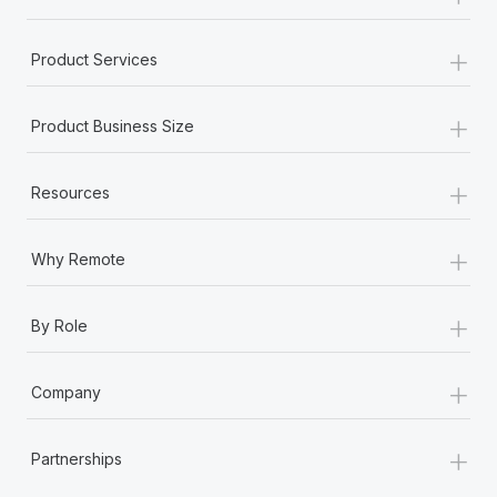
+
Product Services
+
Product Business Size
+
Resources
+
Why Remote
+
By Role
+
Company
+
Partnerships