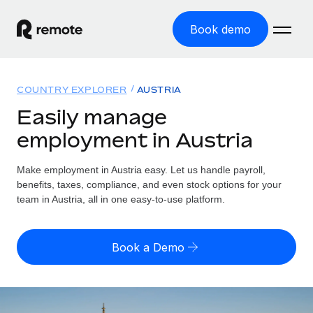
Book demo
Home
COUNTRY EXPLORER
AUSTRIA
Products
Easily manage
employment in Austria
Solutions
GLOBAL EMPLOYMENT
Global Payroll
Make employment in Austria easy. Let us handle payroll,
Resources
GLOBAL COVERAGE
Run compliant payroll easily
benefits, taxes, compliance, and even stock options for your
Country Explorer
team in Austria, all in one easy-to-use platform.
Pricing
TOOLS & CALCULATORS
Employer of Record
Find global employment support by country
Expand globally with zero entity cost
Misclassification risk calculator
US State Explorer
Book a Demo
Check employee misclassification risk by country
Contractor of Record
Simplify hiring across all US states
English (United States)
Compliantly engage contractors worldwide
Employee cost calculator
Compare Remote
Calculate total employee costs in any country
Contractor Management
English
See how we stack up against others