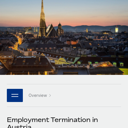
Onboard and manage contractors globally
Contractor payout calculator
Login
Nederlands
Explore currency options and payout speeds for global
PEO
GROWTH STAGE
contractors
Outsource complex employment tasks
Français
Startups
Agile global HR & payroll solutions for growing
LEARN WITH REMOTE
Deutsch
companies
INFRASTRUCTURE
Research & Guides
Remote Embedded
Mid-market
Español
Seamlessly integrate HR into workflows
Case studies
Expand teams with tailored HR solutions
Italiano
Platform
HR Glossary
Enterprise
Built-in core HR functions for your team
Global HR for large businesses
Português (Portugal)
Checklists & Templates
Connect
New
Job Description Library
日本語
Connect any AI tool to Remote using our MCP
PARTNER WITH US
Overview
Strategic technology partners
Webinars
Integrations
한국어
Flexibly embed global HR into your platform
Streamline processes with essential business tools
Events
Employment Termination in
中文（简体）
Become a partner
Austria
Newsroom