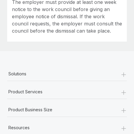
Most teams hear "payroll implementation" and picture a
The employer must provide at least one week
six-month project with a dedicated team....
notice to the work council before giving an
employee notice of dismissal. If the work
Learn More
council requests, the employer must consult the
council before the dismissal can take place.
+
Solutions
+
Product Services
+
Product Business Size
+
Resources