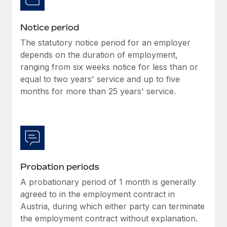
Benefits
global employees right inside the platform they...
Work visas & permits
Manage employee benefits with ease
Notice period
Learn More
Changelog
The statutory notice period for an employer
Explore the blog
depends on the duration of employment,
ranging from six weeks notice for less than or
equal to two years' service and up to five
BLOG POSTS
months for more than 25 years' service.
Why owned entities are key to maintaining
EOR compliance
As the global workforce continues to expand in response
to the demands of today’s labor market, the...
Probation periods
Learn More
A probationary period of 1 month is generally
agreed to in the employment contract in
What a Workday global payroll implementation
Austria, during which either party can terminate
actually looks like
the employment contract without explanation.