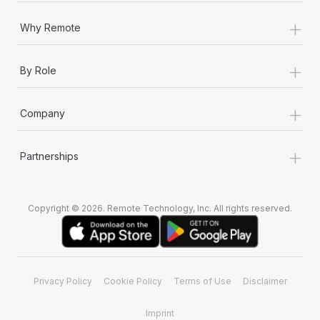
+
Why Remote
+
By Role
+
Company
+
Partnerships
Copyright © 2026. Remote Technology, Inc. All rights reserved.
Privacy Policy
Cookie Policy
Terms of Use
Disclaimer
Imprint