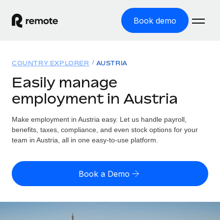
Book demo
Home
COUNTRY EXPLORER
AUSTRIA
Products
Easily manage
employment in Austria
Solutions
GLOBAL EMPLOYMENT
Global Payroll
Make employment in Austria easy. Let us handle payroll,
Resources
GLOBAL COVERAGE
Run compliant payroll easily
benefits, taxes, compliance, and even stock options for your
Country Explorer
team in Austria, all in one easy-to-use platform.
Pricing
TOOLS & CALCULATORS
Employer of Record
Find global employment support by country
Expand globally with zero entity cost
Misclassification risk calculator
US State Explorer
Book a Demo
Check employee misclassification risk by country
Contractor of Record
Simplify hiring across all US states
English (United States)
Compliantly engage contractors worldwide
Employee cost calculator
Compare Remote
Calculate total employee costs in any country
Contractor Management
English
See how we stack up against others