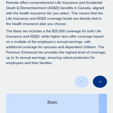
Explore partnership opportunities with us
SERVICES
Remote offers comprehensive Life Insurance and Accidental
Death & Dismemberment (AD&D) benefits in Canada, aligned
Salary & Talent Insights
Ask an expert
Remote Build
Coming soon
with the health insurance tier you select. This means that the
Get expert help on global HR & compliance
Integrations and AI Automations Consulting
Life Insurance and AD&D coverage levels are directly tied to
Insights center
the health insurance plan you choose.
Background checks
Get support
The Basic tier includes a flat $25,000 coverage for both Life
Simplify your candidate screening processes
CASE STUDIES
Insurance and AD&D, while higher tiers offer coverage based
See all resources
on a multiple of the employee’s annual earnings, with
Compliance watchtower
From two months to two days: 1,800
additional coverage for spouses and dependent children. The
employee reviews in just 48 hours with
Stay ahead of compliance risks
Premium Enhanced tier provides the highest level of coverage,
Remote Perform
up to 3x annual earnings, ensuring robust protection for
BLOG
Device management
employees and their families.
At-a-glance In today’s fast-moving world of HR,
Global Payroll
Provision and track IT devices globally
performance management can either accelerate growth...
EOR & PEO
Entity setup
Learn More
Establish compliant entities fast
Contractor Management
Mobility & Relocation
Compliance
Remote Embedded x BambooHR: From local to
Basic
global hiring, with no platform switch
Relocate employees with ease
Taxes
Impact BambooHR customers can now hire and manage