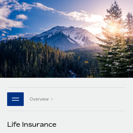
Onboard and manage contractors globally
Contractor payout calculator
Login
Nederlands
Explore currency options and payout speeds for global
PEO
GROWTH STAGE
contractors
Outsource complex employment tasks
Français
Startups
Agile global HR & payroll solutions for growing
LEARN WITH REMOTE
Deutsch
companies
INFRASTRUCTURE
Research & Guides
Remote Embedded
Mid-market
Español
Seamlessly integrate HR into workflows
Case studies
Expand teams with tailored HR solutions
Italiano
Platform
HR Glossary
Enterprise
Built-in core HR functions for your team
Global HR for large businesses
Português (Portugal)
Checklists & Templates
Connect
New
Job Description Library
日本語
Connect any AI tool to Remote using our MCP
PARTNER WITH US
Overview
Strategic technology partners
Webinars
Integrations
한국어
Flexibly embed global HR into your platform
Streamline processes with essential business tools
Events
Life Insurance
中文（简体）
Become a partner
Newsroom