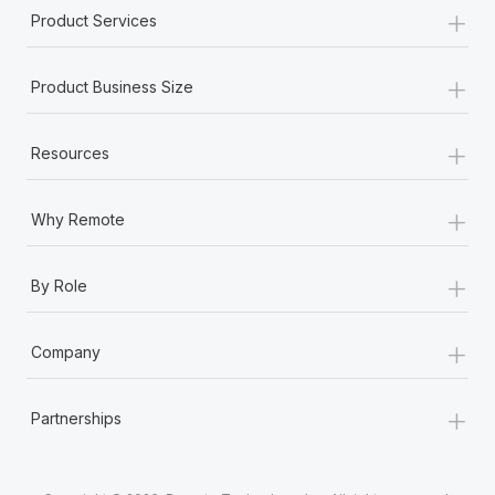
Most teams hear "payroll implementation" and picture a
+
Product Services
six-month project with a dedicated team....
+
Learn More
Product Business Size
+
Resources
+
Why Remote
+
By Role
+
Company
+
Partnerships