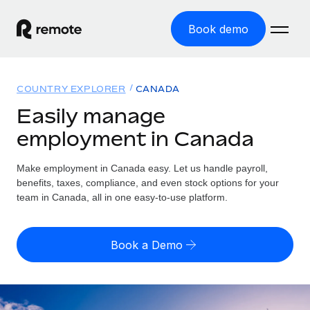
Book demo
Home
COUNTRY EXPLORER
CANADA
Products
Easily manage
employment in Canada
Solutions
GLOBAL EMPLOYMENT
Global Payroll
Make employment in Canada easy. Let us handle payroll,
Resources
GLOBAL COVERAGE
Run compliant payroll easily
benefits, taxes, compliance, and even stock options for your
Country Explorer
team in Canada, all in one easy-to-use platform.
Pricing
TOOLS & CALCULATORS
Employer of Record
Find global employment support by country
Expand globally with zero entity cost
Misclassification risk calculator
US State Explorer
Book a Demo
Check employee misclassification risk by country
Contractor of Record
Simplify hiring across all US states
English (United States)
Compliantly engage contractors worldwide
Employee cost calculator
Compare Remote
Calculate total employee costs in any country
Contractor Management
English
See how we stack up against others