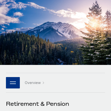
Onboard and manage contractors globally
Contractor payout calculator
Login
Nederlands
Explore currency options and payout speeds for global
PEO
GROWTH STAGE
contractors
Outsource complex employment tasks
Français
Startups
Agile global HR & payroll solutions for growing
LEARN WITH REMOTE
Deutsch
companies
INFRASTRUCTURE
Research & Guides
Remote Embedded
Mid-market
Español
Seamlessly integrate HR into workflows
Case studies
Expand teams with tailored HR solutions
Italiano
Platform
HR Glossary
Enterprise
Built-in core HR functions for your team
Global HR for large businesses
Português (Portugal)
Checklists & Templates
Connect
New
Job Description Library
日本語
Connect any AI tool to Remote using our MCP
PARTNER WITH US
Overview
Strategic technology partners
Webinars
Integrations
한국어
Flexibly embed global HR into your platform
Streamline processes with essential business tools
Events
Retirement & Pension
中文（简体）
Become a partner
Newsroom