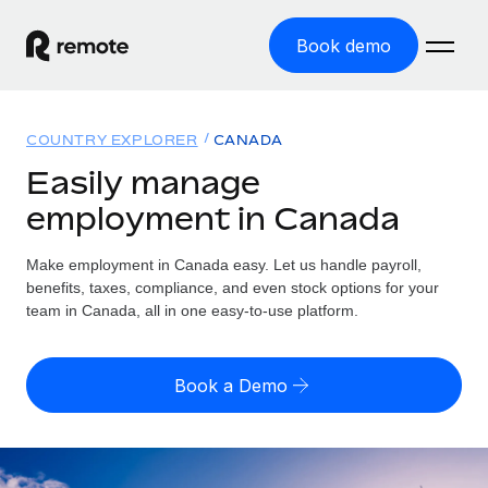
Book demo
Home
COUNTRY EXPLORER
CANADA
Products
Easily manage
employment in Canada
Solutions
GLOBAL EMPLOYMENT
Global Payroll
Make employment in Canada easy. Let us handle payroll,
Resources
GLOBAL COVERAGE
Run compliant payroll easily
benefits, taxes, compliance, and even stock options for your
Country Explorer
team in Canada, all in one easy-to-use platform.
Pricing
TOOLS & CALCULATORS
Employer of Record
Find global employment support by country
Expand globally with zero entity cost
Misclassification risk calculator
US State Explorer
Book a Demo
Check employee misclassification risk by country
Contractor of Record
Simplify hiring across all US states
English (United States)
Compliantly engage contractors worldwide
Employee cost calculator
Compare Remote
Calculate total employee costs in any country
Contractor Management
English
See how we stack up against others