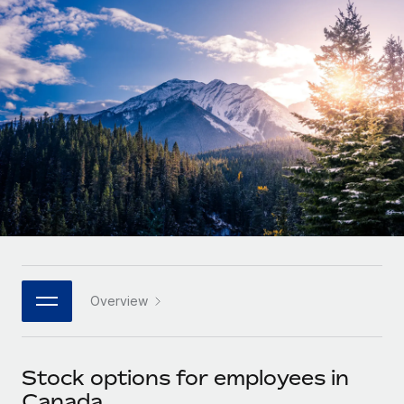
Onboard and manage contractors globally
Contractor payout calculator
Login
Nederlands
Explore currency options and payout speeds for global
PEO
GROWTH STAGE
contractors
Outsource complex employment tasks
Français
Startups
Agile global HR & payroll solutions for growing
LEARN WITH REMOTE
Deutsch
companies
INFRASTRUCTURE
Research & Guides
Remote Embedded
Mid-market
Español
Seamlessly integrate HR into workflows
Case studies
Expand teams with tailored HR solutions
Italiano
Platform
HR Glossary
Enterprise
Built-in core HR functions for your team
Global HR for large businesses
Português (Portugal)
Checklists & Templates
Connect
New
Job Description Library
日本語
Connect any AI tool to Remote using our MCP
PARTNER WITH US
Overview
Strategic technology partners
Webinars
Integrations
한국어
Flexibly embed global HR into your platform
Streamline processes with essential business tools
Events
Stock options for employees in
中文（简体）
Become a partner
Canada
Newsroom