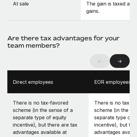
At sale
The gain is taxed as c
gains.
Are there tax advantages for your
team members?
←
→
Direct employees
EOR employees
There is no tax-favored
There is no tax-f
scheme (in the sense of a
scheme (in the se
separate type of equity
separate type of e
incentive), but there are tax
incentive), but the
advantages available at
advantages availab