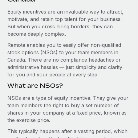
Explore partnership opportunities with us
SERVICES
Equity incentives are an invaluable way to attract,
Salary & Talent Insights
Ask an expert
Remote Build
Coming soon
motivate, and retain top talent for your business.
Get expert help on global HR & compliance
Integrations and AI Automations Consulting
Insights center
But when you cross hiring borders, they can
become deeply complex.
Background checks
Get support
Simplify your candidate screening processes
CASE STUDIES
Remote enables you to easily offer non-qualified
See all resources
stock options (NSOs) to your team members in
Compliance watchtower
From two months to two days: 1,800
Canada. There are no compliance headaches or
employee reviews in just 48 hours with
Stay ahead of compliance risks
administrative hassles — just simplicity and clarity
Remote Perform
BLOG
for you and your people at every step.
Device management
At-a-glance In today’s fast-moving world of HR,
Global Payroll
Provision and track IT devices globally
What are NSOs?
performance management can either accelerate growth...
EOR & PEO
Entity setup
NSOs are a type of equity incentive. They give your
Learn More
team members the right to buy a set number of
Establish compliant entities fast
Contractor Management
shares in your company at a fixed price, known as
Mobility & Relocation
Compliance
the exercise price.
Remote Embedded x BambooHR: From local to
global hiring, with no platform switch
Relocate employees with ease
This typically happens after a vesting period, which
Taxes
Impact BambooHR customers can now hire and manage