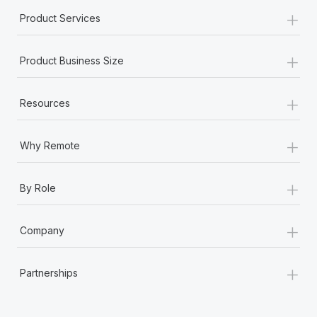
+
Product Services
+
Product Business Size
+
Resources
+
Why Remote
+
By Role
+
Company
+
Partnerships