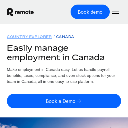
Book demo
Home
COUNTRY EXPLORER
CANADA
Products
Easily manage
employment in Canada
Solutions
GLOBAL EMPLOYMENT
Global Payroll
Make employment in Canada easy. Let us handle payroll,
Resources
GLOBAL COVERAGE
Run compliant payroll easily
benefits, taxes, compliance, and even stock options for your
Country Explorer
team in Canada, all in one easy-to-use platform.
Pricing
TOOLS & CALCULATORS
Employer of Record
Find global employment support by country
Expand globally with zero entity cost
Misclassification risk calculator
US State Explorer
Book a Demo
Check employee misclassification risk by country
Contractor of Record
Simplify hiring across all US states
English (United States)
Compliantly engage contractors worldwide
Employee cost calculator
Compare Remote
Calculate total employee costs in any country
Contractor Management
English
See how we stack up against others