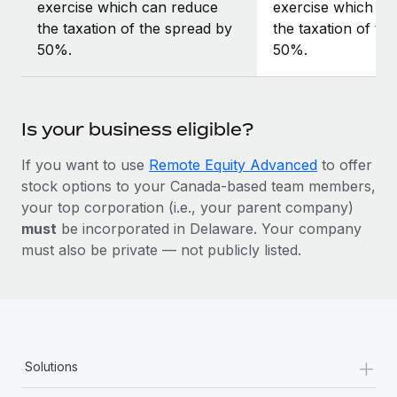
exercise which can reduce
exercise which ca
the taxation of the spread by
the taxation of th
50%.
50%.
Is your business eligible?
If you want to use
Remote Equity Advanced
to offer
stock options to your Canada-based team members,
your top corporation (i.e., your parent company)
must
be incorporated in Delaware. Your company
must also be private — not publicly listed.
+
Solutions