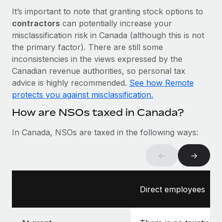
Most teams hear "payroll implementation" and picture a
It’s important to note that granting stock options to
six-month project with a dedicated team....
contractors
can potentially increase your
Learn More
misclassification risk in Canada (although this is not
the primary factor). There are still some
inconsistencies in the views expressed by the
Canadian revenue authorities, so personal tax
advice is highly recommended.
See how Remote
protects you against misclassification.
How are NSOs taxed in Canada?
In Canada, NSOs are taxed in the following ways:
←
→
Direct employees