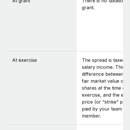
At grant
There is no taxation a
grant.
At exercise
The spread is taxed a
salary income. This is
difference between t
fair market value of t
shares at the time of
exercise, and the exe
price (or “strike” pric
paid by your team
member.