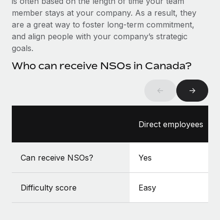
is often based on the length of time your team
Benefits
global employees right inside the platform they...
Work visas & permits
member stays at your company. As a result, they
Manage employee benefits with ease
are a great way to foster long-term commitment,
Learn More
Changelog
and align people with your company’s strategic
goals.
Explore the blog
Who can receive NSOs in Canada?
BLOG POSTS
←
→
Why owned entities are key to maintaining
EOR compliance
Direct employees
As the global workforce continues to expand in response
to the demands of today’s labor market, the...
Can receive NSOs?
Yes
Learn More
Difficulty score
Easy
What a Workday global payroll implementation
actually looks like