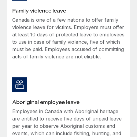
Family violence leave
Canada is one of a few nations to offer family
violence leave for victims. Employers must offer
at least 10 days of protected leave to employees
to use in case of family violence, five of which
must be paid. Employees accused of committing
acts of family violence are not eligible.
Aboriginal employee leave
Employees in Canada with Aboriginal heritage
are entitled to receive five days of unpaid leave
per year to observe Aboriginal customs and
events, which can include fishing, hunting, and