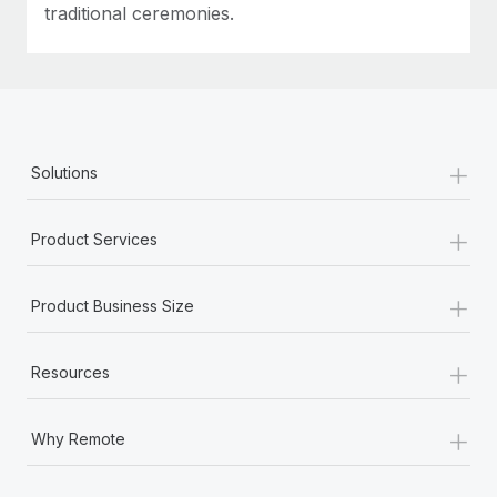
traditional ceremonies.
+
Solutions
+
Product Services
+
Product Business Size
+
Resources
+
Why Remote