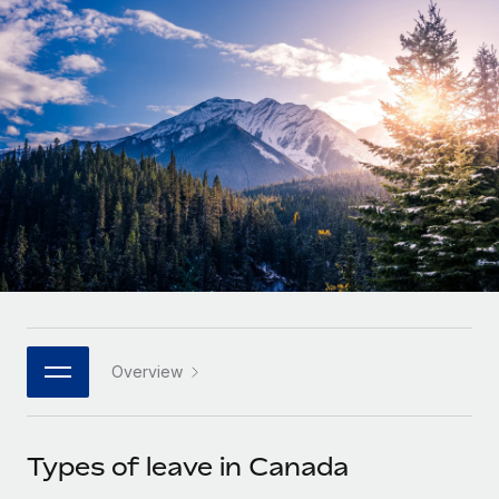
Onboard and manage contractors globally
Contractor payout calculator
Login
Nederlands
Explore currency options and payout speeds for global
PEO
GROWTH STAGE
contractors
Outsource complex employment tasks
Français
Startups
Agile global HR & payroll solutions for growing
LEARN WITH REMOTE
Deutsch
companies
INFRASTRUCTURE
Research & Guides
Remote Embedded
Mid-market
Español
Seamlessly integrate HR into workflows
Case studies
Expand teams with tailored HR solutions
Italiano
Platform
HR Glossary
Enterprise
Built-in core HR functions for your team
Global HR for large businesses
Português (Portugal)
Checklists & Templates
Connect
New
Job Description Library
日本語
Connect any AI tool to Remote using our MCP
PARTNER WITH US
Overview
Strategic technology partners
Webinars
Integrations
한국어
Flexibly embed global HR into your platform
Streamline processes with essential business tools
Events
Types of leave in Canada
中文（简体）
Become a partner
Newsroom