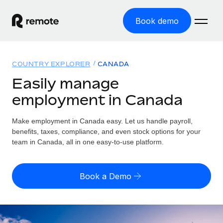
Book demo
Home
COUNTRY EXPLORER
CANADA
Products
Easily manage
employment in Canada
Solutions
GLOBAL EMPLOYMENT
Global Payroll
Make employment in Canada easy. Let us handle payroll,
Resources
GLOBAL COVERAGE
Run compliant payroll easily
benefits, taxes, compliance, and even stock options for your
Country Explorer
team in Canada, all in one easy-to-use platform.
Pricing
TOOLS & CALCULATORS
Employer of Record
Find global employment support by country
Expand globally with zero entity cost
Misclassification risk calculator
US State Explorer
Book a Demo
Check employee misclassification risk by country
Contractor of Record
Simplify hiring across all US states
English (United States)
Compliantly engage contractors worldwide
Employee cost calculator
Compare Remote
Calculate total employee costs in any country
Contractor Management
English
See how we stack up against others