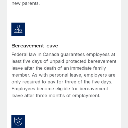
new parents.
Bereavement leave
Federal law in Canada guarantees employees at
least five days of unpaid protected bereavement
leave after the death of an immediate family
member. As with personal leave, employers are
only required to pay for three of the five days.
Employees become eligible for bereavement
leave after three months of employment.