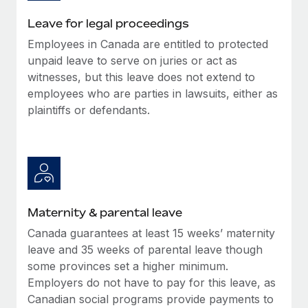
Most teams hear "payroll implementation" and picture a
six-month project with a dedicated team....
Leave for legal proceedings
Employees in Canada are entitled to protected
Learn More
unpaid leave to serve on juries or act as
witnesses, but this leave does not extend to
employees who are parties in lawsuits, either as
plaintiffs or defendants.
Maternity & parental leave
Canada guarantees at least 15 weeks’ maternity
leave and 35 weeks of parental leave though
some provinces set a higher minimum.
Employers do not have to pay for this leave, as
Canadian social programs provide payments to