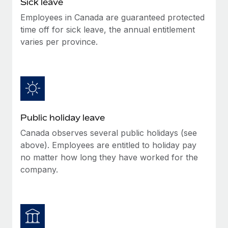
Sick leave
Benefits
global employees right inside the platform they...
Work visas & permits
Manage employee benefits with ease
Employees in Canada are guaranteed protected
Learn More
time off for sick leave, the annual entitlement
Changelog
varies per province.
Explore the blog
BLOG POSTS
Why owned entities are key to maintaining
Public holiday leave
EOR compliance
Canada observes several public holidays (see
As the global workforce continues to expand in response
above). Employees are entitled to holiday pay
to the demands of today’s labor market, the...
no matter how long they have worked for the
Learn More
company.
What a Workday global payroll implementation
actually looks like