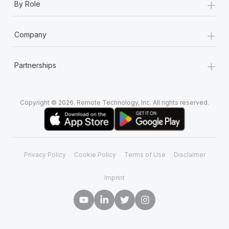
+
By Role
+
Company
+
Partnerships
Copyright © 2026. Remote Technology, Inc. All rights reserved.
Privacy Policy
Cookie Policy
Terms of Use
Disclaimer
Imprint