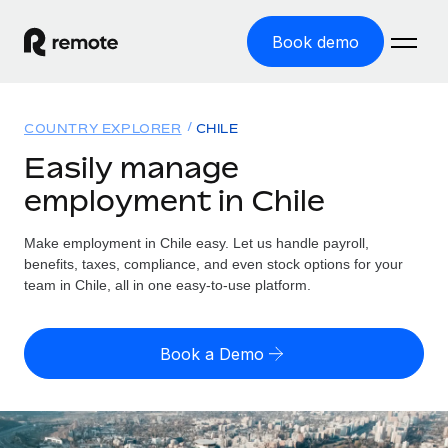
Book demo
Home
COUNTRY EXPLORER
CHILE
Products
Easily manage
employment in Chile
Solutions
GLOBAL EMPLOYMENT
Global Payroll
Make employment in Chile easy. Let us handle payroll,
Resources
GLOBAL COVERAGE
Run compliant payroll easily
benefits, taxes, compliance, and even stock options for your
Country Explorer
team in Chile, all in one easy-to-use platform.
Pricing
TOOLS & CALCULATORS
Employer of Record
Find global employment support by country
Expand globally with zero entity cost
Misclassification risk calculator
US State Explorer
Book a Demo
Check employee misclassification risk by country
Contractor of Record
Simplify hiring across all US states
English (United States)
Compliantly engage contractors worldwide
Employee cost calculator
Compare Remote
Calculate total employee costs in any country
Contractor Management
English
See how we stack up against others