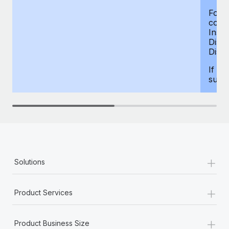
For d
compe
Insur
Dism
Disab
If yo
supp
+
Solutions
+
Product Services
+
Product Business Size