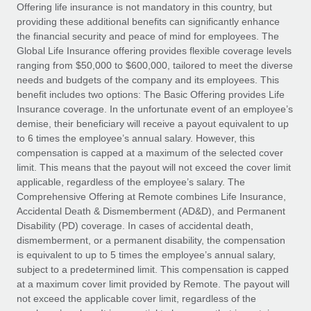
Explore partnership opportunities with us
SERVICES
Offering life insurance is not mandatory in this country, but
providing these additional benefits can significantly enhance
Salary & Talent Insights
Ask an expert
Remote Build
Coming soon
the financial security and peace of mind for employees. The
Get expert help on global HR & compliance
Integrations and AI Automations Consulting
Global Life Insurance offering provides flexible coverage levels
Insights center
ranging from $50,000 to $600,000, tailored to meet the diverse
Background checks
needs and budgets of the company and its employees. This
Get support
benefit includes two options: The Basic Offering provides Life
Simplify your candidate screening processes
CASE STUDIES
Insurance coverage. In the unfortunate event of an employee’s
See all resources
demise, their beneficiary will receive a payout equivalent to up
Compliance watchtower
From two months to two days: 1,800
to 6 times the employee’s annual salary. However, this
employee reviews in just 48 hours with
Stay ahead of compliance risks
compensation is capped at a maximum of the selected cover
Remote Perform
BLOG
limit. This means that the payout will not exceed the cover limit
Device management
At-a-glance In today’s fast-moving world of HR,
Global Payroll
applicable, regardless of the employee’s salary. The
Provision and track IT devices globally
performance management can either accelerate growth...
Comprehensive Offering at Remote combines Life Insurance,
EOR & PEO
Accidental Death & Dismemberment (AD&D), and Permanent
Entity setup
Learn More
Disability (PD) coverage. In cases of accidental death,
Establish compliant entities fast
Contractor Management
dismemberment, or a permanent disability, the compensation
is equivalent to up to 5 times the employee’s annual salary,
Mobility & Relocation
Compliance
subject to a predetermined limit. This compensation is capped
Remote Embedded x BambooHR: From local to
global hiring, with no platform switch
Relocate employees with ease
at a maximum cover limit provided by Remote. The payout will
Taxes
not exceed the applicable cover limit, regardless of the
Impact BambooHR customers can now hire and manage