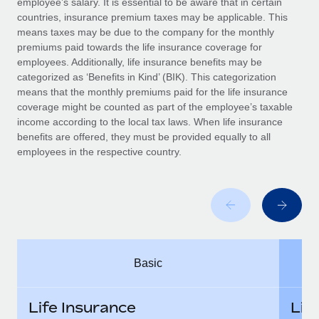
employee’s salary. It is essential to be aware that in certain
Benefits
global employees right inside the platform they...
Work visas & permits
countries, insurance premium taxes may be applicable. This
Manage employee benefits with ease
means taxes may be due to the company for the monthly
Learn More
Changelog
premiums paid towards the life insurance coverage for
employees. Additionally, life insurance benefits may be
Explore the blog
categorized as ‘Benefits in Kind’ (BIK). This categorization
means that the monthly premiums paid for the life insurance
coverage might be counted as part of the employee’s taxable
BLOG POSTS
income according to the local tax laws. When life insurance
benefits are offered, they must be provided equally to all
employees in the respective country.
Why owned entities are key to maintaining
EOR compliance
As the global workforce continues to expand in response
to the demands of today’s labor market, the...
Learn More
Basic
What a Workday global payroll implementation
actually looks like
Life Insurance
Lif