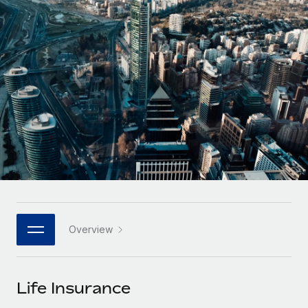
Onboard and manage contractors globally
Contractor payout calculator
Login
Nederlands
Explore currency options and payout speeds for global
PEO
GROWTH STAGE
contractors
Outsource complex employment tasks
Français
Startups
Agile global HR & payroll solutions for growing
LEARN WITH REMOTE
Deutsch
companies
INFRASTRUCTURE
Research & Guides
Remote Embedded
Mid-market
Español
Seamlessly integrate HR into workflows
Case studies
Expand teams with tailored HR solutions
Italiano
Platform
HR Glossary
Enterprise
Built-in core HR functions for your team
Global HR for large businesses
Português (Portugal)
Checklists & Templates
Connect
New
Job Description Library
日本語
Connect any AI tool to Remote using our MCP
PARTNER WITH US
Overview
Strategic technology partners
Webinars
Integrations
한국어
Flexibly embed global HR into your platform
Streamline processes with essential business tools
Events
Life Insurance
中文（简体）
Become a partner
Newsroom