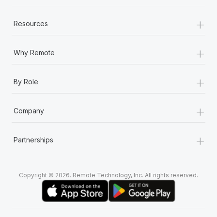
+
Resources
+
Why Remote
+
By Role
+
Company
+
Partnerships
Copyright © 2026. Remote Technology, Inc. All rights reserved.