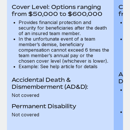
Most teams hear "payroll implementation" and picture a
Cover Level: Options ranging
Cov
six-month project with a dedicated team....
from $50,000 to $600,000
fro
Learn More
Provides financial protection and
Pr
security for beneficiaries after the death
se
of an insured team member.
o
In the unfortunate event of a team
In
member’s demise, beneficiary
m
compensation cannot exceed 6 times the
c
team member’s annual pay or the
t
chosen cover level (whichever is lower).
ch
Example: See help article for details
Acc
Accidental Death &
Dis
Dismemberment (AD&D):
Of
Not covered
be
o
Permanent Disability
d
C
Not covered
t
ch
T