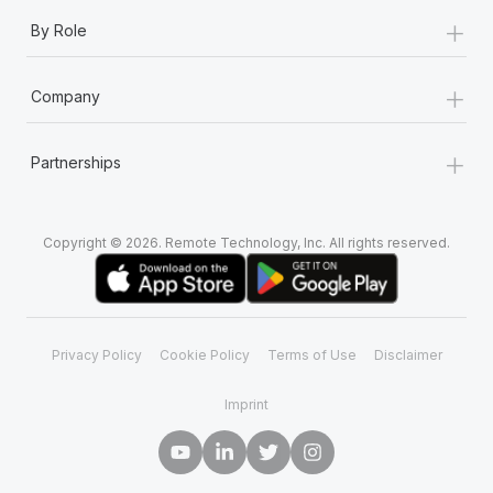
+
By Role
+
Company
+
Partnerships
Copyright © 2026. Remote Technology, Inc. All rights reserved.
Privacy Policy
Cookie Policy
Terms of Use
Disclaimer
Imprint