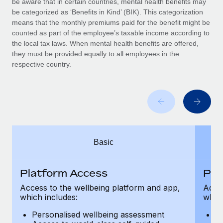
be aware that in certain countries, mental health benefits may
Benefits
global employees right inside the platform they...
Work visas & permits
be categorized as ‘Benefits in Kind’ (BIK). This categorization
Manage employee benefits with ease
means that the monthly premiums paid for the benefit might be
Learn More
Changelog
counted as part of the employee’s taxable income according to
the local tax laws. When mental health benefits are offered,
Explore the blog
they must be provided equally to all employees in the
respective country.
BLOG POSTS
Why owned entities are key to maintaining
EOR compliance
As the global workforce continues to expand in response
Basic
to the demands of today’s labor market, the...
Learn More
Platform Access
Pla
Access to the wellbeing platform and app,
Acces
which includes:
which
What a Workday global payroll implementation
actually looks like
Personalised wellbeing assessment
P