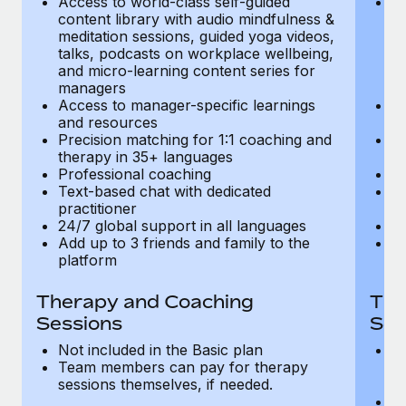
Access to world-class self-guided
Ac
Most teams hear "payroll implementation" and picture a
content library with audio mindfulness &
co
six-month project with a dedicated team....
meditation sessions, guided yoga videos,
me
talks, podcasts on workplace wellbeing,
ta
Learn More
and micro-learning content series for
an
managers
m
Access to manager-specific learnings
Ac
and resources
a
Precision matching for 1:1 coaching and
Pr
therapy in 35+ languages
t
Professional coaching
P
Text-based chat with dedicated
Te
practitioner
pr
24/7 global support in all languages
24
Add up to 3 friends and family to the
Ad
platform
p
Therapy and Coaching
The
Sessions
Ses
Not included in the Basic plan
In
Team members can pay for therapy
T
sessions themselves, if needed.
y
T