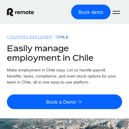
Book demo
Home
COUNTRY EXPLORER
CHILE
Products
Easily manage
employment in Chile
Solutions
GLOBAL EMPLOYMENT
Global Payroll
Make employment in Chile easy. Let us handle payroll,
Resources
GLOBAL COVERAGE
Run compliant payroll easily
benefits, taxes, compliance, and even stock options for your
Country Explorer
team in Chile, all in one easy-to-use platform.
Pricing
TOOLS & CALCULATORS
Employer of Record
Find global employment support by country
Expand globally with zero entity cost
Misclassification risk calculator
US State Explorer
Book a Demo
Check employee misclassification risk by country
Contractor of Record
Simplify hiring across all US states
English (United States)
Compliantly engage contractors worldwide
Employee cost calculator
Compare Remote
Calculate total employee costs in any country
Contractor Management
English
See how we stack up against others