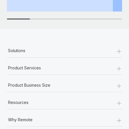
th
+
Solutions
+
Product Services
+
Product Business Size
+
Resources
+
Why Remote