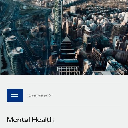
Onboard and manage contractors globally
Contractor payout calculator
Login
Nederlands
Explore currency options and payout speeds for global
PEO
GROWTH STAGE
contractors
Outsource complex employment tasks
Français
Startups
Agile global HR & payroll solutions for growing
LEARN WITH REMOTE
Deutsch
companies
INFRASTRUCTURE
Research & Guides
Remote Embedded
Mid-market
Español
Seamlessly integrate HR into workflows
Case studies
Expand teams with tailored HR solutions
Italiano
Platform
HR Glossary
Enterprise
Built-in core HR functions for your team
Global HR for large businesses
Português (Portugal)
Checklists & Templates
Connect
New
Job Description Library
日本語
Connect any AI tool to Remote using our MCP
PARTNER WITH US
Overview
Strategic technology partners
Webinars
Integrations
한국어
Flexibly embed global HR into your platform
Streamline processes with essential business tools
Events
Mental Health
中文（简体）
Become a partner
Newsroom