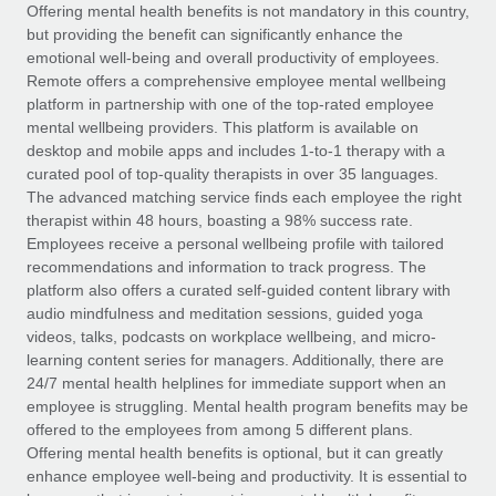
Explore partnership opportunities with us
SERVICES
Offering mental health benefits is not mandatory in this country,
but providing the benefit can significantly enhance the
Salary & Talent Insights
Ask an expert
Remote Build
Coming soon
emotional well-being and overall productivity of employees.
Get expert help on global HR & compliance
Integrations and AI Automations Consulting
Remote offers a comprehensive employee mental wellbeing
Insights center
platform in partnership with one of the top-rated employee
Background checks
mental wellbeing providers. This platform is available on
Get support
desktop and mobile apps and includes 1-to-1 therapy with a
Simplify your candidate screening processes
CASE STUDIES
curated pool of top-quality therapists in over 35 languages.
See all resources
The advanced matching service finds each employee the right
Compliance watchtower
From two months to two days: 1,800
therapist within 48 hours, boasting a 98% success rate.
employee reviews in just 48 hours with
Stay ahead of compliance risks
Employees receive a personal wellbeing profile with tailored
Remote Perform
BLOG
recommendations and information to track progress. The
Device management
At-a-glance In today’s fast-moving world of HR,
Global Payroll
platform also offers a curated self-guided content library with
Provision and track IT devices globally
performance management can either accelerate growth...
audio mindfulness and meditation sessions, guided yoga
EOR & PEO
videos, talks, podcasts on workplace wellbeing, and micro-
Entity setup
Learn More
learning content series for managers. Additionally, there are
Establish compliant entities fast
Contractor Management
24/7 mental health helplines for immediate support when an
employee is struggling. Mental health program benefits may be
Mobility & Relocation
Compliance
offered to the employees from among 5 different plans.
Remote Embedded x BambooHR: From local to
global hiring, with no platform switch
Relocate employees with ease
Offering mental health benefits is optional, but it can greatly
Taxes
enhance employee well-being and productivity. It is essential to
Impact BambooHR customers can now hire and manage