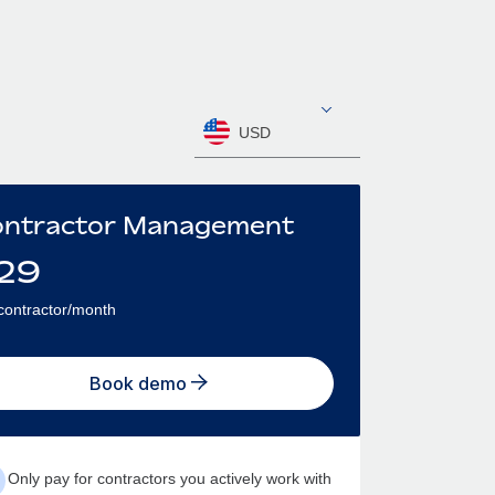
USD
ntractor Management
29
contractor/month
Book demo
Only pay for contractors you actively work with