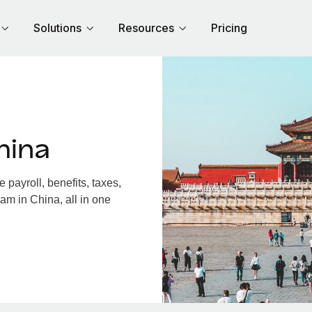
Solutions
Resources
Pricing
hina
payroll, benefits, taxes,
am in China, all in one