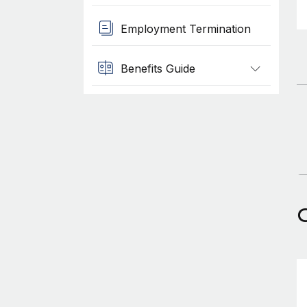
Employment Termination
Benefits Guide