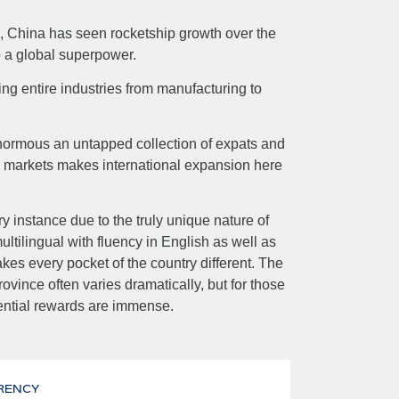
, China has seen rocketship growth over the
o a global superpower.
ing entire industries from manufacturing to
enormous an untapped collection of expats and
a markets makes international expansion here
ry instance due to the truly unique nature of
tilingual with fluency in English as well as
kes every pocket of the country different. The
ovince often varies dramatically, but for those
ential rewards are immense.
RENCY