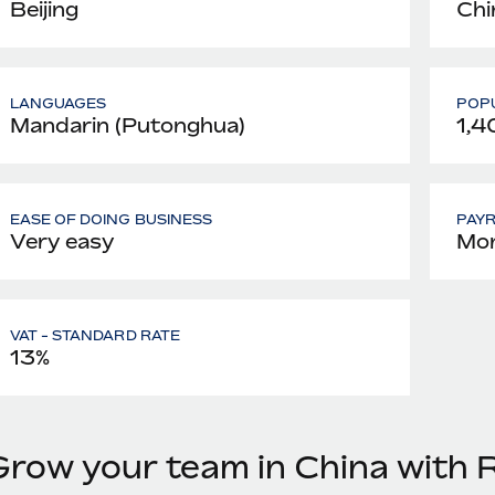
Beijing
Chi
LANGUAGES
POPU
Mandarin (Putonghua)
1,4
EASE OF DOING BUSINESS
PAY
Very easy
Mon
VAT - STANDARD RATE
13%
Grow your team in China with