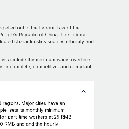
spelled out in the Labour Law of the
People’s Republic of China. The Labour
ected characteristics such as ethnicity and
cess include the minimum wage, overtime
fer a complete, competitive, and compliant
 regions. Major cities have an
le, sets its monthly minimum
or part-time workers at 25 RMB,
540 RMB and and the hourly