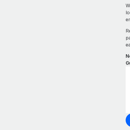
W
l
e
R
p
e
N
G