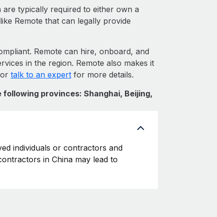
are typically required to either own a
like Remote that can legally provide
mpliant. Remote can hire, onboard, and
rvices in the region. Remote also makes it
 or
talk to an expert
for more details.
 following provinces: Shanghai, Beijing,
yed individuals or contractors and
 contractors in China may lead to