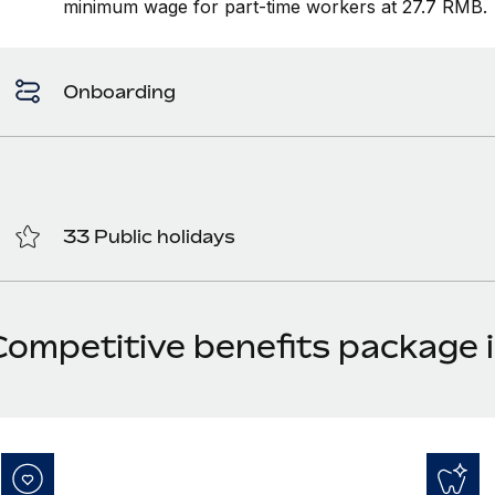
minimum wage for part-time workers at 27.7 RMB.
Onboarding
33 Public holidays
Competitive benefits package 