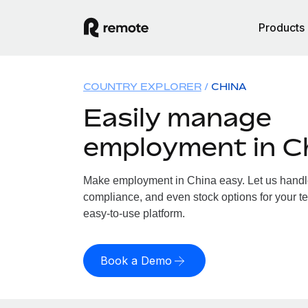
Products
COUNTRY EXPLORER
CHINA
Easily manage
employment in C
Make employment in China easy. Let us handle 
compliance, and even stock options for your te
easy-to-use platform.
Book a Demo