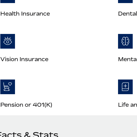
Health Insurance
Dental
Vision Insurance
Mental
Pension or 401(K)
Life a
Facts & Stats