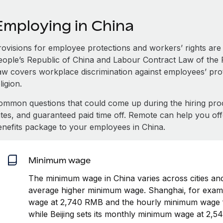
Employing in China
rovisions for employee protections and workers’ rights are 
eople’s Republic of China and Labour Contract Law of the 
aw covers workplace discrimination against employees’ prot
ligion.
ommon questions that could come up during the hiring pro
ates, and guaranteed paid time off. Remote can help you of
enefits package to your employees in China.
Minimum wage
The minimum wage in China varies across cities and
average higher minimum wage. Shanghai, for examp
wage at 2,740 RMB and the hourly minimum wage f
while Beijing sets its monthly minimum wage at 2,