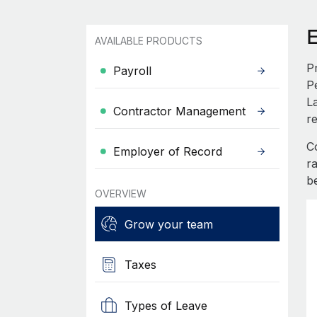
AVAILABLE PRODUCTS
P
Payroll
P
L
Contractor Management
re
C
Employer of Record
r
b
OVERVIEW
Grow your team
Taxes
Types of Leave