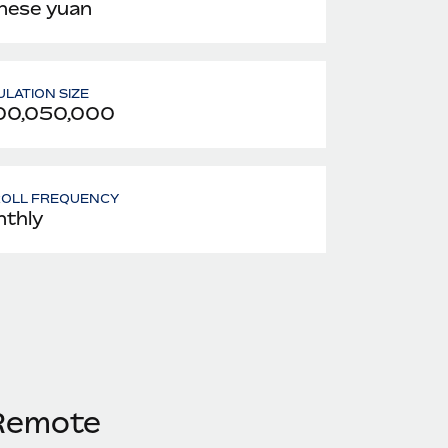
nese yuan
LATION SIZE
00,050,000
ROLL FREQUENCY
thly
 Remote