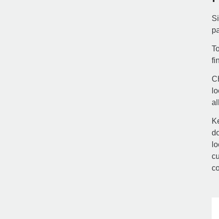
Si
pa
To
fi
Ch
lo
al
Ke
do
lo
cu
co