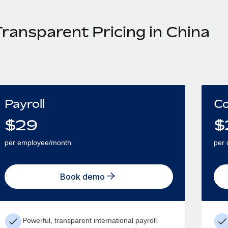
Transparent Pricing in China
Payroll
Co
$
29
$
per employee/month
per 
Book demo
Powerful, transparent international payroll