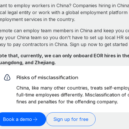
ant to employ workers in China? Companies hiring in China 
ocal legal entity or work with a global employment platform 
mployment services in the country.
emote can employ team members in China and keep you co
ay your China team so you don't have to set up local HR se
asy to pay contractors in China. Sign up now to get started
ote that, currently, we can only onboard EOR hires in the
uangdong, and Zhejiang.
Risks of misclassification
China, like many other countries, treats self-emplo
full-time employees differently. Misclassification of
fines and penalties for the offending company.
Book a demo
Sign up for free