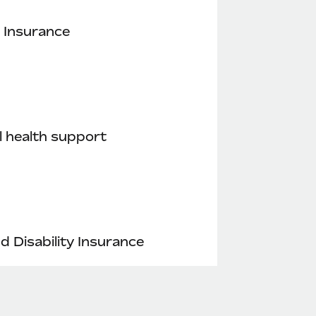
 Insurance
 health support
nd Disability Insurance