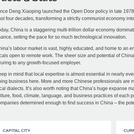
nce Deng Xiaoping launched the Open Door policy in late 1978
st four decades, transforming a strictly communist economy int
day, China is a staggering multi-trillion dollar economy dominat
nance, setting the pace for so much technological innovation.
ina’s labour market is vast, highly educated, and home to an 
cals open to remote work. The sheer size and potential of Chin
luring to any growth-focused employer.
ep in mind that local expertise is almost essential in nearly eve
ing business here. More and more Chinese professionals are mul
cal dialects. It’s also worth noting that China’s huge expanse ma
lture, food, climate, language, and business practices of each pr
mpanies determined enough to find success in China – the pot
CAPITAL CITY
CUR