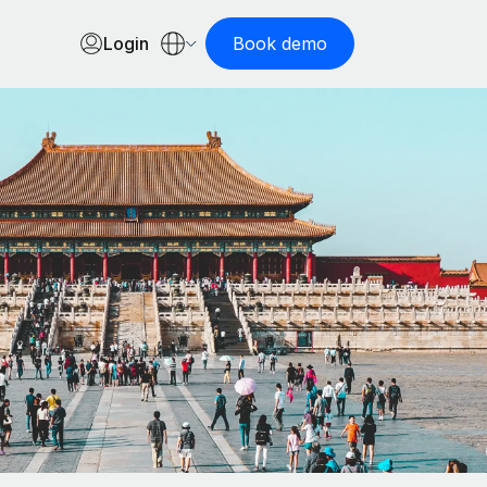
Login
Book demo