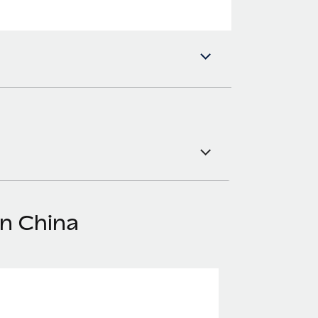
in China